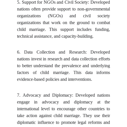
5.
Support for NGOs and Civil Society: Developed
nations often provide support to non-governmental
organizations (NGOs) and civil society
organizations that work on the ground to combat
child marriage. This support includes funding,
technical assistance, and capacity-building.
6.
Data Collection and Research: Developed
nations invest in research and data collection efforts
to better understand the prevalence and underlying
factors of child marriage. This data informs
evidence-based policies and interventions.
7.
Advocacy and Diplomacy: Developed nations
engage in advocacy and diplomacy at the
international level to encourage other countries to
take action against child marriage. They use their
diplomatic influence to promote legal reforms and