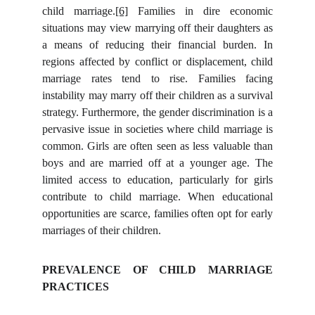
child marriage.
[6]
Families in dire economic
situations may view marrying off their daughters as
a means of reducing their financial burden. In
regions affected by conflict or displacement, child
marriage rates tend to rise. Families facing
instability may marry off their children as a survival
strategy. Furthermore, the gender discrimination is a
pervasive issue in societies where child marriage is
common. Girls are often seen as less valuable than
boys and are married off at a younger age. The
limited access to education, particularly for girls
contribute to child marriage. When educational
opportunities are scarce, families often opt for early
marriages of their children.
PREVALENCE OF CHILD MARRIAGE
PRACTICES