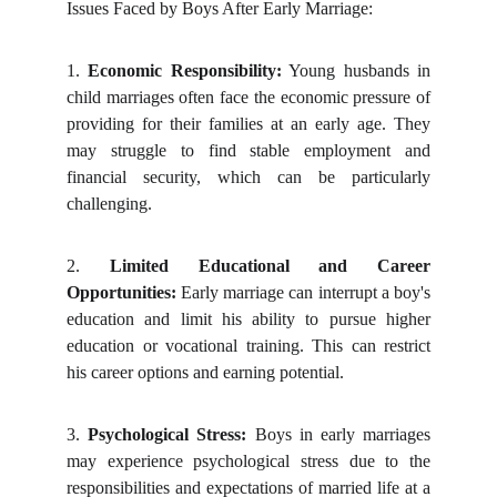
Issues Faced by Boys After Early Marriage:
1.
Economic Responsibility:
Young husbands in
child marriages often face the economic pressure of
providing for their families at an early age. They
may struggle to find stable employment and
financial security, which can be particularly
challenging.
2.
Limited Educational and Career
Opportunities:
Early marriage can interrupt a boy's
education and limit his ability to pursue higher
education or vocational training. This can restrict
his career options and earning potential.
3.
Psychological Stress:
Boys in early marriages
may experience psychological stress due to the
responsibilities and expectations of married life at a