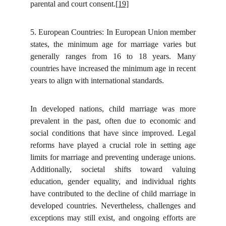
parental and court consent.
[19]
5.
European Countries: In European Union member
states, the minimum age for marriage varies but
generally ranges from 16 to 18 years. Many
countries have increased the minimum age in recent
years to align with international standards.
In developed nations, child marriage was more
prevalent in the past, often due to economic and
social conditions that have since improved. Legal
reforms have played a crucial role in setting age
limits for marriage and preventing underage unions.
Additionally, societal shifts toward valuing
education, gender equality, and individual rights
have contributed to the decline of child marriage in
developed countries. Nevertheless, challenges and
exceptions may still exist, and ongoing efforts are