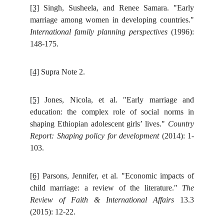
[3]
Singh, Susheela, and Renee Samara. "Early
marriage among women in developing countries."
International family planning perspectives
(1996):
148-175.
[4]
Supra Note 2.
[5]
Jones, Nicola, et al. "Early marriage and
education: the complex role of social norms in
shaping Ethiopian adolescent girls’ lives."
Country
Report: Shaping policy for development
(2014): 1-
103.
[6]
Parsons, Jennifer, et al. "Economic impacts of
child marriage: a review of the literature."
The
Review of Faith & International Affairs
13.3
(2015): 12-22.