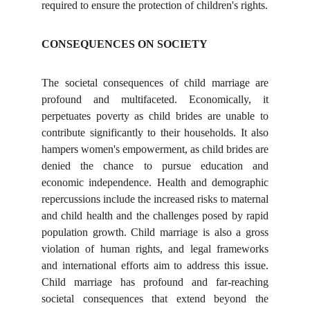
required to ensure the protection of children's rights.
CONSEQUENCES ON SOCIETY
The societal consequences of child marriage are
profound and multifaceted. Economically, it
perpetuates poverty as child brides are unable to
contribute significantly to their households. It also
hampers women's empowerment, as child brides are
denied the chance to pursue education and
economic independence. Health and demographic
repercussions include the increased risks to maternal
and child health and the challenges posed by rapid
population growth. Child marriage is also a gross
violation of human rights, and legal frameworks
and international efforts aim to address this issue.
Child marriage has profound and far-reaching
societal consequences that extend beyond the