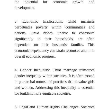
the potential for economic growth and
development.
3.
Economic Implications: Child marriage
perpetuates poverty within communities and
nations. Child brides, unable to contribute
significantly to their households, are often
dependent on their husbands' families. This
economic dependency can strain resources and limit
overall economic progress.
4.
Gender Inequality: Child marriage reinforces
gender inequality within societies. It is often rooted
in patriarchal norms and practices that devalue girls
and women. Addressing this inequality is essential
for building more equitable societies.
5.
Legal and Human Rights Challenges: Societies