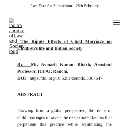
Last Date for Submission - 28th February
The Ripple Effects of Child Marriage on
Children’s life and Indian Society
By -
Mr. Avinash Kumar Bharti, Assistant
Professor, ICFAI, Ranchi.
DOI -
https://doi.org/10.5281/zenodo.8367647
ABSTRACT
Drawing from a global perspective, the issue of
child marriages unravels the deep-rooted factors that
perpetuate this practice while scrutinizing the