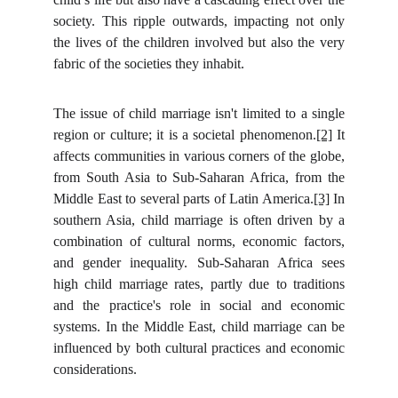
society. This ripple outwards, impacting not only
the lives of the children involved but also the very
fabric of the societies they inhabit.
The issue of child marriage isn't limited to a single
region or culture; it is a societal phenomenon.
[2]
It
affects communities in various corners of the globe,
from South Asia to Sub-Saharan Africa, from the
Middle East to several parts of Latin America.
[3]
In
southern Asia, child marriage is often driven by a
combination of cultural norms, economic factors,
and gender inequality. Sub-Saharan Africa sees
high child marriage rates, partly due to traditions
and the practice's role in social and economic
systems. In the Middle East, child marriage can be
influenced by both cultural practices and economic
considerations.