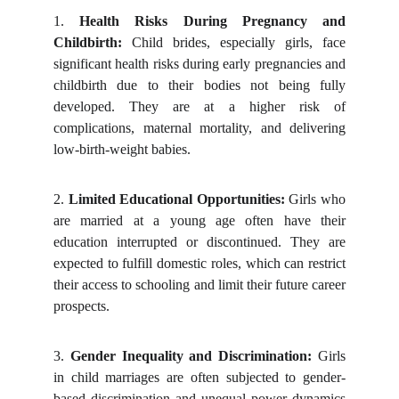
1.
Health Risks During Pregnancy and
Childbirth:
Child brides, especially girls, face
significant health risks during early pregnancies and
childbirth due to their bodies not being fully
developed. They are at a higher risk of
complications, maternal mortality, and delivering
low-birth-weight babies.
2.
Limited Educational Opportunities:
Girls who
are married at a young age often have their
education interrupted or discontinued. They are
expected to fulfill domestic roles, which can restrict
their access to schooling and limit their future career
prospects.
3.
Gender Inequality and Discrimination:
Girls
in child marriages are often subjected to gender-
based discrimination and unequal power dynamics