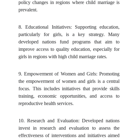
policy changes in regions where child marriage is
prevalent.
8.
Educational Initiatives: Supporting education,
particularly for girls, is a key strategy. Many
developed nations fund programs that aim to
improve access to quality education, especially for
girls in regions with high child marriage rates.
9.
Empowerment of Women and Girls: Promoting
the empowerment of women and girls is a central
focus. This includes initiatives that provide skills
training, economic opportunities, and access to
reproductive health services.
10.
Research and Evaluation: Developed nations
invest in research and evaluation to assess the
effectiveness of interventions and initiatives aimed