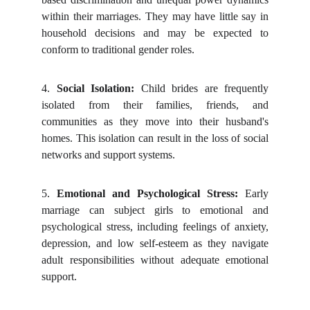
within their marriages. They may have little say in
household decisions and may be expected to
conform to traditional gender roles.
4.
Social Isolation:
Child brides are frequently
isolated from their families, friends, and
communities as they move into their husband's
homes. This isolation can result in the loss of social
networks and support systems.
5.
Emotional and Psychological Stress:
Early
marriage can subject girls to emotional and
psychological stress, including feelings of anxiety,
depression, and low self-esteem as they navigate
adult responsibilities without adequate emotional
support.