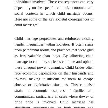
individuals involved. These consequences can vary
depending on the specific cultural, economic, and
social contexts in which child marriage occurs.
Here are some of the key societal consequences of
child marriage:
Child marriage perpetuates and reinforces existing
gender inequalities within societies. It often stems
from patriarchal norms and practices that view girls
as less valuable than boys. By allowing child
marriage to continue, societies condone and uphold
these unequal power dynamics. Child brides often
face economic dependence on their husbands and
in-laws, making it difficult for them to escape
abusive or exploitative situations. This can also
strain the economic resources of families and
communities, particularly in cases where dowry or
bride price is involved. Child marriage has
significant consequences on both present and