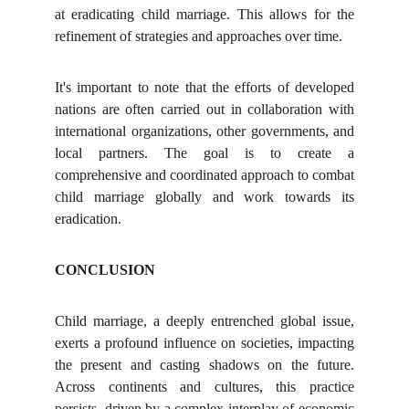
at eradicating child marriage. This allows for the
refinement of strategies and approaches over time.
It's important to note that the efforts of developed
nations are often carried out in collaboration with
international organizations, other governments, and
local partners. The goal is to create a
comprehensive and coordinated approach to combat
child marriage globally and work towards its
eradication.
CONCLUSION
Child marriage, a deeply entrenched global issue,
exerts a profound influence on societies, impacting
the present and casting shadows on the future.
Across continents and cultures, this practice
persists, driven by a complex interplay of economic