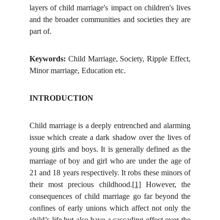
layers of child marriage's impact on children's lives
and the broader communities and societies they are
part of.
Keywords:
Child Marriage, Society, Ripple Effect,
Minor marriage, Education etc.
INTRODUCTION
Child marriage is a deeply entrenched and alarming
issue which create a dark shadow over the lives of
young girls and boys. It is generally defined as the
marriage of boy and girl who are under the age of
21 and 18 years respectively. It robs these minors of
their most precious childhood.
[1]
However, the
consequences of child marriage go far beyond the
confines of early unions which affect not only the
child’s life but also have a cascading effect over the