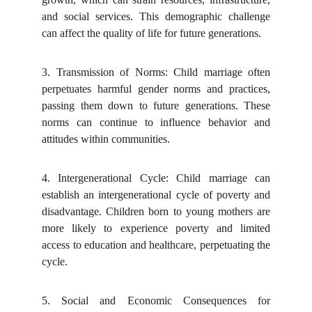
and social services. This demographic challenge
can affect the quality of life for future generations.
3.
Transmission of Norms: Child marriage often
perpetuates harmful gender norms and practices,
passing them down to future generations. These
norms can continue to influence behavior and
attitudes within communities.
4.
Intergenerational Cycle: Child marriage can
establish an intergenerational cycle of poverty and
disadvantage. Children born to young mothers are
more likely to experience poverty and limited
access to education and healthcare, perpetuating the
cycle.
5.
Social and Economic Consequences for