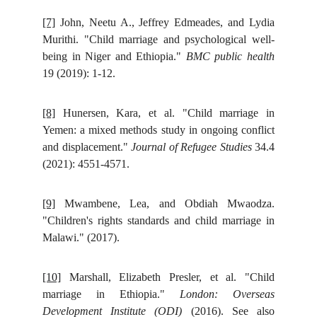
[7]
John, Neetu A., Jeffrey Edmeades, and Lydia
Murithi. "Child marriage and psychological well-
being in Niger and Ethiopia."
BMC public health
19 (2019): 1-12.
[8]
Hunersen, Kara, et al. "Child marriage in
Yemen: a mixed methods study in ongoing conflict
and displacement."
Journal of Refugee Studies
34.4
(2021): 4551-4571.
[9]
Mwambene, Lea, and Obdiah Mwaodza.
"Children's rights standards and child marriage in
Malawi." (2017).
[10]
Marshall, Elizabeth Presler, et al. "Child
marriage in Ethiopia."
London: Overseas
Development Institute (ODI)
(2016). See also