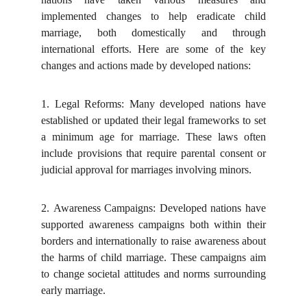
implemented changes to help eradicate child
marriage, both domestically and through
international efforts. Here are some of the key
changes and actions made by developed nations:
1.
Legal Reforms: Many developed nations have
established or updated their legal frameworks to set
a minimum age for marriage. These laws often
include provisions that require parental consent or
judicial approval for marriages involving minors.
2.
Awareness Campaigns: Developed nations have
supported awareness campaigns both within their
borders and internationally to raise awareness about
the harms of child marriage. These campaigns aim
to change societal attitudes and norms surrounding
early marriage.