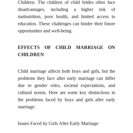
Children: The children of child brides often face
disadvantages, including a higher risk of
malnutrition, poor health, and limited access to
education. These challenges can hinder their future
opportunities and well-being.
EFFECTS OF CHILD MARRIAGE ON
CHILDREN
Child marriage affects both boys and girls, but the
problems they face after early marriage can differ
due to gender roles, societal expectations, and
cultural norms. Here are some key distinctions in
the problems faced by boys and girls after early
marriage:
Issues Faced by Girls After Early Marriage: