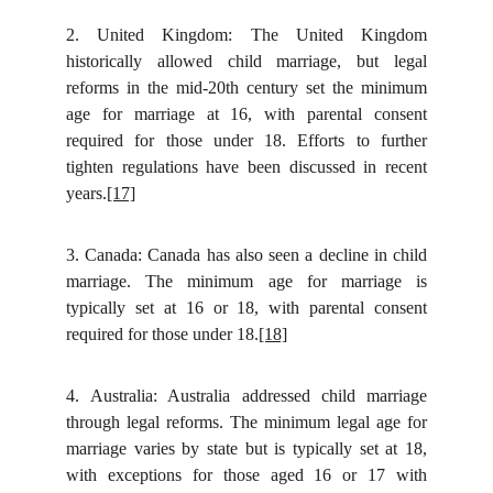
2.
United Kingdom: The United Kingdom
historically allowed child marriage, but legal
reforms in the mid-20th century set the minimum
age for marriage at 16, with parental consent
required for those under 18. Efforts to further
tighten regulations have been discussed in recent
years.
[17]
3.
Canada: Canada has also seen a decline in child
marriage. The minimum age for marriage is
typically set at 16 or 18, with parental consent
required for those under 18.
[18]
4.
Australia: Australia addressed child marriage
through legal reforms. The minimum legal age for
marriage varies by state but is typically set at 18,
with exceptions for those aged 16 or 17 with