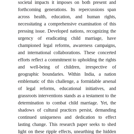
societal impacts it imposes on both present and
forthcoming generations. Its repercussions span
across health, education, and human rights,
necessitating a comprehensive examination of this
pressing issue. Developed nations, recognizing the
urgency of eradicating child marriage, have
championed legal reforms, awareness campaigns,
and international collaborations. These concerted
efforts reflect a commitment to upholding the rights
and well-being of children, irrespective of
geographic boundaries. Within India, a nation
emblematic of this challenge, a formidable arsenal
of legal reforms, educational initiatives, and
grassroots interventions stands as a testament to the
determination to combat child marriage. Yet, the
shadows of cultural practices persist, demanding
continued uniqueness and dedication to effect
lasting change. This research paper seeks to shed
light on these ripple effects, unearthing the hidden