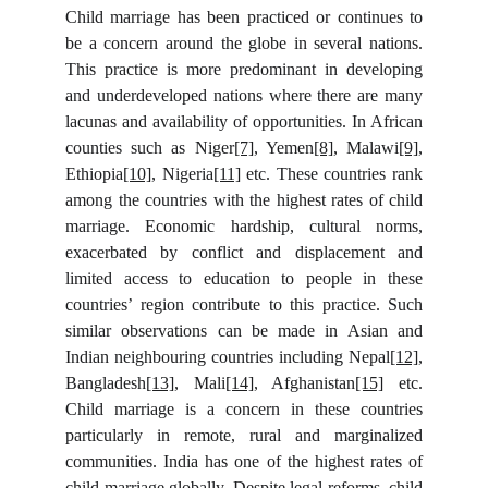
Child marriage has been practiced or continues to
be a concern around the globe in several nations.
This practice is more predominant in developing
and underdeveloped nations where there are many
lacunas and availability of opportunities. In African
counties such as Niger
[7]
, Yemen
[8]
, Malawi
[9]
,
Ethiopia
[10]
, Nigeria
[11]
etc. These countries rank
among the countries with the highest rates of child
marriage. Economic hardship, cultural norms,
exacerbated by conflict and displacement and
limited access to education to people in these
countries’ region contribute to this practice. Such
similar observations can be made in Asian and
Indian neighbouring countries including Nepal
[12]
,
Bangladesh
[13]
, Mali
[14]
, Afghanistan
[15]
etc.
Child marriage is a concern in these countries
particularly in remote, rural and marginalized
communities. India has one of the highest rates of
child marriage globally. Despite legal reforms, child