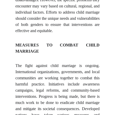
encounter may vary based on cultural, regional, and
individual factors. Efforts to address child marriage
should consider the unique needs and vulnerabilities
of both genders to ensure that interventions are
effective and equitable.
MEASURES TO COMBAT CHILD
MARRIAGE
The fight against child marriage is ongoing.
International organizations, governments, and local
communities are working together to combat this
harmful practice. Initiatives include awareness
campaigns, legal reforms, and community-based
interventions. Progress is being made, but there is
much work to be done to eradicate child marriage
and mitigate its societal consequences. Developed
nations have taken various measures and