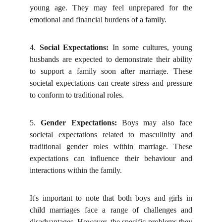
young age. They may feel unprepared for the
emotional and financial burdens of a family.
4.
Social Expectations:
In some cultures, young
husbands are expected to demonstrate their ability
to support a family soon after marriage. These
societal expectations can create stress and pressure
to conform to traditional roles.
5.
Gender Expectations:
Boys may also face
societal expectations related to masculinity and
traditional gender roles within marriage. These
expectations can influence their behaviour and
interactions within the family.
It's important to note that both boys and girls in
child marriages face a range of challenges and
disadvantages. However, the specific problems they