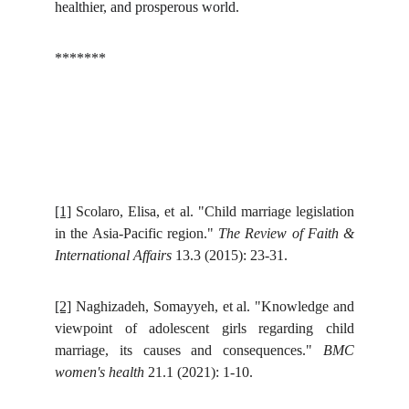
healthier, and prosperous world.
*******
[1]
Scolaro, Elisa, et al. "Child marriage legislation
in the Asia-Pacific region."
The Review of Faith &
International Affairs
13.3 (2015): 23-31.
[2]
Naghizadeh, Somayyeh, et al. "Knowledge and
viewpoint of adolescent girls regarding child
marriage, its causes and consequences."
BMC
women's health
21.1 (2021): 1-10.