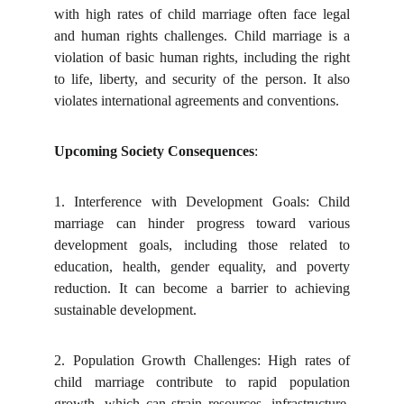
with high rates of child marriage often face legal
and human rights challenges. Child marriage is a
violation of basic human rights, including the right
to life, liberty, and security of the person. It also
violates international agreements and conventions.
Upcoming Society Consequences
:
1.
Interference with Development Goals: Child
marriage can hinder progress toward various
development goals, including those related to
education, health, gender equality, and poverty
reduction. It can become a barrier to achieving
sustainable development.
2.
Population Growth Challenges: High rates of
child marriage contribute to rapid population
growth, which can strain resources, infrastructure,