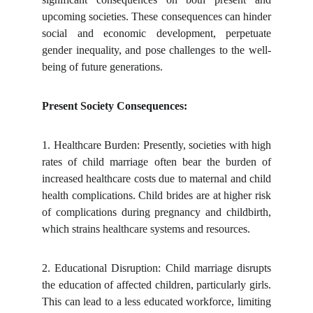
upcoming societies. These consequences can hinder
social and economic development, perpetuate
gender inequality, and pose challenges to the well-
being of future generations.
Present Society Consequences:
1.
Healthcare Burden: Presently, societies with high
rates of child marriage often bear the burden of
increased healthcare costs due to maternal and child
health complications. Child brides are at higher risk
of complications during pregnancy and childbirth,
which strains healthcare systems and resources.
2.
Educational Disruption: Child marriage disrupts
the education of affected children, particularly girls.
This can lead to a less educated workforce, limiting