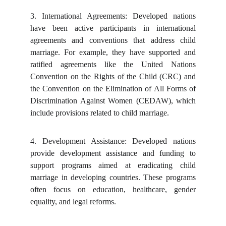
3.
International Agreements: Developed nations
have been active participants in international
agreements and conventions that address child
marriage. For example, they have supported and
ratified agreements like the United Nations
Convention on the Rights of the Child (CRC) and
the Convention on the Elimination of All Forms of
Discrimination Against Women (CEDAW), which
include provisions related to child marriage.
4.
Development Assistance: Developed nations
provide development assistance and funding to
support programs aimed at eradicating child
marriage in developing countries. These programs
often focus on education, healthcare, gender
equality, and legal reforms.