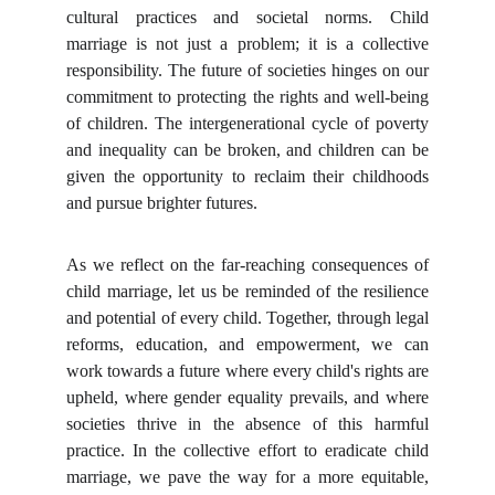
cultural practices and societal norms. Child
marriage is not just a problem; it is a collective
responsibility. The future of societies hinges on our
commitment to protecting the rights and well-being
of children. The intergenerational cycle of poverty
and inequality can be broken, and children can be
given the opportunity to reclaim their childhoods
and pursue brighter futures.
As we reflect on the far-reaching consequences of
child marriage, let us be reminded of the resilience
and potential of every child. Together, through legal
reforms, education, and empowerment, we can
work towards a future where every child's rights are
upheld, where gender equality prevails, and where
societies thrive in the absence of this harmful
practice. In the collective effort to eradicate child
marriage, we pave the way for a more equitable,