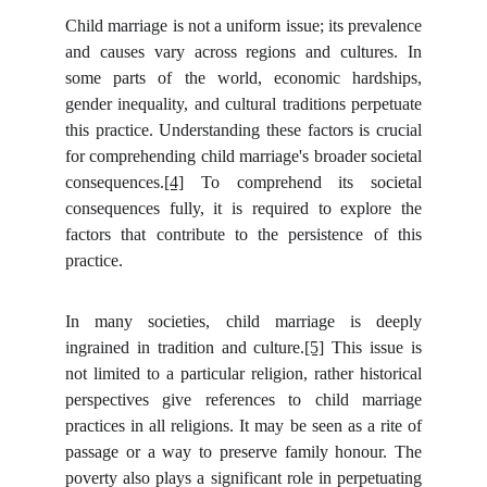
Child marriage is not a uniform issue; its prevalence
and causes vary across regions and cultures. In
some parts of the world, economic hardships,
gender inequality, and cultural traditions perpetuate
this practice. Understanding these factors is crucial
for comprehending child marriage's broader societal
consequences.
[4]
To comprehend its societal
consequences fully, it is required to explore the
factors that contribute to the persistence of this
practice.
In many societies, child marriage is deeply
ingrained in tradition and culture.
[5]
This issue is
not limited to a particular religion, rather historical
perspectives give references to child marriage
practices in all religions. It may be seen as a rite of
passage or a way to preserve family honour. The
poverty also plays a significant role in perpetuating