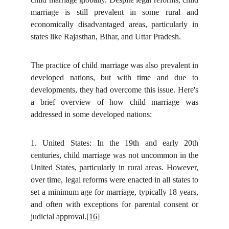
marriage is still prevalent in some rural and
economically disadvantaged areas, particularly in
states like Rajasthan, Bihar, and Uttar Pradesh.
The practice of child marriage was also prevalent in
developed nations, but with time and due to
developments, they had overcome this issue. Here's
a brief overview of how child marriage was
addressed in some developed nations:
1.
United States: In the 19th and early 20th
centuries, child marriage was not uncommon in the
United States, particularly in rural areas. However,
over time, legal reforms were enacted in all states to
set a minimum age for marriage, typically 18 years,
and often with exceptions for parental consent or
judicial approval.
[16]