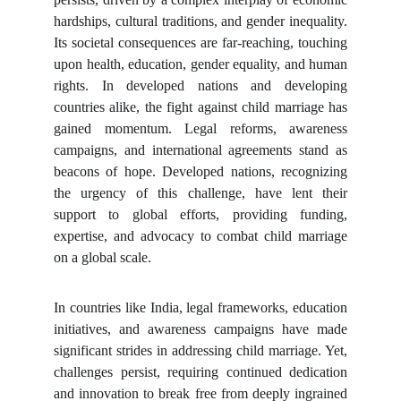
hardships, cultural traditions, and gender inequality.
Its societal consequences are far-reaching, touching
upon health, education, gender equality, and human
rights. In developed nations and developing
countries alike, the fight against child marriage has
gained momentum. Legal reforms, awareness
campaigns, and international agreements stand as
beacons of hope. Developed nations, recognizing
the urgency of this challenge, have lent their
support to global efforts, providing funding,
expertise, and advocacy to combat child marriage
on a global scale.
In countries like India, legal frameworks, education
initiatives, and awareness campaigns have made
significant strides in addressing child marriage. Yet,
challenges persist, requiring continued dedication
and innovation to break free from deeply ingrained