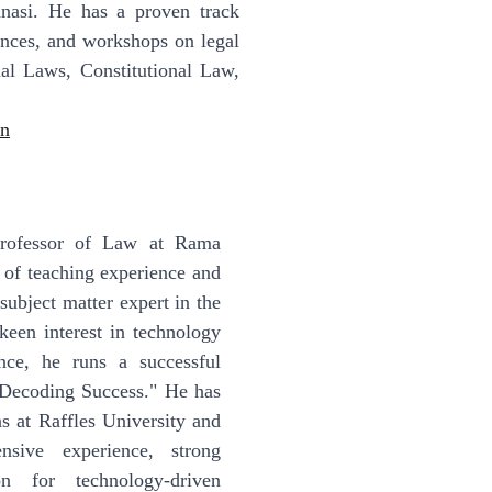
asi. He has a proven track
ences, and workshops on legal
tual Laws, Constitutional Law,
in
Professor of Law at Rama
 of teaching experience and
subject matter expert in the
keen interest in technology
ce, he runs a successful
"Decoding Success." He has
s at Raffles University and
nsive experience, strong
n for technology-driven