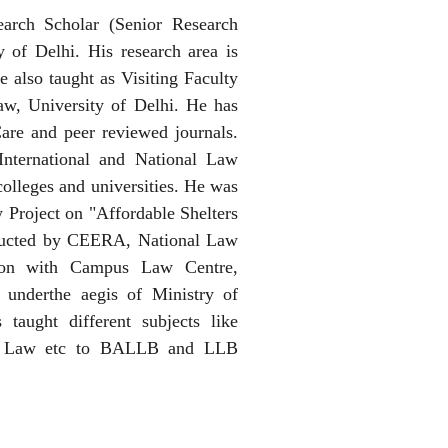
rch Scholar (Senior Research
 of Delhi. His research area is
 also taught as Visiting Faculty
w, University of Delhi. He has
are and peer reviewed journals.
International and National Law
olleges and universities. He was
y Project on "Affordable Shelters
ducted by CEERA, National Law
ation with Campus Law Centre,
 underthe aegis of Ministry of
taught different subjects like
er Law etc to BALLB and LLB