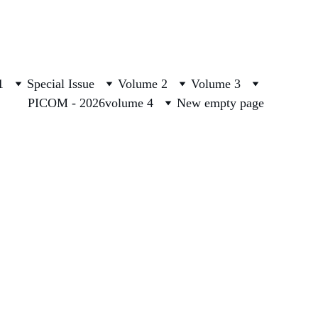
1
Special Issue
Volume 2
Volume 3
PICOM - 2026
volume 4
New empty page