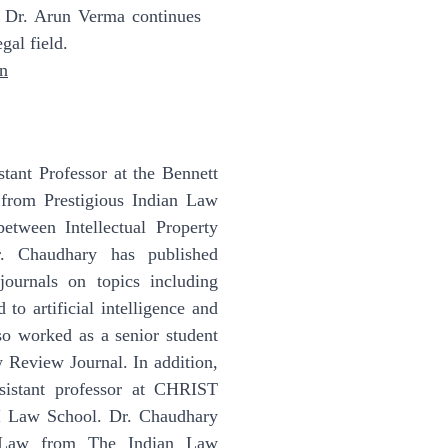
 Dr. Arun Verma continues
gal field.
in
stant Professor at the Bennett
 from Prestigious Indian Law
between Intellectual Property
Dr. Chaudhary has published
journals on topics including
 to artificial intelligence and
lso worked as a senior student
w Review Journal. In addition,
sistant professor at CHRIST
I Law School. Dr. Chaudhary
 Law from The Indian Law