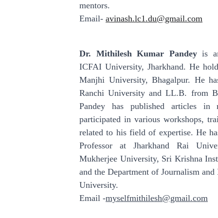
mentors.
Email-
avinash.lc1.du@gmail.com
Dr. Mithilesh Kumar Pandey
is an
ICFAI University, Jharkhand. He hol
Manjhi University, Bhagalpur. He h
Ranchi University and LL.B. from Ba
Pandey has published articles in
participated in various workshops, tr
related to his field of expertise. He h
Professor at Jharkhand Rai Unive
Mukherjee University, Sri Krishna Inst
and the Department of Journalism an
University.
Email -
myselfmithilesh@gmail.com