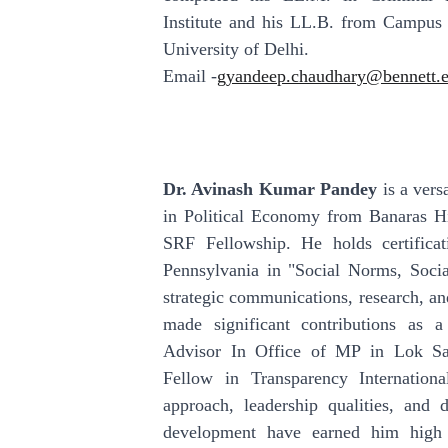
Institute and his LL.B. from Campus
University of Delhi.
Email -
gyandeep.chaudhary@bennett.e
Dr. Avinash Kumar Pandey
is a vers
in Political Economy from Banaras H
SRF Fellowship. He holds certificat
Pennsylvania in "Social Norms, Socia
strategic communications, research, a
made significant contributions as
Advisor In Office of MP in Lok Sa
Fellow in Transparency International
approach, leadership qualities, and d
development have earned him high 