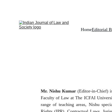
Home
Editorial 
Mr. Nishu Kumar
(Editor-in-Chief) i
Faculty of Law at The ICFAI Universi
range of teaching areas, Nishu specia
Rights (IPR), Contractual Laws, Juri