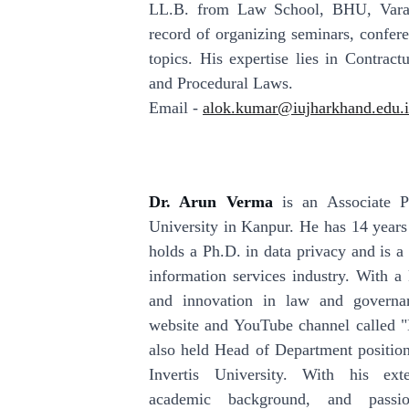
LL.B. from Law School, BHU, Varan
record of organizing seminars, confer
topics. His expertise lies in Contrac
and Procedural Laws.
Email -
alok.kumar@iujharkhand.edu.
Dr. Arun Verma
is an Associate 
University in Kanpur. He has 14 years
holds a Ph.D. in data privacy and is a 
information services industry. With a 
and innovation in law and governan
website and YouTube channel called 
also held Head of Department position
Invertis University. With his exte
academic background, and passio