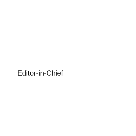
Editor-in-Chief