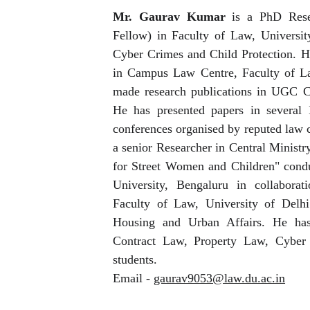
Mr. Gaurav Kumar
is a PhD Resea
Fellow) in Faculty of Law, University
Cyber Crimes and Child Protection. He
in Campus Law Centre, Faculty of La
made research publications in UGC C
He has presented papers in several 
conferences organised by reputed law c
a senior Researcher in Central Ministr
for Street Women and Children" con
University, Bengaluru in collabor
Faculty of Law, University of Delhi
Housing and Urban Affairs. He has 
Contract Law, Property Law, Cyb
students.
Email -
gaurav9053@law.du.ac.in