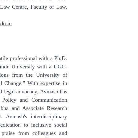
 Law Centre, Faculty of Law,
du.in
atile professional with a Ph.D.
indu University with a UGC-
ions from the University of
l Change." With expertise in
nd legal advocacy, Avinash has
 a Policy and Communication
bha and Associate Research
. Avinash's interdisciplinary
edication to inclusive social
praise from colleagues and