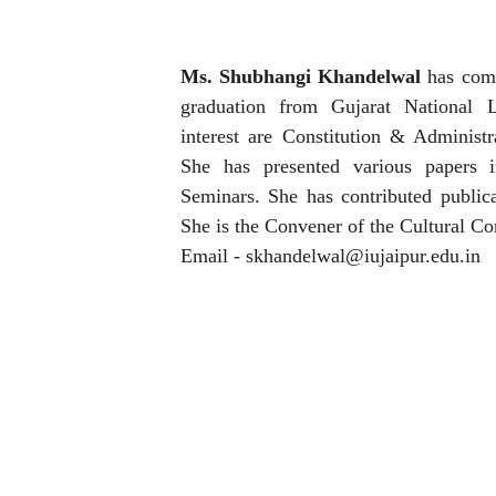
Ms. Shubhangi Khandelwal
has comp
graduation from Gujarat National 
interest are Constitution & Adminis
She has presented various papers i
Seminars. She has contributed publicat
She is the Convener of the Cultural C
Email - skhandelwal@iujaipur.edu.in