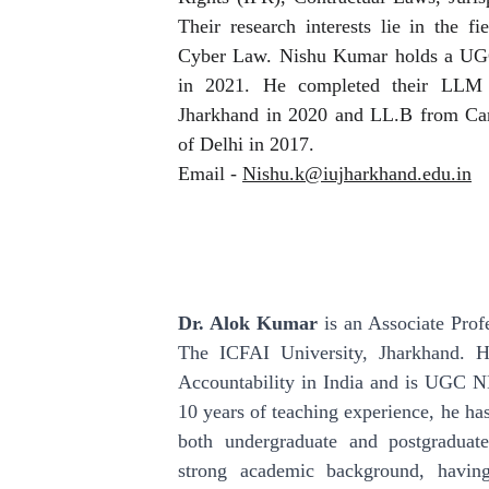
Their research interests lie in the f
Cyber Law. Nishu Kumar holds a UGC
in 2021. He completed their LLM 
Jharkhand in 2020 and LL.B from Ca
of Delhi in 2017.
Email -
Nishu.k@iujharkhand.edu.in
Dr. Alok Kumar
is an Associate Prof
The ICFAI University, Jharkhand. H
Accountability in India and is UGC N
10 years of teaching experience, he has
both undergraduate and postgradua
strong academic background, havi