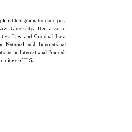
leted her graduation and post
Law University. Her area of
trative Law and Criminal Law.
n National and International
ions in International Journal.
ommittee of ILS.