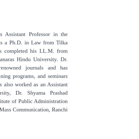
 Assistant Professor in the
ds a Ph.D. in Law from Tilka
as completed his LL.M. from
naras Hindu University. Dr.
 renowned journals and has
aining programs, and seminars
as also worked as an Assistant
rsity, Dr. Shyama Prashad
itute of Public Administration
d Mass Communication, Ranchi