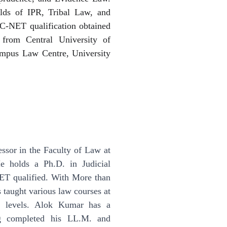
ields of IPR, Tribal Law, and
-NET qualification obtained
from Central University of
mpus Law Centre, University
essor in the Faculty of Law at
e holds a Ph.D. in Judicial
ET qualified. With More than
 taught various law courses at
te levels. Alok Kumar has a
ng completed his LL.M. and