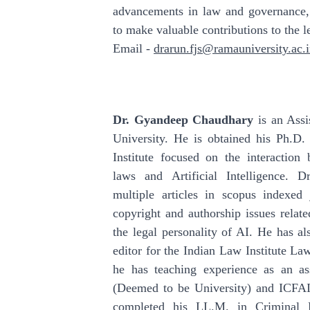
advancements in law and governance,
to make valuable contributions to the le
Email -
drarun.fjs@ramauniversity.ac.
Dr. Gyandeep Chaudhary
is an Assi
University. He is obtained his Ph.D.
Institute focused on the interaction 
laws and Artificial Intelligence. 
multiple articles in scopus indexed 
copyright and authorship issues related
the legal personality of AI. He has a
editor for the Indian Law Institute La
he has teaching experience as an as
(Deemed to be University) and ICFA
completed his LL.M. in Criminal