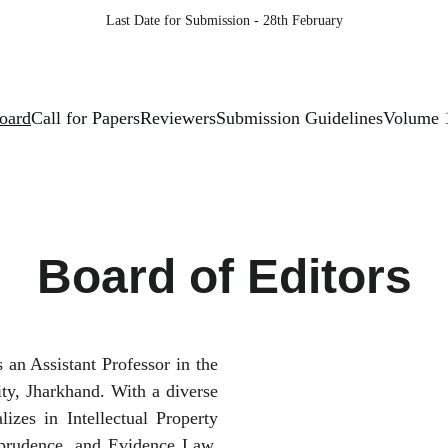
Last Date for Submission - 28th February
Board
Call for Papers
Reviewers
Submission Guidelines
Volume 
Board of Editors
s an Assistant Professor in the
ty, Jharkhand. With a diverse
lizes in Intellectual Property
sprudence, and Evidence Law.