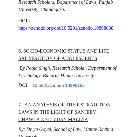
Research Scholars, Department of Laws, Panjab 
University, Chandigarh.
DOI - 
https://zenodo.org/doi/10.5281/zenodo.10898838
6. 
SOCIO-ECONOMIC STATUS AND LIFE 
SATISFACTION OF ADOLESCENT
S
 By Pooja Singh, Research Scholar, Department of 
Psychology, Banaras Hindu University
DOI - 
10.5281/zenodo.10999163
7. 
AN ANALYSIS OF THE EXTRADITION 
LAWS IN THE LIGHT OF SANJEEV 
CHAWLA AND VIJAY MALLYA
By: Divya Goyal, School of Law, Manav Rachna 
University