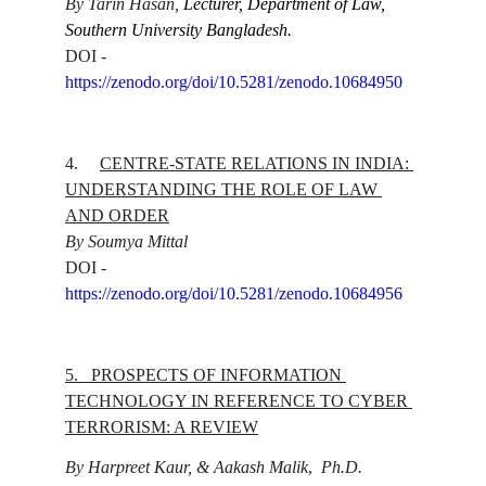
By Tarin Hasan, 
Lecturer, Department of Law, 
Southern University Bangladesh.
DOI - 
https://zenodo.org/doi/10.5281/zenodo.10684950
4.
CENTRE-STATE RELATIONS IN INDIA: 
UNDERSTANDING THE ROLE OF LAW 
AND ORDER
By Soumya Mittal
DOI - 
https://zenodo.org/doi/10.5281/zenodo.10684956
5.   
PROSPECTS OF INFORMATION 
TECHNOLOGY IN REFERENCE TO CYBER 
TERRORISM: A REVIEW
By Harpreet Kaur, & Aakash Malik
,  
Ph.D. 