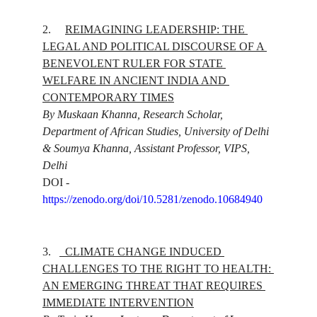
2.
REIMAGINING LEADERSHIP: THE 
LEGAL AND POLITICAL DISCOURSE OF A 
BENEVOLENT RULER FOR STATE 
WELFARE IN ANCIENT INDIA AND 
CONTEMPORARY TIMES
By Muskaan Khanna, Research Scholar, 
Department of African Studies, University of Delhi 
& Soumya Khanna, Assistant Professor, VIPS, 
Delhi
DOI - 
https://zenodo.org/doi/10.5281/zenodo.10684940
3.
CLIMATE CHANGE INDUCED 
CHALLENGES TO THE RIGHT TO HEALTH: 
AN EMERGING THREAT THAT REQUIRES 
IMMEDIATE INTERVENTION