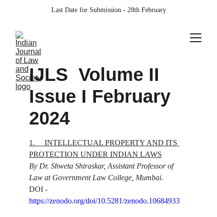
Last Date for Submission - 28th February
IJLS  Volume II 
Issue I February 
2024
1.
INTELLECTUAL PROPERTY AND ITS 
PROTECTION UNDER INDIAN LAWS
By Dr. Shweta Shiraskar, Assistant Professor of 
Law at Government Law College, Mumbai.
DOI - 
https://zenodo.org/doi/10.5281/zenodo.10684933