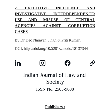
2. EXECUTIVE INFLUENCE AND
INVESTIGATIVE INTERDEPENDENCE:
USE AND MISUSE OF CENTRAL
AGENCIES AGAINST CORRUPTION
CASES
By Dr Deo Narayan Singh & Priti Kumari
DOI:
https://doi.org/10.5281/zenodo.18137344
Indian Journal of Law and 
Society
ISSN No. 2583-9608
Publishers :