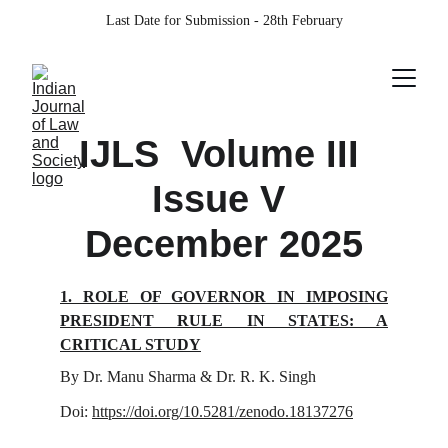
Last Date for Submission - 28th February
IJLS  Volume III 
Issue V 
December 2025
1. ROLE OF GOVERNOR IN IMPOSING
PRESIDENT RULE IN STATES: A
CRITICAL STUDY
By Dr. Manu Sharma & Dr. R. K. Singh
Doi:
https://doi.org/10.5281/zenodo.18137276