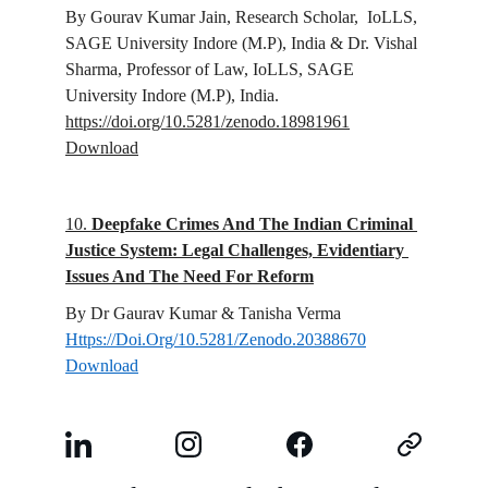
By Gourav Kumar Jain, 
Research Scholar,  IoLLS, 
SAGE University Indore (M.P), India 
& Dr. Vishal 
Sharma, 
Professor of Law, IoLLS, SAGE 
University Indore (M.P), India.
https://doi.org/10.5281/zenodo.18981961
Download
10. 
Deepfake Crimes And The Indian Criminal 
Justice System: Legal Challenges, Evidentiary 
Issues And The Need For Reform
By Dr Gaurav Kumar & Tanisha Verma
Https://Doi.Org/10.5281/Zenodo.20388670
Download