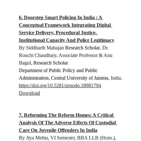
6. Doorstep Smart Policing In India : A 
Conceptual Framework Integrating Digital 
Service Delivery, Procedural Justice, 
Institutional Capacity And Police Legitimacy
By Siddharth Mahajan 
Research Scholar
, Dr. 
Rouchi Chaudhary, Associate Professor & Anu 
Bagul, 
Research Scholar
Department of Public Policy and Public 
Administration, Central University of Jammu
, India.
https://doi.org/10.5281/zenodo.18981794
Download
7. Reforming The Reform Homes: A Critical 
Analysis Of The Adverse Effects Of Custodial 
Care On Juvenile Offenders In India
By Jiya Mehta, 
VI Semester, BBA LLB (Hons.), 