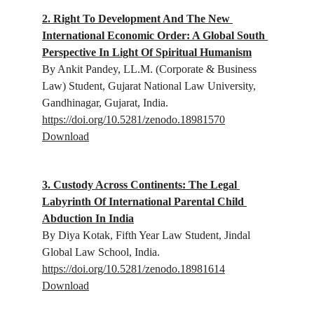
2. Right To Development And The New 
International Economic Order: A Global South 
Perspective In Light Of Spiritual Humanism
By Ankit Pandey, 
LL.M. (Corporate & Business 
Law) Student, Gujarat National Law University, 
Gandhinagar, Gujarat, India.
https://doi.org/10.5281/zenodo.18981570
Download
3. Custody Across Continents: The Legal 
Labyrinth Of International Parental Child 
Abduction In India
By Diya Kotak, 
Fifth Year Law Student, Jindal 
Global Law School, India.
https://doi.org/10.5281/zenodo.18981614
Download