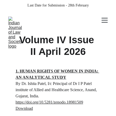
Last Date for Submission - 28th February
Volume IV Issue 
II April 2026
1. HUMAN RIGHTS OF WOMEN IN INDIA: 
AN ANALYTICAL STUDY
By Dr. Ishita Patel, 
I/c Principal of Dr I P Patel 
institute of Allied and Healthcare Science, Anand, 
Gujarat, India.
https://doi.org/10.5281/zenodo.18981509
Download