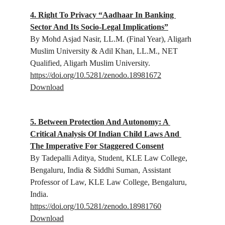
4. Right To Privacy “Aadhaar In Banking 
Sector And Its Socio-Legal Implications”
By Mohd Asjad Nasir, 
LL.M. (Final Year), Aligarh 
Muslim University 
& Adil Khan, 
LL.M., NET 
Qualified, Aligarh Muslim University.
https://doi.org/10.5281/zenodo.18981672
Download
5. Between Protection And Autonomy: A 
Critical Analysis Of Indian Child Laws And 
The Imperative For Staggered Consent
By Tadepalli Aditya, 
Student, KLE Law College, 
Bengaluru, India
 & Siddhi Suman, 
Assistant 
Professor of Law, KLE Law College, Bengaluru, 
India.
https://doi.org/10.5281/zenodo.18981760
Download