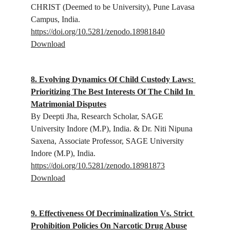
CHRIST (Deemed to be University), Pune Lavasa 
Campus, India.
https://doi.org/10.5281/zenodo.18981840
Download
8. Evolving Dynamics Of Child Custody Laws: 
Prioritizing The Best Interests Of The Child In 
Matrimonial Disputes
By Deepti Jha, Research Scholar,
 SAGE 
University Indore (M.P), India.
 & Dr. Niti Nipuna 
Saxena, 
Associate Professor, SAGE University 
Indore (M.P), India.
https://doi.org/10.5281/zenodo.18981873
Download
9. Effectiveness Of Decriminalization Vs. Strict 
Prohibition Policies On Narcotic Drug Abuse