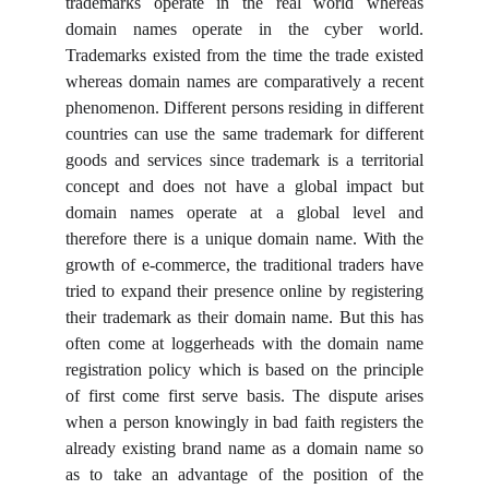
trademarks operate in the real world whereas
domain names operate in the cyber world.
Trademarks existed from the time the trade existed
whereas domain names are comparatively a recent
phenomenon. Different persons residing in different
countries can use the same trademark for different
goods and services since trademark is a territorial
concept and does not have a global impact but
domain names operate at a global level and
therefore there is a unique domain name. With the
growth of e-commerce, the traditional traders have
tried to expand their presence online by registering
their trademark as their domain name. But this has
often come at loggerheads with the domain name
registration policy which is based on the principle
of first come first serve basis. The dispute arises
when a person knowingly in bad faith registers the
already existing brand name as a domain name so
as to take an advantage of the position of the