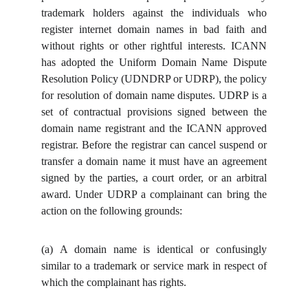
trademark holders against the individuals who
register internet domain names in bad faith and
without rights or other rightful interests. ICANN
has adopted the Uniform Domain Name Dispute
Resolution Policy (UDNDRP or UDRP), the policy
for resolution of domain name disputes. UDRP is a
set of contractual provisions signed between the
domain name registrant and the ICANN approved
registrar. Before the registrar can cancel suspend or
transfer a domain name it must have an agreement
signed by the parties, a court order, or an arbitral
award. Under UDRP a complainant can bring the
action on the following grounds:
(a)
A domain name is identical or confusingly
similar to a trademark or service mark in respect of
which the complainant has rights.