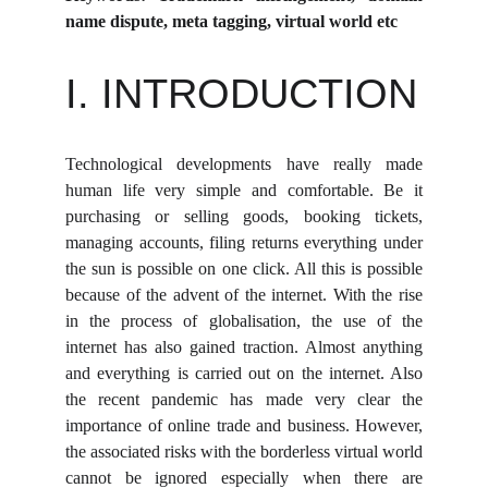
name dispute, meta tagging, virtual world etc
I. INTRODUCTION
Technological developments have really made
human life very simple and comfortable. Be it
purchasing or selling goods, booking tickets,
managing accounts, filing returns everything under
the sun is possible on one click. All this is possible
because of the advent of the internet. With the rise
in the process of globalisation, the use of the
internet has also gained traction. Almost anything
and everything is carried out on the internet. Also
the recent pandemic has made very clear the
importance of online trade and business. However,
the associated risks with the borderless virtual world
cannot be ignored especially when there are