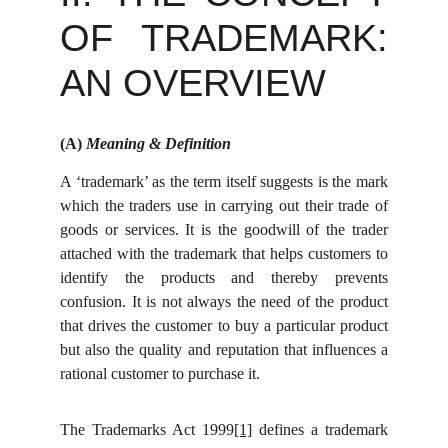
OF TRADEMARK:
AN OVERVIEW
(A)
Meaning & Definition
A ‘trademark’ as the term itself suggests is the mark
which the traders use in carrying out their trade of
goods or services. It is the goodwill of the trader
attached with the trademark that helps customers to
identify the products and thereby prevents
confusion. It is not always the need of the product
that drives the customer to buy a particular product
but also the quality and reputation that influences a
rational customer to purchase it.
The Trademarks Act 1999
[1]
defines a trademark