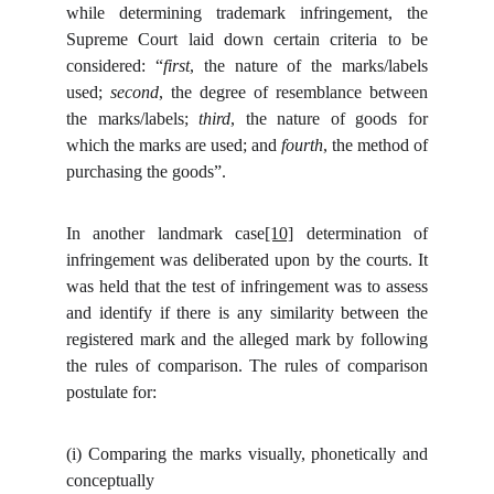
while determining trademark infringement,
the
Supreme Court laid down certain criteria to be
considered: “
first
, the nature of the marks/labels
used;
second
, the degree of resemblance between
the marks/labels;
third
, the nature of goods for
which the marks are used; and
fourth
, the method of
purchasing the goods”.
In another landmark case
[10]
determination of
infringement was deliberated upon by the courts. It
was held that the test of infringement was to assess
and identify if there is any similarity between the
registered mark and the alleged mark by following
the rules of comparison. The rules of comparison
postulate for:
(i)
Comparing the marks visually, phonetically and
conceptually