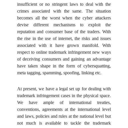
insufficient or no stringent laws to deal with the
crimes associated with the same. The situation
becomes all the worst when the cyber attackers
devise different mechanisms to exploit the
reputation and consumer base of the traders. With
the rise in the use of internet, the risks and issues
associated with it have grown manifold. With
respect to online trademark infringement new ways
of deceiving consumers and gaining an advantage
have taken shape in the form of cybersquatting,
meta tagging, spamming, spoofing, linking etc.
At present, we have a legal set up for dealing with
trademark infringement cases in the physical space.
We have ample of international treaties,
conventions, agreements at the international level
and laws, policies and rules at the national level but
not much is available to tackle the trademark