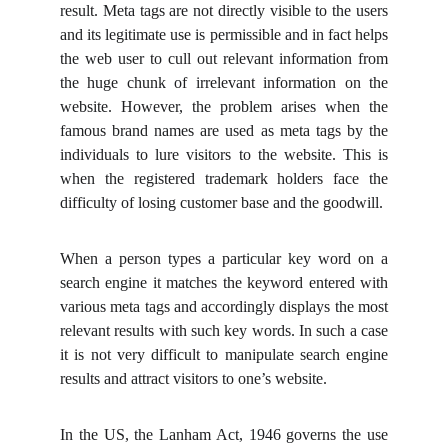
result. Meta tags are not directly visible to the users
and its legitimate use is permissible and in fact helps
the web user to cull out relevant information from
the huge chunk of irrelevant information on the
website. However, the problem arises when the
famous brand names are used as meta tags by the
individuals to lure visitors to the website. This is
when the registered trademark holders face the
difficulty of losing customer base and the goodwill.
When a person types a particular key word on a
search engine it matches the keyword entered with
various meta tags and accordingly displays the most
relevant results with such key words. In such a case
it is not very difficult to manipulate search engine
results and attract visitors to one’s website.
In the US, the Lanham Act, 1946 governs the use