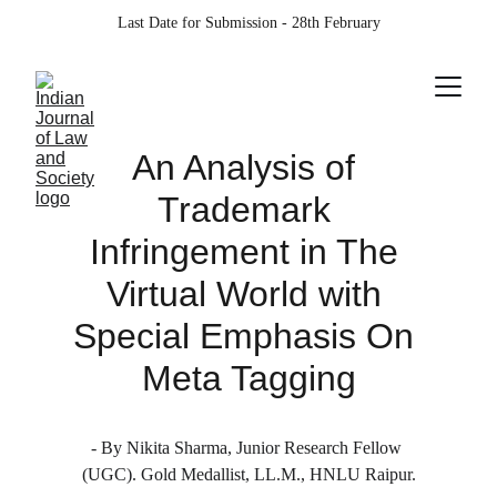
Last Date for Submission - 28th February
An Analysis of 
Trademark 
Infringement in The 
Virtual World with 
Special Emphasis On 
Meta Tagging
- By Nikita Sharma, Junior Research Fellow 
(UGC). Gold Medallist, LL.M., HNLU Raipur.