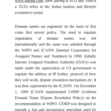
www.jabong.com
, (here jabong is SLD and .com is
a TLD) refers to the Indian fashion and lifestyle
ecommerce portal.
Domain names are registered on the basis of first
come first served policy. The need to regulate
registration of domain names was felt
internationally and the same was satisfied through
the WIPO and ICANN (Internet Corporation for
Assigned Names and Numbers) in 1998. Initially
Internet Assigned Numbers Authority (IANA) was
made under the supervision of US government to
regulate the address of IP bodies, protocol of how
they will work, dispute resolution mechanism etc. It
was then superseded by the ICANN. On December
1, 1999 ICANN implemented UDRP (Uniform
Domain Name Dispute Resolution Policy) on the
recommendation of WIPO. UDRP was designed to
provide a fast and inexpensive procedure used by