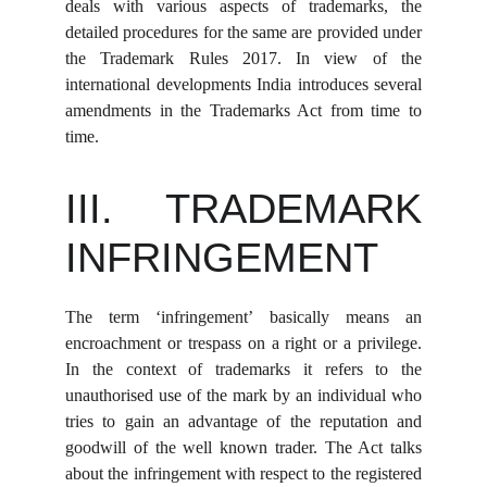
deals with various aspects of trademarks, the
detailed procedures for the same are provided under
the Trademark Rules 2017. In view of the
international developments India introduces several
amendments in the Trademarks Act from time to
time.
III. TRADEMARK
INFRINGEMENT
The term ‘infringement’ basically means an
encroachment or trespass on a right or a privilege.
In the context of trademarks it refers to the
unauthorised use of the mark by an individual who
tries to gain an advantage of the reputation and
goodwill of the well known trader. The Act talks
about the infringement with respect to the registered