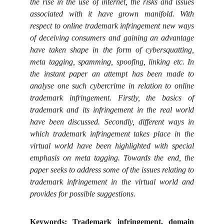
the rise in the use of internet, the risks and issues
associated with it have grown manifold. With
respect to online trademark infringement new ways
of deceiving consumers and gaining an advantage
have taken shape in the form of cybersquatting,
meta tagging, spamming, spoofing, linking etc. In
the instant paper an attempt has been made to
analyse one such cybercrime in relation to online
trademark infringement. Firstly, the basics of
trademark and its infringement in the real world
have been discussed. Secondly, different ways in
which trademark infringement takes place in the
virtual world have been highlighted with special
emphasis on meta tagging. Towards the end, the
paper seeks to address some of the issues relating to
trademark infringement in the virtual world and
provides for possible suggestions.
Keywords:
Trademark infringement, domain