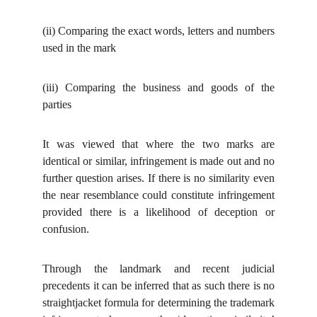
(ii)
Comparing the exact words, letters and numbers
used in the mark
(iii)
Comparing the business and goods of the
parties
It was viewed that where the two marks are
identical or similar, infringement is made out and no
further question arises. If there is no similarity even
the near resemblance could constitute infringement
provided there is a likelihood of deception or
confusion.
Through the landmark and recent judicial
precedents it can be inferred that as such there is no
straightjacket formula for determining the trademark