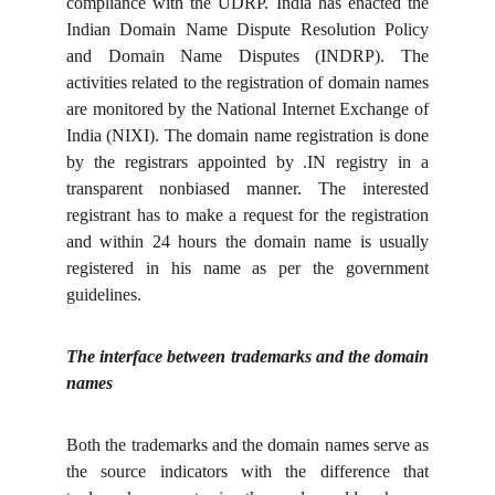
compliance with the UDRP. India has enacted the
Indian Domain Name Dispute Resolution Policy
and Domain Name Disputes (INDRP). The
activities related to the registration of domain names
are monitored by the National Internet Exchange of
India (NIXI). The domain name registration is done
by the registrars appointed by .IN registry in a
transparent nonbiased manner. The interested
registrant has to make a request for the registration
and within 24 hours the domain name is usually
registered in his name as per the government
guidelines.
The interface between trademarks and the domain
names
Both the trademarks and the domain names serve as
the source indicators with the difference that