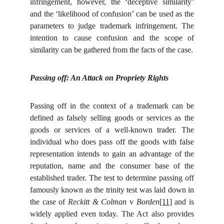
infringement, however, the ‘deceptive similarity’
and the ‘likelihood of confusion’ can be used as the
parameters to judge trademark infringement. The
intention to cause confusion and the scope of
similarity can be gathered from the facts of the case.
Passing off: An Attack on Propriety Rights
Passing off in the context of a trademark can be
defined as falsely selling goods or services as the
goods or services of a well-known trader. The
individual who does pass off the goods with false
representation intends to gain an advantage of the
reputation, name and the consumer base of the
established trader. The test to determine passing off
famously known as the trinity test was laid down in
the case of
Reckitt & Colman
v
Borden
[11]
and is
widely applied even today. The Act also provides