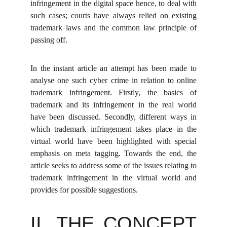
infringement in the digital space hence, to deal with
such cases; courts have always relied on existing
trademark laws and the common law principle of
passing off.
In the instant article an attempt has been made to
analyse one such cyber crime in relation to online
trademark infringement. Firstly, the basics of
trademark and its infringement in the real world
have been discussed. Secondly, different ways in
which trademark infringement takes place in the
virtual world have been highlighted with special
emphasis on meta tagging. Towards the end, the
article seeks to address some of the issues relating to
trademark infringement in the virtual world and
provides for possible suggestions.
II. THE CONCEPT