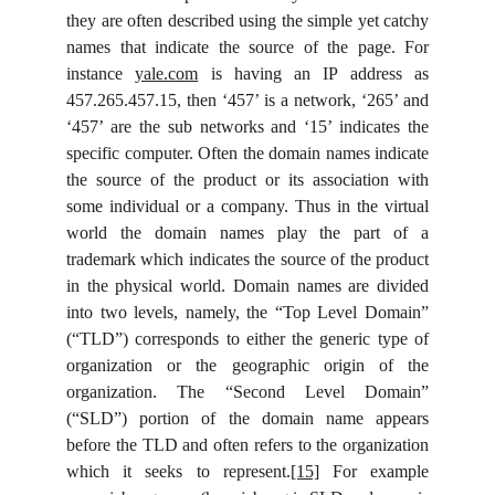
they are often described using the simple yet catchy
names that indicate the source of the page. For
instance
yale.com
is having an IP address as
457.265.457.15, then ‘457’ is a network, ‘265’ and
‘457’ are the sub networks and ‘15’ indicates the
specific computer. Often the domain names indicate
the source of the product or its association with
some individual or a company. Thus in the virtual
world the domain names play the part of a
trademark which indicates the source of the product
in the physical world. Domain names are divided
into two levels, namely, the “Top Level Domain”
(“TLD”) corresponds to either the generic type of
organization or the geographic origin of the
organization. The “Second Level Domain”
(“SLD”) portion of the domain name appears
before the TLD and often refers to the organization
which it seeks to represent.
[15]
For example