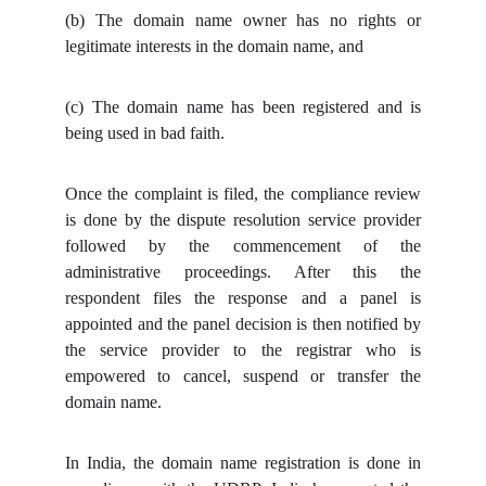
(b)
The domain name owner has no rights or
legitimate interests in the domain name, and
(c)
The domain name has been registered and is
being used in bad faith.
Once the complaint is filed, the compliance review
is done by the dispute resolution service provider
followed by the commencement of the
administrative proceedings. After this the
respondent files the response and a panel is
appointed and the panel decision is then notified by
the service provider to the registrar who is
empowered to cancel, suspend or transfer the
domain name.
In India, the domain name registration is done in