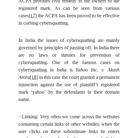
ACPA provides civil remedy to the owners of the
registered mark. As can be seen from various
cases
[17]
the ACPA has been proved to be effective
in curbing cybersquatting.
In India the issues of cybersquatting are mainly
governed by principles of passing off. In India there
are no laws or statutes for prevention of
cybersquatting. One of the famous cases on
cybersquatting in India is
Yahoo Inc. v. Akash
Arora
[18]
in this case the court granted a permanent
injunction against the use of plaintiff’s registered
mark ‘yahoo’ by the defendants in their domain
name.
·
Linking: Very often we come across the websites
containing certain links of other websites, when the
user clicks on these subordinate links he enters