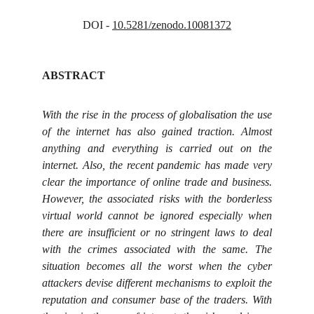
DOI - 
10.5281/zenodo.10081372
ABSTRACT
With the rise in the process of globalisation the use
of the internet has also gained traction. Almost
anything and everything is carried out on the
internet. Also, the recent pandemic has made very
clear the importance of online trade and business.
However, the associated risks with the borderless
virtual world cannot be ignored especially when
there are insufficient or no stringent laws to deal
with the crimes associated with the same. The
situation becomes all the worst when the cyber
attackers devise different mechanisms to exploit the
reputation and consumer base of the traders. With