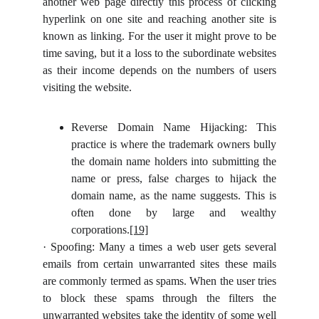
another web page directly this process of clicking
hyperlink on one site and reaching another site is
known as linking. For the user it might prove to be
time saving, but it a loss to the subordinate websites
as their income depends on the numbers of users
visiting the website.
Reverse Domain Name Hijacking: This
practice is where the trademark owners bully
the domain name holders into submitting the
name or press, false charges to hijack the
domain name, as the name suggests. This is
often done by large and wealthy
corporations.
[19]
·
Spoofing: Many a times a web user gets several
emails from certain unwarranted sites these mails
are commonly termed as spams. When the user tries
to block these spams through the filters the
unwarranted websites take the identity of some well