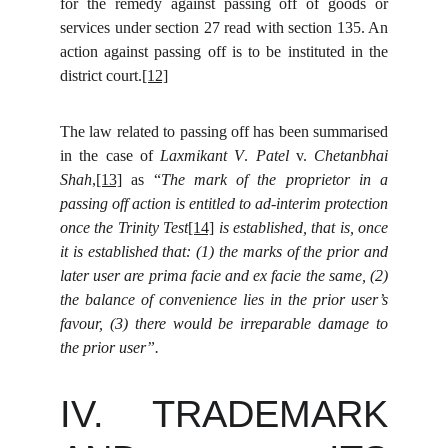
for the remedy against passing off of goods or
services under section 27 read with section 135. An
action against passing off is to be instituted in the
district court.
[12]
The law related to passing off has been summarised
in the case of
Laxmikant V
.
Patel
v.
Chetanbhai
Shah
,
[13]
as “
The mark of the proprietor in a
passing off action is entitled to ad-interim protection
once the Trinity Test
[14]
is established, that is, once
it is established that: (1) the marks of the prior and
later user are prima facie and ex facie the same, (2)
the balance of convenience lies in the prior user’s
favour, (3) there would be irreparable damage to
the prior user”.
IV. TRADEMARK