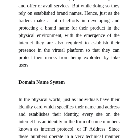
and offer or avail services. But while doing so they
rely on established brand names. Hence, just as the
traders make a lot of efforts in developing and
protecting a brand name for their product in the
physical environment, with the emergence of the
internet they are also required to establish their
presence in the virtual platform so that they can
protect their marks from being exploited by fake
users.
Domain Name System
In the physical world, just as individuals have their
identity card which specifies their name and address
and establishes their identity, every site on the
internet has an identity in the form of some numbers
known as internet protocol, or IP Address. Since
these numbers operate in a very technical manner