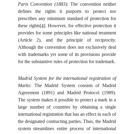
Paris Convention (1883)
: The convention neither
defines the rights it purports to protect nor
prescribes any minimum standard of protection for
these rights
[4]
. However, for effective protection it
provides for some principles like national treatment
(Article 2), and the principle of reciprocity.
Although the convention does not exclusively deal
with trademarks yet some of its provisions provide
for the substantive rules of protection for trademark.
Madrid System for the international registration of
Marks:
The Madrid System consists of Madrid
Agreement (1891) and Madrid Protocol (1989).
The system makes it possible to protect a mark in a
large number of countries by obtaining a single
international registration that has an effect in each of
the designated contracting parties. Thus, the Madrid
system streamlines entire process of international