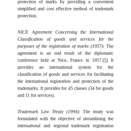
protection of marks by providing a convenient
simplified and cost effective method of trademark
protection.
NICE Agreement Concerning the International
Classification of goods and services for the
purposes of the registration of marks (1957):
The
agreement is an end result of the diplomatic
conference held at Nice, France in 1957.
[5]
It
provides an international system for the
classification of goods and services for facilitating
the international registration and protection of the
trademarks. It provides for 45 classes (34 for goods
and 11 for services).
Trademark Law Treaty (1994):
The treaty was
formulated with the objective of streamlining the
international and regional trademark registration