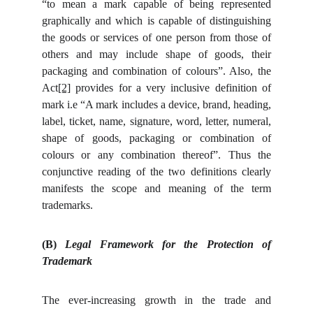
“to mean a mark capable of being represented
graphically and which is capable of distinguishing
the goods or services of one person from those of
others and may include shape of goods, their
packaging and combination of colours”. Also, the
Act
[2]
provides for a very inclusive definition of
mark i.e “A mark includes a device, brand, heading,
label, ticket, name, signature, word, letter, numeral,
shape of goods, packaging or combination of
colours or any combination thereof”. Thus the
conjunctive reading of the two definitions clearly
manifests the scope and meaning of the term
trademarks.
(B)
Legal Framework for the Protection of
Trademark
The ever-increasing growth in the trade and