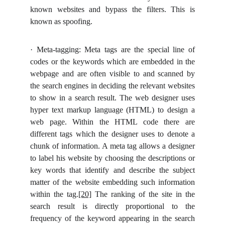
known websites and bypass the filters. This is
known as spoofing.
·
Meta-tagging: Meta tags are the special line of
codes or the keywords which are embedded in the
webpage and are often visible to and scanned by
the search engines in deciding the relevant websites
to show in a search result. The web designer uses
hyper text markup language (HTML) to design a
web page. Within the HTML code there are
different tags which the designer uses to denote a
chunk of information. A meta tag allows a designer
to label his website by choosing the descriptions or
key words that identify and describe the subject
matter of the website embedding such information
within the tag.
[20]
The ranking of the site in the
search result is directly proportional to the
frequency of the keyword appearing in the search