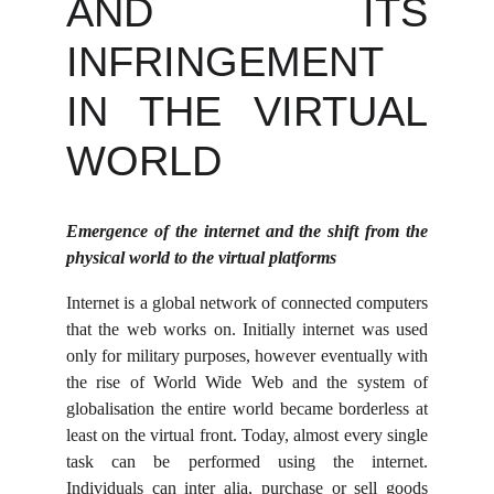
AND ITS
INFRINGEMENT
IN THE VIRTUAL
WORLD
Emergence of the internet and the shift from the
physical world to the virtual platforms
Internet is a global network of connected computers
that the web works on. Initially internet was used
only for military purposes, however eventually with
the rise of World Wide Web and the system of
globalisation the entire world became borderless at
least on the virtual front. Today, almost every single
task can be performed using the internet.
Individuals can inter alia, purchase or sell goods