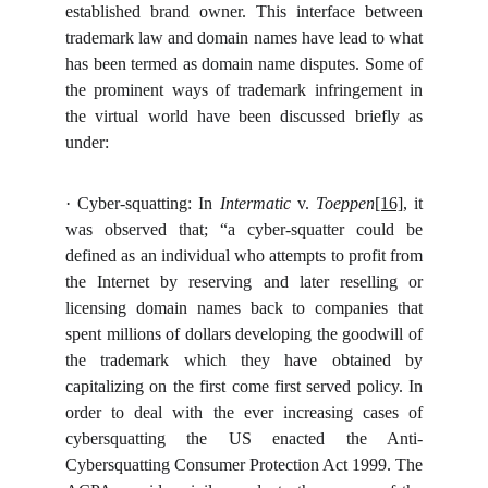
established brand owner. This interface between
trademark law and domain names have lead to what
has been termed as domain name disputes. Some of
the prominent ways of trademark infringement in
the virtual world have been discussed briefly as
under:
·
Cyber-squatting: In
Intermatic
v.
Toeppen
[16]
, it
was observed
that; “a cyber-squatter could be
defined as an individual who attempts to profit from
the Internet by reserving and later reselling or
licensing domain names back to companies that
spent millions of dollars developing the goodwill of
the trademark which they have obtained by
capitalizing on the first come first served policy. In
order to deal with the ever increasing cases of
cybersquatting the US enacted the Anti-
Cybersquatting Consumer Protection Act 1999. The