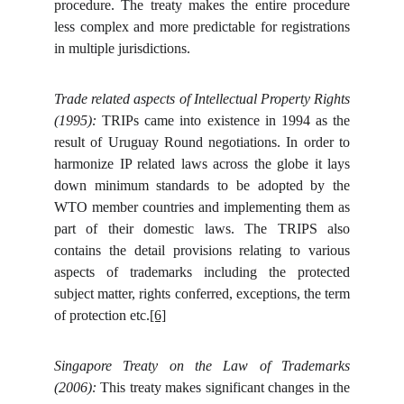
procedure. The treaty makes the entire procedure
less complex and more predictable for registrations
in multiple jurisdictions.
Trade related aspects of Intellectual Property Rights
(1995):
TRIPs came into existence in 1994 as the
result of Uruguay Round negotiations. In order to
harmonize IP related laws across the globe it lays
down minimum standards to be adopted by the
WTO member countries and implementing them as
part of their domestic laws. The TRIPS also
contains the detail provisions relating to various
aspects of trademarks including the protected
subject matter, rights conferred, exceptions, the term
of protection etc.
[6]
Singapore Treaty on the Law of Trademarks
(2006):
This treaty makes significant changes in the