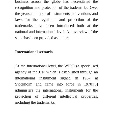
business across the globe has necessitated the
recognition and protection of the trademarks. Over
the years a number of instruments, conventions and
laws for the regulation and protection of the
trademarks have been introduced both at the
national and international level. An overview of the
same has been provided as under:
International scenario
At the international level, the WIPO (a specialised
agency of the UN which is established through an
international instrument signed in 1967 at
Stockholm and came into force in 1970)
[3]
administers the international instruments for the
protection of different intellectual properties,
including the trademarks.