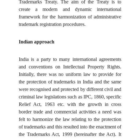
Trademarks Treaty. The aim of the Treaty is to
create a modern and dynamic international
framework for the harmonization of administrative
trademark registration procedures.
Indian approach
India is a party to many international agreements
and conventions on Intellectual Property Rights.
Initially, there was no uniform law to provide for
the protection of trademarks in India and the same
were recognised and protected by different civil and
criminal law legislations such as IPC, 1860, specific
Relief Act, 1963 etc. with the growth in cross
border trade and commercial activities a need was
felt to harmonize the law relating to the protection
of trademarks and this resulted into the enactment of
the Trademarks Act, 1999 (hereinafter the Act). It