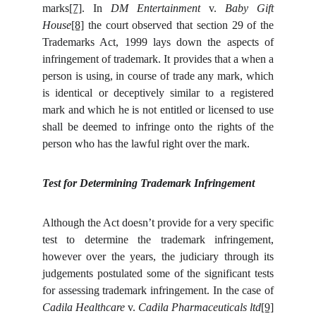
marks
[7]
. In
DM Entertainment
v.
Baby Gift
House
[8]
the court observed that section 29 of the
Trademarks Act, 1999 lays down the aspects of
infringement of trademark. It provides that a when a
person is using, in course of trade any mark, which
is identical or deceptively similar to a registered
mark and which he is not entitled or licensed to use
shall be deemed to infringe onto the rights of the
person who has the lawful right over the mark.
Test for Determining Trademark Infringement
Although the Act doesn’t provide for a very specific
test to determine the trademark infringement,
however over the years, the judiciary through its
judgements postulated some of the significant tests
for assessing trademark infringement.
In the case of
Cadila Healthcare
v.
Cadila Pharmaceuticals ltd
[9]