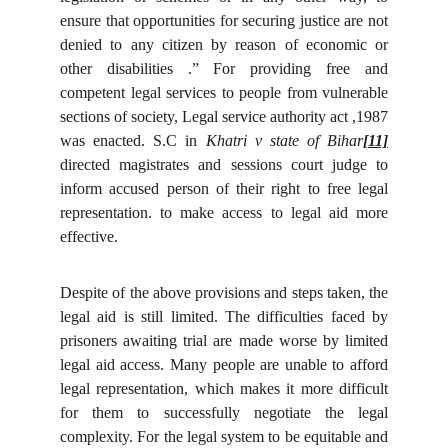
ensure that opportunities for securing justice are not
denied to any citizen by reason of economic or
other disabilities .” For providing free and
competent legal services to people from vulnerable
sections of society, Legal service authority act ,1987
was enacted. S.C in
Khatri v state of Bihar
[11]
directed magistrates and sessions court judge to
inform accused person of their right to free legal
representation. to make access to legal aid more
effective.
Despite of the above provisions and steps taken, the
legal aid is still limited. The difficulties faced by
prisoners awaiting trial are made worse by limited
legal aid access. Many people are unable to afford
legal representation, which makes it more difficult
for them to successfully negotiate the legal
complexity. For the legal system to be equitable and