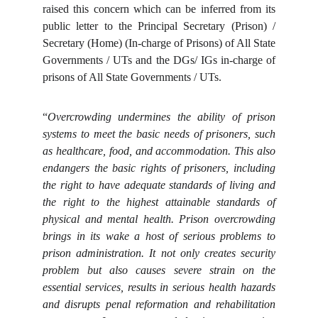
raised this concern which can be inferred from its
public letter to the Principal Secretary (Prison) /
Secretary (Home) (In-charge of Prisons) of All State
Governments / UTs and the DGs/ IGs in-charge of
prisons of All State Governments / UTs.
“
Overcrowding undermines the ability of prison
systems to meet the basic needs of prisoners, such
as healthcare, food, and accommodation. This also
endangers the basic rights of prisoners, including
the right to have adequate standards of living and
the right to the highest attainable standards of
physical and mental health. Prison overcrowding
brings in its wake a host of serious problems to
prison administration. It not only creates security
problem but also causes severe strain on the
essential services, results in serious health hazards
and disrupts penal reformation and rehabilitation