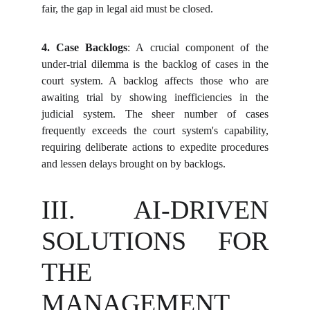
fair, the gap in legal aid must be closed.
4. Case Backlogs
: A crucial component of the
under-trial dilemma is the backlog of cases in the
court system. A backlog affects those who are
awaiting trial by showing inefficiencies in the
judicial system. The sheer number of cases
frequently exceeds the court system's capability,
requiring deliberate actions to expedite procedures
and lessen delays brought on by backlogs.
III. AI-DRIVEN
SOLUTIONS FOR
THE
MANAGEMENT