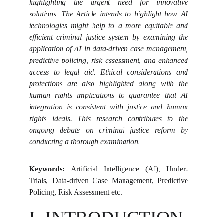
highlighting the urgent need for innovative
solutions. The Article intends to highlight how AI
technologies might help to a more equitable and
efficient criminal justice system by examining the
application of AI in data-driven case management,
predictive policing, risk assessment, and enhanced
access to legal aid. Ethical considerations and
protections are also highlighted along with the
human rights implications to guarantee that AI
integration is consistent with justice and human
rights ideals. This research contributes to the
ongoing debate on criminal justice reform by
conducting a thorough examination.
Keywords:
Artificial Intelligence (AI), Under-
Trials, Data-driven Case Management, Predictive
Policing, Risk Assessment etc.