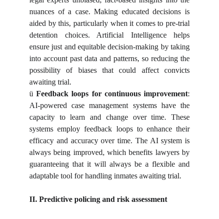
nuances of a case. Making educated decisions is
aided by this, particularly when it comes to pre-trial
detention choices. Artificial Intelligence helps
ensure just and equitable decision-making by taking
into account past data and patterns, so reducing the
possibility of biases that could affect convicts
awaiting trial.
ü
Feedback loops for continuous improvement
:
AI-powered case management systems have the
capacity to learn and change over time. These
systems employ feedback loops to enhance their
efficacy and accuracy over time. The AI system is
always being improved, which benefits lawyers by
guaranteeing that it will always be a flexible and
adaptable tool for handling inmates awaiting trial.
II. Predictive policing and risk assessment