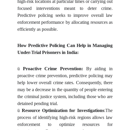
high-risk locations at particular times or carrying out
focused interventions meant to deter crime.
Predictive policing seeks to improve overall law
enforcement performance by allocating resources as
efficiently as possible.
How Predictive Policing Can Help in Managing
Under-Trial Prisoners in India:
ü
Proactive Crime Prevention:
By aiding in
proactive crime prevention, predictive policing may
help lower overall crime rates. Consequently, there
may be a decrease in the quantity of people entering
the criminal justice system, including those who are
detained pending trial.
ü
Resource Optimization for Investigations
:The
process of identifying high-risk regions allows law
enforcement to optimize resources for