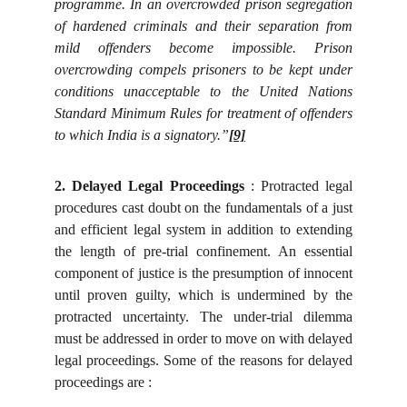
programme. In an overcrowded prison segregation
of hardened criminals and their separation from
mild offenders become impossible. Prison
overcrowding compels prisoners to be kept under
conditions unacceptable to the United Nations
Standard Minimum Rules for treatment of offenders
to which India is a signatory.”
[9]
2. Delayed Legal Proceedings
: Protracted legal
procedures cast doubt on the fundamentals of a just
and efficient legal system in addition to extending
the length of pre-trial confinement. An essential
component of justice is the presumption of innocent
until proven guilty, which is undermined by the
protracted uncertainty. The under-trial dilemma
must be addressed in order to move on with delayed
legal proceedings. Some of the reasons for delayed
proceedings are :