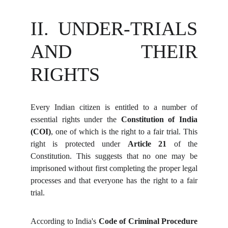
II. UNDER-TRIALS
AND THEIR
RIGHTS
Every Indian citizen is entitled to a number of
essential rights under the
Constitution of India
(COI)
, one of which is the right to a fair trial. This
right is protected under
Article 21
of the
Constitution. This suggests that no one may be
imprisoned without first completing the proper legal
processes and that everyone has the right to a fair
trial.
According to India's
Code of Criminal Procedure