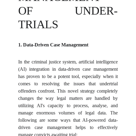
OF UNDER-
TRIALS
1. Data-Driven Case Management
In the criminal justice system, artificial intelligence
(AI) integration in data-driven case management
has proven to be a potent tool, especially when it
comes to resolving the issues that undertrial
offenders confront. This novel strategy completely
changes the way legal matters are handled by
utilizing AI's capacity to process, analyse, and
manage enormous volumes of legal data. The
following are some ways that AI-powered data-
driven case management helps to effectively
manage convicts awaiting trial: