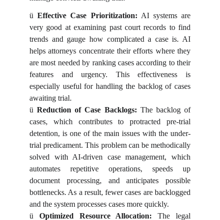
ü
Effective Case Prioritization:
AI systems are
very good at examining past court records to find
trends and gauge how complicated a case is. AI
helps attorneys concentrate their efforts where they
are most needed by ranking cases according to their
features and urgency. This effectiveness is
especially useful for handling the backlog of cases
awaiting trial.
ü
Reduction of Case Backlogs:
The backlog of
cases, which contributes to protracted pre-trial
detention, is one of the main issues with the under-
trial predicament. This problem can be methodically
solved with AI-driven case management, which
automates repetitive operations, speeds up
document processing, and anticipates possible
bottlenecks. As a result, fewer cases are backlogged
and the system processes cases more quickly.
ü
Optimized Resource Allocation:
The legal