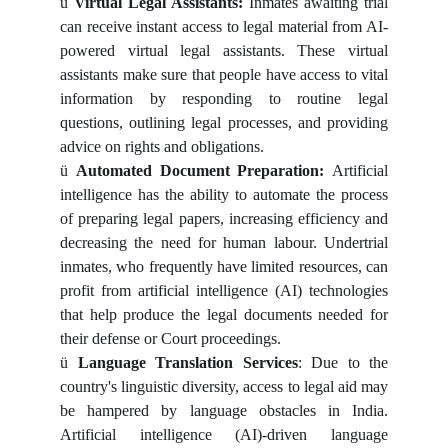
ü
Virtual Legal Assistants:
Inmates awaiting trial
can receive instant access to legal material from AI-
powered virtual legal assistants. These virtual
assistants make sure that people have access to vital
information by responding to routine legal
questions, outlining legal processes, and providing
advice on rights and obligations.
ü
Automated Document Preparation:
Artificial
intelligence has the ability to automate the process
of preparing legal papers, increasing efficiency and
decreasing the need for human labour. Undertrial
inmates, who frequently have limited resources, can
profit from artificial intelligence (AI) technologies
that help produce the legal documents needed for
their defense or Court proceedings.
ü
Language Translation Services
: Due to the
country's linguistic diversity, access to legal aid may
be hampered by language obstacles in India.
Artificial intelligence (AI)-driven language