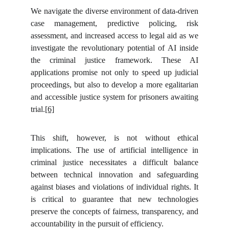
We navigate the diverse environment of data-driven
case management, predictive policing, risk
assessment, and increased access to legal aid as we
investigate the revolutionary potential of AI inside
the criminal justice framework. These AI
applications promise not only to speed up judicial
proceedings, but also to develop a more egalitarian
and accessible justice system for prisoners awaiting
trial.
[6]
This shift, however, is not without ethical
implications. The use of artificial intelligence in
criminal justice necessitates a difficult balance
between technical innovation and safeguarding
against biases and violations of individual rights. It
is critical to guarantee that new technologies
preserve the concepts of fairness, transparency, and
accountability in the pursuit of efficiency.