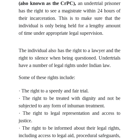
(also known as the CrPC),
an undertrial prisoner
has the right to see a magistrate within 24 hours of
their incarceration. This is to make sure that the
individual is only being held for a lengthy amount
of time under appropriate legal supervision.
The individual also has the right to a lawyer and the
right to silence when being questioned. Undertrials
have a number of legal rights under Indian law.
Some of these rights include:
· The right to a speedy and fair trial.
· The right to be treated with dignity and not be
subjected to any form of inhuman treatment.
· The right to legal representation and access to
justice.
· The right to be informed about their legal rights,
including access to legal aid, procedural safeguards,