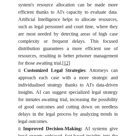
system's resource allocation can be made more
efficient thanks to AI's capacity to evaluate data.
Artificial Intelligence helps to allocate resources,
such as legal personnel and court time, where they
are most needed by detecting areas of high case
complexity or frequent delays. This focused
distribution guarantees a more efficient use of
resources, resulting in better prisoner management
for those awaiting trial.
[12]
ü
Customized Legal Strategies
: Attorneys can
approach each case with a more strategic and
individualised strategy thanks to AI's data-driven
insights. AI can suggest specialized legal strategy
for inmates awaiting trial, increasing the possibility
of good outcomes and cutting down on needless
delays in the legal process by analyzing trends in
legal outcomes.
ü
Improved Decision-Making:
AI systems give
legal experts unbiased, fact-based insights into the