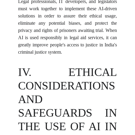
Legal professionals, IT developers, and legislators
must work together to implement these AI-driven
solutions in order to assure their ethical usage,
eliminate any potential biases, and protect the
privacy and rights of prisoners awaiting trial. When
AI is used responsibly in legal aid services, it can
greatly improve people's access to justice in India's
criminal justice system.
IV. ETHICAL
CONSIDERATIONS
AND
SAFEGUARDS IN
THE USE OF AI IN