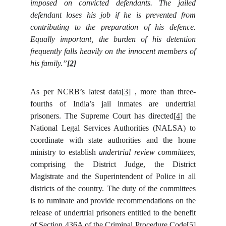
imposed on convicted defendants. The jailed
defendant loses his job if he is prevented from
contributing to the preparation of his defence.
Equally important, the burden of his detention
frequently falls heavily on the innocent members of
his family.”
[2]
As per NCRB’s latest data
[3]
, more than three-
fourths of India’s jail inmates are undertrial
prisoners. The Supreme Court has directed
[4]
the
National Legal Services Authorities (NALSA) to
coordinate with state authorities and the home
ministry to establish
undertrial review committees
,
comprising the District Judge, the District
Magistrate and the Superintendent of Police in all
districts of the country. The duty of the committees
is to ruminate and provide recommendations on the
release of undertrial prisoners entitled to the benefit
of Section 436A of the Criminal Procedure Code
[5]