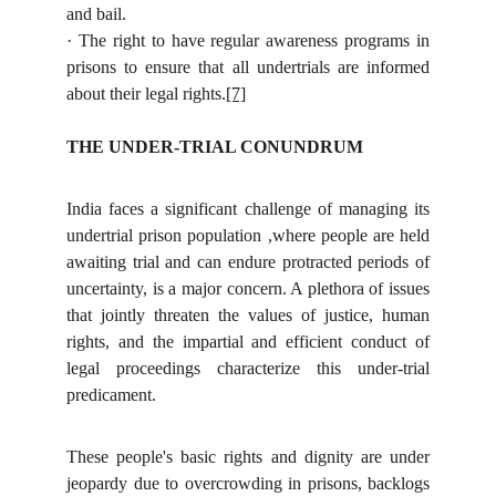
and bail.
· The right to have regular awareness programs in
prisons to ensure that all undertrials are informed
about their legal rights.
[7]
THE UNDER-TRIAL CONUNDRUM
India faces a significant challenge of managing its
undertrial prison population ,where people are held
awaiting trial and can endure protracted periods of
uncertainty, is a major concern. A plethora of issues
that jointly threaten the values of justice, human
rights, and the impartial and efficient conduct of
legal proceedings characterize this under-trial
predicament.
These people's basic rights and dignity are under
jeopardy due to overcrowding in prisons, backlogs