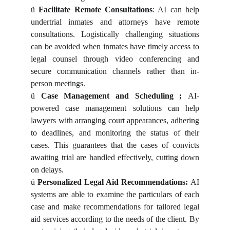
ü
Facilitate Remote Consultations
: AI can help
undertrial inmates and attorneys have remote
consultations. Logistically challenging situations
can be avoided when inmates have timely access to
legal counsel through video conferencing and
secure communication channels rather than in-
person meetings.
ü
Case Management and Scheduling ;
AI-
powered case management solutions can help
lawyers with arranging court appearances, adhering
to deadlines, and monitoring the status of their
cases. This guarantees that the cases of convicts
awaiting trial are handled effectively, cutting down
on delays.
ü
Personalized Legal Aid Recommendations:
AI
systems are able to examine the particulars of each
case and make recommendations for tailored legal
aid services according to the needs of the client. By