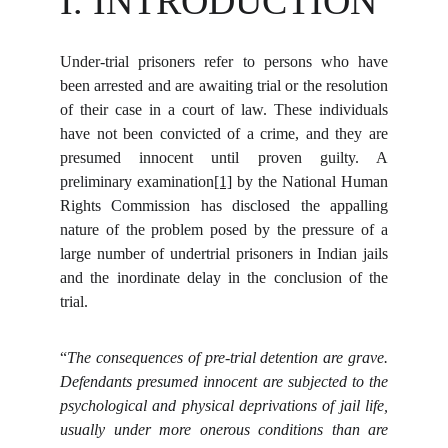
I. INTRODUCTION
Under-trial prisoners refer to persons who have
been arrested and are awaiting trial or the resolution
of their case in a court of law. These individuals
have not been convicted of a crime, and they are
presumed innocent until proven guilty. A
preliminary examination
[1]
by the National Human
Rights Commission has disclosed the appalling
nature of the problem posed by the pressure of a
large number of undertrial prisoners in Indian jails
and the inordinate delay in the conclusion of the
trial.
“
The consequences of pre-trial detention are grave.
Defendants presumed innocent are subjected to the
psychological and physical deprivations of jail life,
usually under more onerous conditions than are