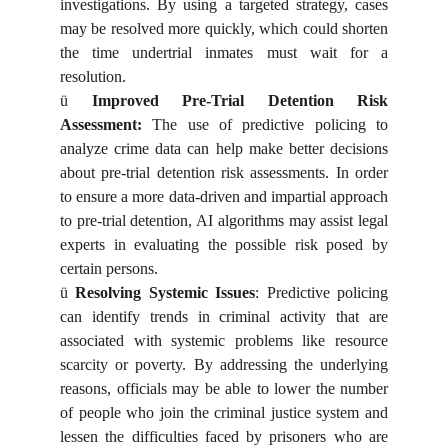
investigations. By using a targeted strategy, cases
may be resolved more quickly, which could shorten
the time undertrial inmates must wait for a
resolution.
ü
Improved Pre-Trial Detention Risk
Assessment:
The use of predictive policing to
analyze crime data can help make better decisions
about pre-trial detention risk assessments. In order
to ensure a more data-driven and impartial approach
to pre-trial detention, AI algorithms may assist legal
experts in evaluating the possible risk posed by
certain persons.
ü
Resolving Systemic Issues
: Predictive policing
can identify trends in criminal activity that are
associated with systemic problems like resource
scarcity or poverty. By addressing the underlying
reasons, officials may be able to lower the number
of people who join the criminal justice system and
lessen the difficulties faced by prisoners who are