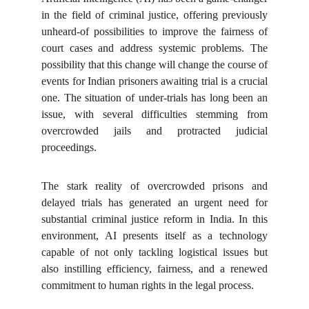
in the field of criminal justice, offering previously
unheard-of possibilities to improve the fairness of
court cases and address systemic problems. The
possibility that this change will change the course of
events for Indian prisoners awaiting trial is a crucial
one. The situation of under-trials has long been an
issue, with several difficulties stemming from
overcrowded jails and protracted judicial
proceedings.
The stark reality of overcrowded prisons and
delayed trials has generated an urgent need for
substantial criminal justice reform in India. In this
environment, AI presents itself as a technology
capable of not only tackling logistical issues but
also instilling efficiency, fairness, and a renewed
commitment to human rights in the legal process.