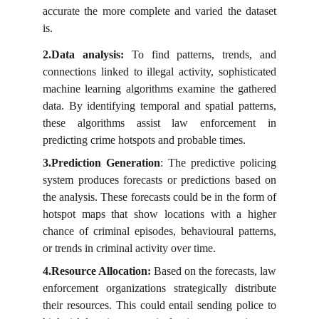
accurate the more complete and varied the dataset
is.
2.Data
analysis:
To find patterns, trends, and
connections linked to illegal activity, sophisticated
machine learning algorithms examine the gathered
data. By identifying temporal and spatial patterns,
these algorithms assist law enforcement in
predicting crime hotspots and probable times.
3.Prediction Generation
: The predictive policing
system produces forecasts or predictions based on
the analysis. These forecasts could be in the form of
hotspot maps that show locations with a higher
chance of criminal episodes, behavioural patterns,
or trends in criminal activity over time.
4.Resource Allocation:
Based on the forecasts, law
enforcement organizations strategically distribute
their resources. This could entail sending police to