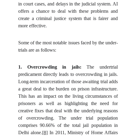
in court cases, and delays in the judicial system. AI
offers a chance to deal with these problems and
create a criminal justice system that is fairer and
more effective.
Some of the most notable issues faced by the under-
trials are as follows:
1. Overcrowding in jails:
The undertrial
predicament directly leads to overcrowding in jails.
Long-term incarceration of those awaiting trial adds
a great deal to the burden on prison infrastructure.
This has an impact on the living circumstances of
prisoners as well as highlighting the need for
creative fixes that deal with the underlying reasons
of overcrowding. The under trial population
comprises 90.66% of the total jail population in
Delhi alone.
[8]
In 2011, Ministry of Home Affairs