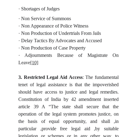
· Shortages of Judges
· Non Service of Summons
· Non Appearance of Police Witness
· Non Production of Undertrials From Jails
· Delay Tactics By Advocates and Accused
· Non Production of Case Property
· Adjournments Because of Magistrate On
Leave
[10]
3. Restricted Legal Aid Access
: The fundamental
tenet of legal assistance is that the impoverished
should have access to justice and legal remedies.
Constitution of India by 42 amendment inserted
article 39 A “The state shall secure that the
operation of the legal system promotes justice, on
the basis of equal opportunity, and shall ,in
particular ,provide free legal aid ,by suitable
legislation or schemes or in any other way, to