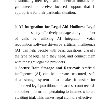
customizing their legal aid, undertrial inmates are
guaranteed to receive focused support that is
appropriate for their particular situation.
ü
AI Integration for Legal Aid Hotlines:
Legal
aid hotlines may effectively manage a large number
of calls by utilizing AI integration. Voice
recognition software driven by artificial intelligence
(AI) can help people with basic questions, classify
the type of legal help they need, and connect them
with the right legal aid providers.
ü
Secure Data Storage and Retrieval
: Artificial
intelligence (AI) can help create structured, safe
data storage systems that make it easier for
authorized legal practitioners to access court records
and other information pertaining to inmates who are
awaiting trial. This makes legal aid more effective.