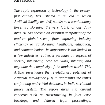
ABSTRACT
The rapid expansion of technology in the twenty-
first century has ushered in an era in which
Artificial Intelligence (AI) stands as a revolutionary
force, transforming the very fabric of our daily
lives. AI has become an essential component of the
modern global scene, from improving industry
efficiency to transforming healthcare, education,
and communication. Its importance is not limited to
a few industries; rather, it pervades all aspects of
society, influencing how we work, interact, and
negotiate the complexity of the modern world. This
Article investigates the revolutionary potential of
Artificial Intelligence (AI) in addressing the issues
confronting under-trial detainees in India's criminal
justice system. The report dives into current
concerns such as overcrowding in jails, case
backlogs, and delayed legal proceedings,