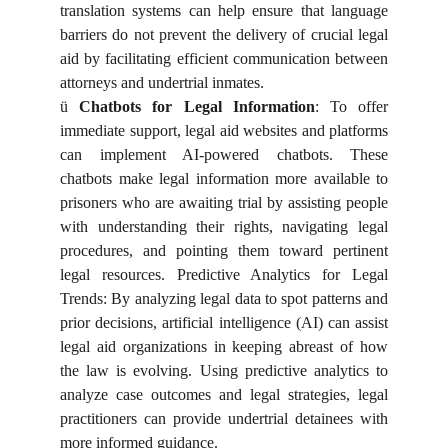
translation systems can help ensure that language
barriers do not prevent the delivery of crucial legal
aid by facilitating efficient communication between
attorneys and undertrial inmates.
ü
Chatbots for Legal Information
: To offer
immediate support, legal aid websites and platforms
can implement AI-powered chatbots. These
chatbots make legal information more available to
prisoners who are awaiting trial by assisting people
with understanding their rights, navigating legal
procedures, and pointing them toward pertinent
legal resources. Predictive Analytics for Legal
Trends: By analyzing legal data to spot patterns and
prior decisions, artificial intelligence (AI) can assist
legal aid organizations in keeping abreast of how
the law is evolving. Using predictive analytics to
analyze case outcomes and legal strategies, legal
practitioners can provide undertrial detainees with
more informed guidance.