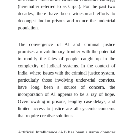
(hereinafter referred to as Crpc.). For the past two
decades, there have been widespread efforts to
decongest Indian prisons and reduce the undertrial
population.
The convergence of AI and criminal justice
promises a revolutionary frontier with the potential
to modify the fates of people caught up in the
complexity of judicial systems. In the context of
India, where issues with the criminal justice system,
particularly those involving under-trial convicts,
have long been a source of concern, the
incorporation of AI appears to be a ray of hope.
Overcrowding in prisons, lengthy case delays, and
limited access to justice are all systemic concerns
that require creative solutions.
Artificial Intelligence (AI) has been a game-changer