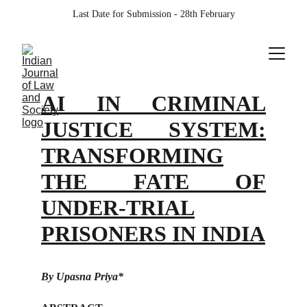
Last Date for Submission - 28th February
AI IN CRIMINAL
JUSTICE SYSTEM:
TRANSFORMING
THE FATE OF
UNDER-TRIAL
PRISONERS IN INDIA
By Upasna Priya*