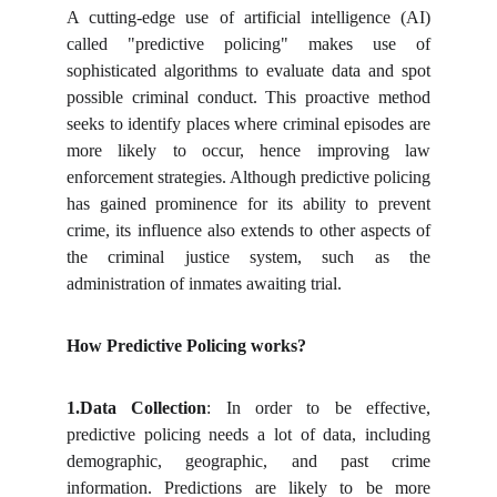
A cutting-edge use of artificial intelligence (AI)
called "predictive policing" makes use of
sophisticated algorithms to evaluate data and spot
possible criminal conduct. This proactive method
seeks to identify places where criminal episodes are
more likely to occur, hence improving law
enforcement strategies. Although predictive policing
has gained prominence for its ability to prevent
crime, its influence also extends to other aspects of
the criminal justice system, such as the
administration of inmates awaiting trial.
How Predictive Policing works?
1.Data
Collection
: In order to be effective,
predictive policing needs a lot of data, including
demographic, geographic, and past crime
information. Predictions are likely to be more