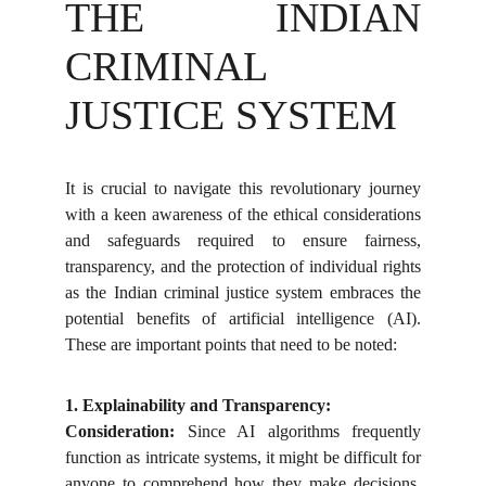
THE INDIAN
CRIMINAL
JUSTICE SYSTEM
It is crucial to navigate this revolutionary journey
with a keen awareness of the ethical considerations
and safeguards required to ensure fairness,
transparency, and the protection of individual rights
as the Indian criminal justice system embraces the
potential benefits of artificial intelligence (AI).
These are important points that need to be noted:
1. Explainability and Transparency:
Consideration:
Since AI algorithms frequently
function as intricate systems, it might be difficult for
anyone to comprehend how they make decisions,