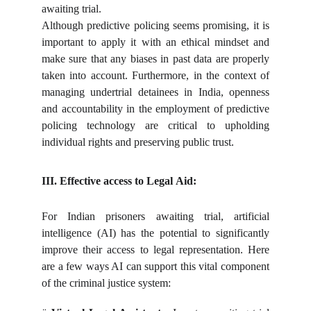
awaiting trial.
Although predictive policing seems promising, it is
important to apply it with an ethical mindset and
make sure that any biases in past data are properly
taken into account. Furthermore, in the context of
managing undertrial detainees in India, openness
and accountability in the employment of predictive
policing technology are critical to upholding
individual rights and preserving public trust.
III. Effective access to Legal
Aid:
For Indian prisoners awaiting trial, artificial
intelligence (AI) has the potential to significantly
improve their access to legal representation. Here
are a few ways AI can support this vital component
of the criminal justice system: