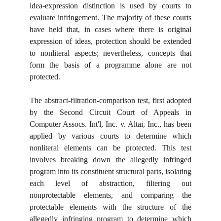
idea-expression distinction is used by courts to
evaluate infringement. The majority of these courts
have held that, in cases where there is original
expression of ideas, protection should be extended
to nonliteral aspects; nevertheless, concepts that
form the basis of a programme alone are not
protected.
The abstract-filtration-comparison test, first adopted
by the Second Circuit Court of Appeals in
Computer Assocs. Int'l, Inc. v. Altai, Inc., has been
applied by various courts to determine which
nonliteral elements can be protected. This test
involves breaking down the allegedly infringed
program into its constituent structural parts, isolating
each level of abstraction, filtering out
nonprotectable elements, and comparing the
protectable elements with the structure of the
allegedly infringing program to determine which