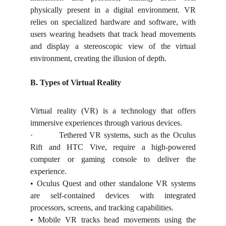
physically present in a digital environment. VR
relies on specialized hardware and software, with
users wearing headsets that track head movements
and display a stereoscopic view of the virtual
environment, creating the illusion of depth.
B. Types of Virtual Reality
Virtual reality (VR) is a technology that offers
immersive experiences through various devices.
·
Tethered VR systems, such as the Oculus
Rift and HTC Vive, require a high-powered
computer or gaming console to deliver the
experience.
• Oculus Quest and other standalone VR systems
are self-contained devices with integrated
processors, screens, and tracking capabilities.
• Mobile VR tracks head movements using the