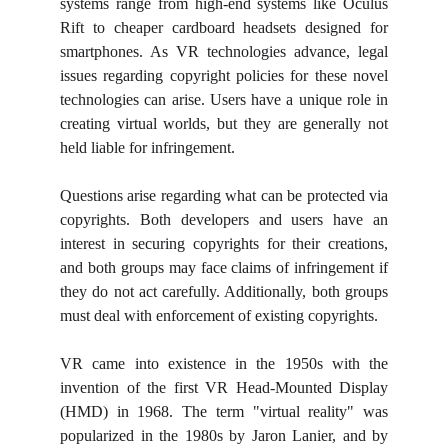
systems range from high-end systems like Oculus
Rift to cheaper cardboard headsets designed for
smartphones. As VR technologies advance, legal
issues regarding copyright policies for these novel
technologies can arise. Users have a unique role in
creating virtual worlds, but they are generally not
held liable for infringement.
Questions arise regarding what can be protected via
copyrights. Both developers and users have an
interest in securing copyrights for their creations,
and both groups may face claims of infringement if
they do not act carefully. Additionally, both groups
must deal with enforcement of existing copyrights.
VR came into existence in the 1950s with the
invention of the first VR Head-Mounted Display
(HMD) in 1968. The term "virtual reality" was
popularized in the 1980s by Jaron Lanier, and by