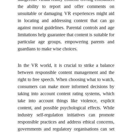
the ability to report and offer comments on
unsuitable or damaging VR experiences might aid
in locating and addressing content that can go
against moral guidelines. Parental controls and age
limitations help guarantee that content is suitable for
particular age groups, empowering parents and
guardians to make wise choices.
In the VR world, it is crucial to strike a balance
between responsible content management and the
right to free speech. When choosing what to watch,
consumers can make more informed decisions by
taking into account content rating systems, which
take into account things like violence, explicit
content, and possible psychological effects. While
industry self-regulation initiatives can promote
responsible practices and address ethical concerns,
governments and regulatory organisations can set