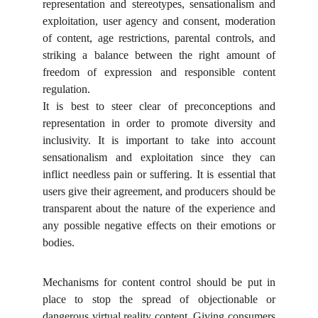
representation and stereotypes, sensationalism and
exploitation, user agency and consent, moderation
of content, age restrictions, parental controls, and
striking a balance between the right amount of
freedom of expression and responsible content
regulation.
It is best to steer clear of preconceptions and
representation in order to promote diversity and
inclusivity. It is important to take into account
sensationalism and exploitation since they can
inflict needless pain or suffering. It is essential that
users give their agreement, and producers should be
transparent about the nature of the experience and
any possible negative effects on their emotions or
bodies.
Mechanisms for content control should be put in
place to stop the spread of objectionable or
dangerous virtual reality content. Giving consumers