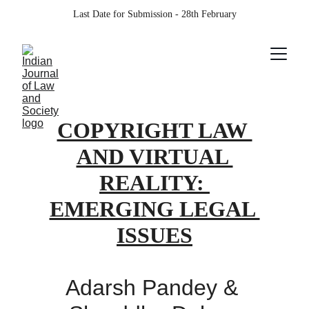
Last Date for Submission - 28th February
COPYRIGHT LAW 
AND VIRTUAL 
REALITY: 
EMERGING LEGAL 
ISSUES
Adarsh Pandey & 