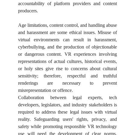
accountability of platform providers and content
producers.
Age limitations, content control, and handling abuse
and harassment are some ethical issues. Misuse of
virtual environments can result in harassment,
cyberbullying, and the production of objectionable
or dangerous content. VR experiences involving
representations of actual cultures, historical events,
or holy sites give rise to concerns about cultural
sensitivity; therefore, respectful and truthful
renderings are necessary to prevent
misrepresentation or offence.
Collaboration between legal experts, tech
developers, legislators, and industry stakeholders is
required to address these legal issues with virtual
reality. Safeguarding users' rights, privacy, and
safety while promoting responsible VR technology
use will need the development of clear norms,