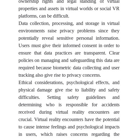
ownership rights and legal standing of virtual
properties and assets in virtual worlds or social VR
platforms, can be difficult.
Data collection, processing, and storage in virtual
environments raise privacy problems since they
potentially reveal sensitive personal information.
Users must give their informed consent in order to
ensure that data practices are transparent. Clear
policies on managing and safeguarding this data are
required because biometric data collecting and user
tracking also give rise to privacy concerns.
Ethical considerations, psychological effects, and
physical damage give rise to liability and safety
difficulties. Setting safety guidelines and
determining who is responsible for accidents
received during virtual reality encounters are
crucial. Virtual reality encounters have the potential
to cause intense feelings and psychological impacts
in users, which raises concerns regarding the