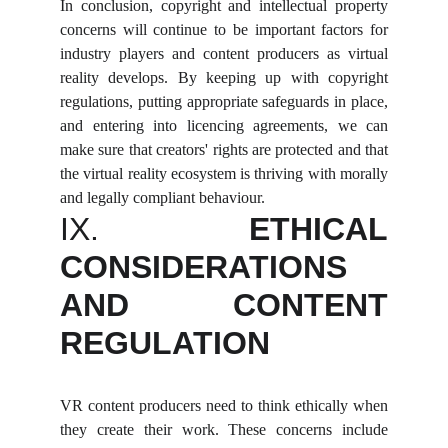
In conclusion, copyright and intellectual property
concerns will continue to be important factors for
industry players and content producers as virtual
reality develops. By keeping up with copyright
regulations, putting appropriate safeguards in place,
and entering into licencing agreements, we can
make sure that creators' rights are protected and that
the virtual reality ecosystem is thriving with morally
and legally compliant behaviour.
IX.
ETHICAL
CONSIDERATIONS
AND CONTENT
REGULATION
VR content producers need to think ethically when
they create their work. These concerns include