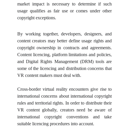
market impact is necessary to determine if such
usage qualifies as fair use or comes under other
copyright exceptions.
By working together, developers, designers, and
content creators may better define usage rights and
copyright ownership in contracts and agreements.
Content licencing, platform limitations and policies,
and Digital Rights Management (DRM) tools are
some of the licencing and distribution concerns that
VR content makers must deal with.
Cross-border virtual reality encounters give rise to
international concerns about international copyright
rules and territorial rights. In order to distribute their
VR content globally, creators need be aware of
international copyright conventions and take
suitable licencing procedures into account.