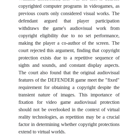
copyrighted computer programs in videogames, as
previous courts only considered visual works. The
defendant argued that player participation
withdraws the game's audiovisual work from
copyright eligibility due to no set performance,
making the player a co-author of the screen. The
court rejected this argument, finding that copyright
protection exists due to a repetitive sequence of
sights and sounds, and constant display aspects.
The court also found that the original audiovisual
features of the DEFENDER game meet the "fixed"
requirement for obtaining a copyright despite the
transient nature of images. This importance of
fixation for video game audiovisual protection
should not be overlooked in the context of virtual
reality technologies, as repetition may be a crucial
factor in determining whether copyright protections
extend to virtual worlds.