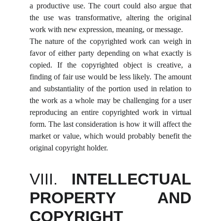
a productive use. The court could also argue that
the use was transformative, altering the original
work with new expression, meaning, or message.
The nature of the copyrighted work can weigh in
favor of either party depending on what exactly is
copied. If the copyrighted object is creative, a
finding of fair use would be less likely. The amount
and substantiality of the portion used in relation to
the work as a whole may be challenging for a user
reproducing an entire copyrighted work in virtual
form. The last consideration is how it will affect the
market or value, which would probably benefit the
original copyright holder.
VIII.
INTELLECTUAL
PROPERTY AND
COPYRIGHT