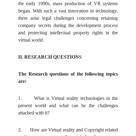
the early 1990s, mass production of VR systems
began. With such a vast innovation in technology,
there arise legal challenges concerning retaining
company secrets during the development process
and protecting intellectual property rights in the
virtual world.
II. RESEARCH QUESTIONS
The Research questions of the following topics
are:
1.
What is Virtual reality technologies in the
present world and what can be the challenges
attached with it?
2.
How are Virtual reality and Copyright related