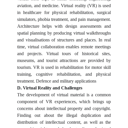
aviation, and medicine. Virtual reality (VR) is used
in healthcare for physical rehabilitation, surgical
simulators, phobia treatment, and pain management.
Architecture helps with design assessments and
spatial planning by producing virtual walkthroughs
and visualisations of structures and places. In real
time, virtual collaboration enables remote meetings
and projects. Virtual tours of historical sites,
museums, and tourist attractions are provided by
tourism. VR is used in rehabilitation for motor skill
training, cognitive rehabilitation, and physical
treatment. Defence and military applications
D. Virtual Reality and Challenges
The development of virtual material is a common
component of VR experiences, which brings up
concerns about intellectual property and copyright.
Finding out about the illegal duplication and
distribution of intellectual content, as well as the