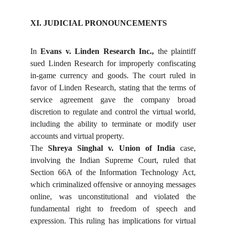
XI. JUDICIAL PRONOUNCEMENTS
In
Evans v. Linden Research Inc.,
the plaintiff
sued Linden Research for improperly confiscating
in-game currency and goods. The court ruled in
favor of Linden Research, stating that the terms of
service agreement gave the company broad
discretion to regulate and control the virtual world,
including the ability to terminate or modify user
accounts and virtual property.
The
Shreya Singhal v. Union of India
case,
involving the Indian Supreme Court, ruled that
Section 66A of the Information Technology Act,
which criminalized offensive or annoying messages
online, was unconstitutional and violated the
fundamental right to freedom of speech and
expression. This ruling has implications for virtual