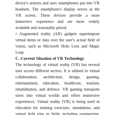
device's sensors and uses smartphones put into VR
headsets. The smartphone's display serves as the
VR screen. These devices provide a more
immersive experience and are more widely
available and reasonably priced.
• Augmented reality (AR) gadgets superimpose
virtual items or data over the user's actual field of
vision, such as Microsoft Holo Lens and Magic
Leap.
C. Current Situation of VR Technology
The technology of virtual reality (VR) has several
uses across different sectors. It is utilised in virtual
collaboration, architecture, design, gaming,
entertainment, education, healthcare, tourism,
rehabilitation, and defence. VR gaming transports
users into virtual worlds and offers immersive
experiences. Virtual reality (VR) is being used in
education for training exercises, simulations, and
virtual field trips in fields including engineering,