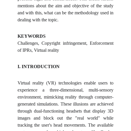
mentions about the aim and objective of the study
and with this, what can be the methodology used in
dealing with the topic.
KEYWORDS
Challenges, Copyright infringement, Enforcement
of IPRs, Virtual reality
I. INTRODUCTION
Virtual reality (VR) technologies enable users to
experience a three-dimensional, multi-sensory
environment, mimicking reality through computer-
generated simulations. These illusions are achieved
through dual-functioning headsets that display 3D
images and block out the "real world" while
tracking the user's head movements. The available