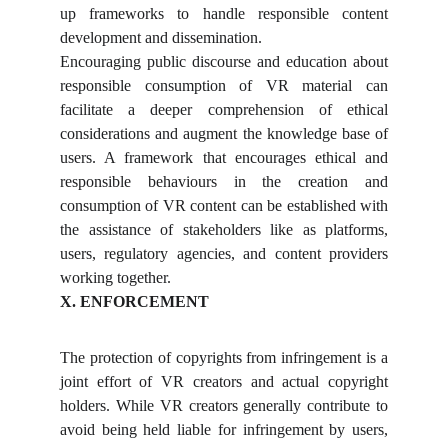
up frameworks to handle responsible content
development and dissemination.
Encouraging public discourse and education about
responsible consumption of VR material can
facilitate a deeper comprehension of ethical
considerations and augment the knowledge base of
users. A framework that encourages ethical and
responsible behaviours in the creation and
consumption of VR content can be established with
the assistance of stakeholders like as platforms,
users, regulatory agencies, and content providers
working together.
X. ENFORCEMENT
The protection of copyrights from infringement is a
joint effort of VR creators and actual copyright
holders. While VR creators generally contribute to
avoid being held liable for infringement by users,