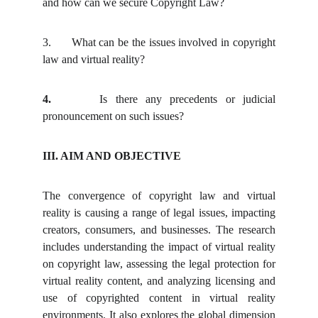
and how can we secure Copyright Law?
3.
What can be the issues involved in copyright
law and virtual reality?
4.
Is there any precedents or judicial
pronouncement on such issues?
III. AIM AND OBJECTIVE
The convergence of copyright law and virtual
reality is causing a range of legal issues, impacting
creators, consumers, and businesses. The research
includes understanding the impact of virtual reality
on copyright law, assessing the legal protection for
virtual reality content, and analyzing licensing and
use of copyrighted content in virtual reality
environments. It also explores the global dimension