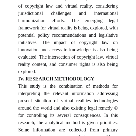
of copyright law and virtual reality, considering
jurisdictional challenges and international
harmonization efforts. The emerging legal
framework for virtual reality is being explored, with
potential policy recommendations and legislative
initiatives. The impact of copyright law on
innovation and access to knowledge is also being
evaluated. The intersection of copyright law, virtual
reality content, and consumer rights is also being
explored.
IV. RESEARCH METHODOLOGY
This study is the combination of methods for
interpreting the relevant information addressing
present situation of virtual realities technologies
around the world and also existing legal remedy ©
for controlling its several consequences. In this
research, the analytical method is given priorities.
Some information are collected from primary