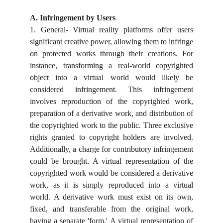
A. Infringement by Users
1. General- Virtual reality platforms offer users
significant creative power, allowing them to infringe
on protected works through their creations. For
instance, transforming a real-world copyrighted
object into a virtual world would likely be
considered infringement. This infringement
involves reproduction of the copyrighted work,
preparation of a derivative work, and distribution of
the copyrighted work to the public. Three exclusive
rights granted to copyright holders are involved.
Additionally, a charge for contributory infringement
could be brought. A virtual representation of the
copyrighted work would be considered a derivative
work, as it is simply reproduced into a virtual
world. A derivative work must exist on its own,
fixed, and transferable from the original work,
having a separate 'form.' A virtual representation of