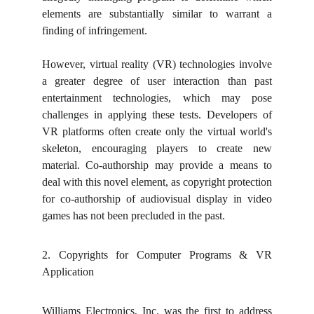
elements are substantially similar to warrant a
finding of infringement.
However, virtual reality (VR) technologies involve
a greater degree of user interaction than past
entertainment technologies, which may pose
challenges in applying these tests. Developers of
VR platforms often create only the virtual world's
skeleton, encouraging players to create new
material. Co-authorship may provide a means to
deal with this novel element, as copyright protection
for co-authorship of audiovisual display in video
games has not been precluded in the past.
2. Copyrights for Computer Programs & VR
Application
Williams Electronics, Inc. was the first to address