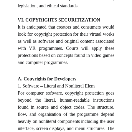
legislation, and ethical standards.
VI.
COPYRIGHTS SECURITIZATION
It is anticipated that creators and consumers would
look for copyright protection for their virtual works
as well as software and original content associated
with VR programmes. Courts will apply these
protections based on concepts found in video games
and computer programmes.
A. Copyrights for Developers
1. Software – Literal and Nonliteral Elem
For computer software, copyright protection goes
beyond the literal, human-readable instructions
found in source and object codes. The structure,
flow, and organisation of the programme depend
heavily on nonliteral components including the user
interface, screen displays, and menu structures. The