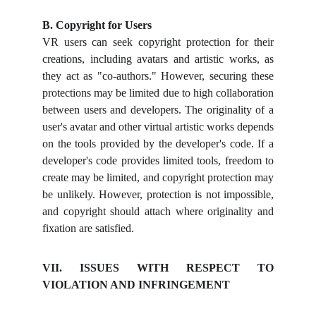
B. Copyright for Users
VR users can seek copyright protection for their
creations, including avatars and artistic works, as
they act as "co-authors." However, securing these
protections may be limited due to high collaboration
between users and developers. The originality of a
user's avatar and other virtual artistic works depends
on the tools provided by the developer's code. If a
developer's code provides limited tools, freedom to
create may be limited, and copyright protection may
be unlikely. However, protection is not impossible,
and copyright should attach where originality and
fixation are satisfied.
VII. ISSUES WITH RESPECT TO
VIOLATION AND INFRINGEMENT