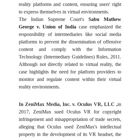
reality platforms and content, ensuring users' right
to express themselves in virtual environments.
The Indian Supreme Court's
Sabu Mathew
George v. Union of India
case emphasized the
responsibility of intermediaries like social media
platforms to prevent the dissemination of offensive
content and comply with the Information
Technology (Intermediary Guidelines) Rules, 2011.
Although not directly related to virtual reality, the
case highlights the need for platform providers to
monitor and regulate content within their virtual
reality environments.
In ZeniMax Media, Inc. v. Oculus VR, LLC ,
in
2017, ZeniMax sued Oculus VR for copyright
infringement and misappropriation of trade secrets,
alleging that Oculus used ZeniMax's intellectual
property in the development of its VR headset, the