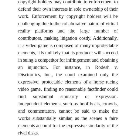
copyright holders may contribute to enforcement to
defend their own interests in sole ownership of their
work. Enforcement by copyright holders will be
challenging due to the collaborative nature of virtual
reality platforms and the large number of
contributors, making litigation costly. Additionally,
if a video game is composed of many unprotectable
elements, it is unlikely that its producer will succeed
in suing a competitor for infringement and obtaining
an injunction. For instance, in Rodesh v.
Disctronics, Inc., the court examined only the
expressive, protectable elements of a horse racing
video game, finding no reasonable factfinder could
find substantial similarity of expression.
Independent elements, such as hoof beats, crowds,
and commentators, cannot be said to make the
works substantially similar, as the scenes a faire
elements account for the expressive similarity of the
rival disks.