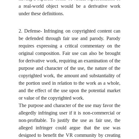
a real-world object would be a derivative work
under these definitions.
2. Defense- Infringing on copyrighted content can
be defended through fair use and parody. Parody
requires expressing a critical commentary on the
original composition. Fair use can also be brought
for derivative work, requiring an examination of the
purpose and character of the use, the nature of the
copyrighted work, the amount and substantiality of
the portion used in relation to the work as a whole,
and the effect of the use upon the potential market
or value of the copyrighted work.
The purpose and character of the use may favor the
allegedly infringing user if it is non-commercial or
non-profitable. To justify the use as fair use, the
alleged infringer could argue that the use was
designed to benefit the VR community by creating