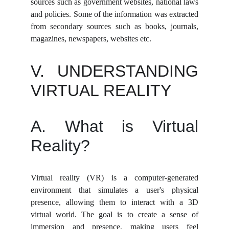
sources such as government websites, national laws
and policies. Some of the information was extracted
from secondary sources such as books, journals,
magazines, newspapers, websites etc.
V. UNDERSTANDING
VIRTUAL REALITY
A. What is Virtual
Reality?
Virtual reality (VR) is a computer-generated
environment that simulates a user's physical
presence, allowing them to interact with a 3D
virtual world. The goal is to create a sense of
immersion and presence, making users feel