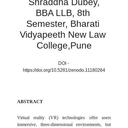
Shraddha Dubey
,
BBA LLB, 8th 
Semester, Bharati 
Vidyapeeth New Law 
College,Pune
DOI - 
https://doi.org/10.5281/zenodo.11180264
ABSTRACT
Virtual reality (VR) technologies offer users
immersive, three-dimensional environments, but