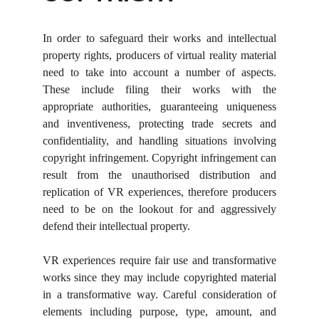
In order to safeguard their works and intellectual
property rights, producers of virtual reality material
need to take into account a number of aspects.
These include filing their works with the
appropriate authorities, guaranteeing uniqueness
and inventiveness, protecting trade secrets and
confidentiality, and handling situations involving
copyright infringement. Copyright infringement can
result from the unauthorised distribution and
replication of VR experiences, therefore producers
need to be on the lookout for and aggressively
defend their intellectual property.
VR experiences require fair use and transformative
works since they may include copyrighted material
in a transformative way. Careful consideration of
elements including purpose, type, amount, and