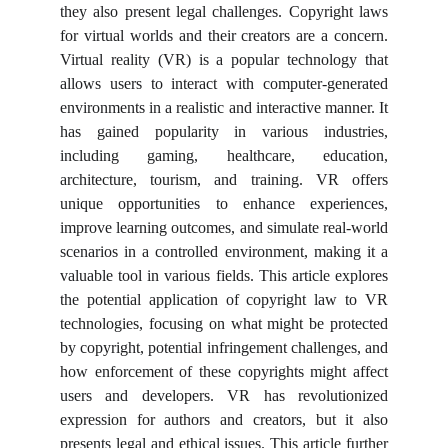
they also present legal challenges. Copyright laws
for virtual worlds and their creators are a concern.
Virtual reality (VR) is a popular technology that
allows users to interact with computer-generated
environments in a realistic and interactive manner. It
has gained popularity in various industries,
including gaming, healthcare, education,
architecture, tourism, and training. VR offers
unique opportunities to enhance experiences,
improve learning outcomes, and simulate real-world
scenarios in a controlled environment, making it a
valuable tool in various fields. This article explores
the potential application of copyright law to VR
technologies, focusing on what might be protected
by copyright, potential infringement challenges, and
how enforcement of these copyrights might affect
users and developers. VR has revolutionized
expression for authors and creators, but it also
presents legal and ethical issues. This article further