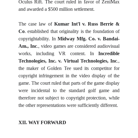
Oculus Rift. The court ruled in favor of ZeniMax
and awarded a $500 million settlement.
The case law of
Kumar Int'l v. Russ Berrie &
Co
. established that originality is the foundation of
copyrightability. In
Midway Mfg. Co. v. Bandai-
Am., Inc
., video games are considered audiovisual
works, including VR content. In
Incredible
Technologies, Inc. v. Virtual Technologies, Inc
.,
the maker of Golden Tee sued its competitor for
copyright infringement in the video display of the
game. The court ruled that parts of the game display
were incidental to the standard golf game and
therefore not subject to copyright protection, while
the other representations were sufficiently different.
XII. WAY FORWARD