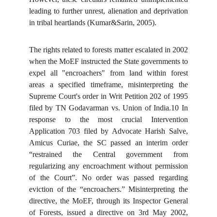
leading to further unrest, alienation and deprivation
in tribal heartlands (Kumar&Sarin, 2005).
The rights related to forests matter escalated in 2002
when the MoEF instructed the State governments to
expel all "encroachers" from land within forest
areas a specified timeframe, misinterpreting the
Supreme Court's order in Writ Petition 202 of 1995
filed by TN Godavarman vs. Union of India.10 In
response to the most crucial Intervention
Application 703 filed by Advocate Harish Salve,
Amicus Curiae, the SC passed an interim order
“restrained the Central government from
regularizing any encroachment without permission
of the Court”. No order was passed regarding
eviction of the “encroachers.” Misinterpreting the
directive, the MoEF, through its Inspector General
of Forests, issued a directive on 3rd May 2002,