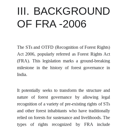
III. BACKGROUND
OF FRA -2006
The STs and OTFD (Recognition of Forest Rights)
Act 2006, popularly referred as Forest Rights Act
(FRA). This legislation marks a ground-breaking
milestone in the history of forest governance in
India.
It potentially seeks to transform the structure and
nature of forest governance by allowing legal
recognition of a variety of pre-existing rights of STs
and other forest inhabitants who have traditionally
relied on forests for sustenance and livelihoods. The
types of rights recognized by FRA include