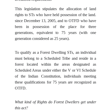
This legislation stipulates the allocation of land
rights to STs who have held possession of the land.
since December 13, 2005, and to OTFD who have
been in possession of the place for three
generations, equivalent to 75 years (with one
generation considered as 25 years).
To qualify as a Forest Dwelling STs, an individual
must belong to a Scheduled Tribe and reside in a
forest located within the areas designated as
Scheduled Areas under either the V or VI Schedule
of the Indian Constitution, individuals meeting
these qualifications for 75 years are recognized as
OTFD.
What kind of Rights do Forest Dwellers get under
this act?