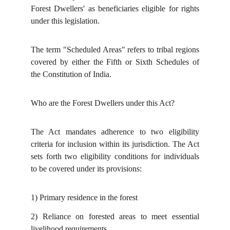
Forest Dwellers' as beneficiaries eligible for rights
under this legislation.
The term "Scheduled Areas" refers to tribal regions
covered by either the Fifth or Sixth Schedules of
the Constitution of India.
Who are the Forest Dwellers under this Act?
The Act mandates adherence to two eligibility
criteria for inclusion within its jurisdiction. The Act
sets forth two eligibility conditions for individuals
to be covered under its provisions:
1)
Primary residence in the forest
2)
Reliance on forested areas to meet essential
livelihood requirements