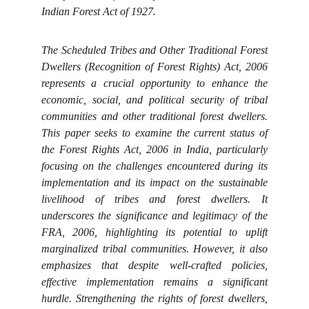
Indian Forest Act of 1927.
The Scheduled Tribes and Other Traditional Forest
Dwellers (Recognition of Forest Rights) Act, 2006
represents a crucial opportunity to enhance the
economic, social, and political security of tribal
communities and other traditional forest dwellers.
This paper seeks to examine the current status of
the Forest Rights Act, 2006 in India, particularly
focusing on the challenges encountered during its
implementation and its impact on the sustainable
livelihood of tribes and forest dwellers. It
underscores the significance and legitimacy of the
FRA, 2006, highlighting its potential to uplift
marginalized tribal communities. However, it also
emphasizes that despite well-crafted policies,
effective implementation remains a significant
hurdle. Strengthening the rights of forest dwellers,