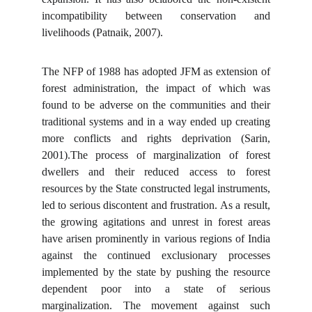
incompatibility between conservation and
livelihoods (Patnaik, 2007).
The NFP of 1988 has adopted JFM as extension of
forest administration, the impact of which was
found to be adverse on the communities and their
traditional systems and in a way ended up creating
more conflicts and rights deprivation (Sarin,
2001).The process of marginalization of forest
dwellers and their reduced access to forest
resources by the State constructed legal instruments,
led to serious discontent and frustration. As a result,
the growing agitations and unrest in forest areas
have arisen prominently in various regions of India
against the continued exclusionary processes
implemented by the state by pushing the resource
dependent poor into a state of serious
marginalization. The movement against such