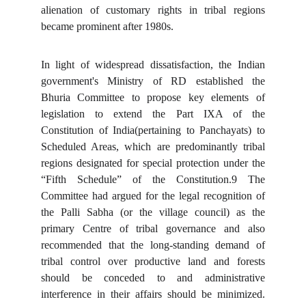
alienation of customary rights in tribal regions
became prominent after 1980s.
In light of widespread dissatisfaction, the Indian
government's Ministry of RD established the
Bhuria Committee to propose key elements of
legislation to extend the Part IXA of the
Constitution of India(pertaining to Panchayats) to
Scheduled Areas, which are predominantly tribal
regions designated for special protection under the
“Fifth Schedule” of the Constitution.9 The
Committee had argued for the legal recognition of
the Palli Sabha (or the village council) as the
primary Centre of tribal governance and also
recommended that the long-standing demand of
tribal control over productive land and forests
should be conceded to and administrative
interference in their affairs should be minimized.