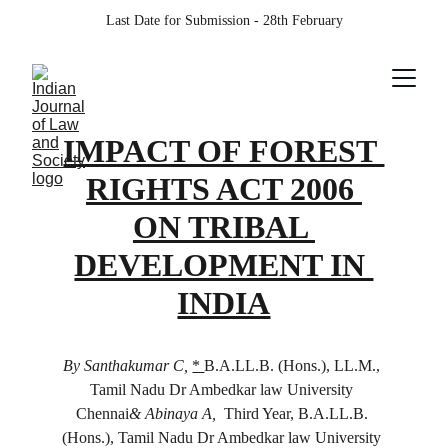
Last Date for Submission - 28th February
IMPACT OF FOREST 
RIGHTS ACT 2006 
ON TRIBAL 
DEVELOPMENT IN 
INDIA
By Santhakumar C, 
* 
B.A.LL.B. (Hons.), LL.M., 
Tamil Nadu Dr Ambedkar law University 
Chennai
& Abinaya A, 
 Third Year, B.A.LL.B. 
(Hons.), Tamil Nadu Dr Ambedkar law University 