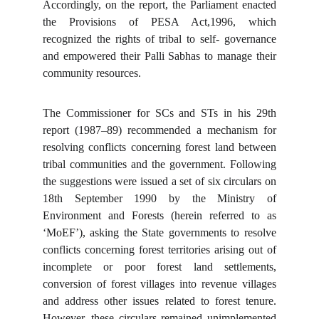
Accordingly, on the report, the Parliament enacted
the Provisions of PESA Act,1996, which
recognized the rights of tribal to self- governance
and empowered their Palli Sabhas to manage their
community resources.
The Commissioner for SCs and STs in his 29th
report (1987–89) recommended a mechanism for
resolving conflicts concerning forest land between
tribal communities and the government. Following
the suggestions were issued a set of six circulars on
18th September 1990 by the Ministry of
Environment and Forests (herein referred to as
‘MoEF’), asking the State governments to resolve
conflicts concerning forest territories arising out of
incomplete or poor forest land settlements,
conversion of forest villages into revenue villages
and address other issues related to forest tenure.
However, these circulars remained unimplemented