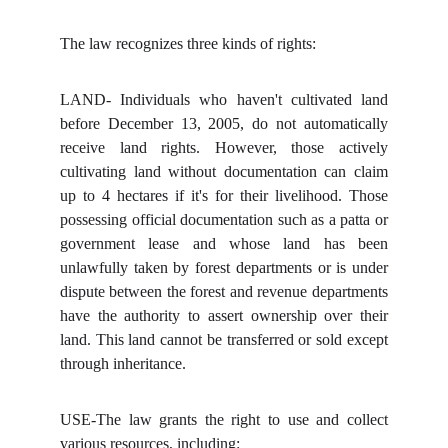
The law recognizes three kinds of rights:
LAND- Individuals who haven't cultivated land
before December 13, 2005, do not automatically
receive land rights. However, those actively
cultivating land without documentation can claim
up to 4 hectares if it's for their livelihood. Those
possessing official documentation such as a patta or
government lease and whose land has been
unlawfully taken by forest departments or is under
dispute between the forest and revenue departments
have the authority to assert ownership over their
land. This land cannot be transferred or sold except
through inheritance.
USE-The law grants the right to use and collect
various resources, including: