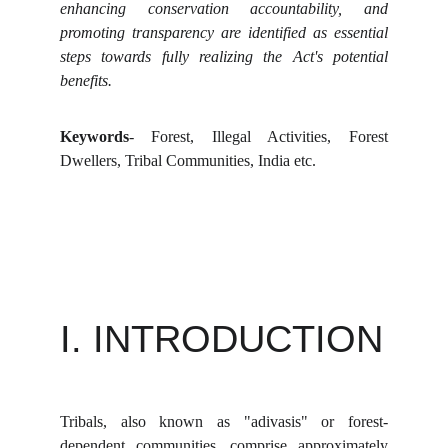
enhancing conservation accountability, and
promoting transparency are identified as essential
steps towards fully realizing the Act's potential
benefits.
Keywords
- Forest, Illegal Activities, Forest
Dwellers, Tribal Communities, India etc.
I. INTRODUCTION
Tribals, also known as "adivasis" or forest-
dependent communities, comprise approximately