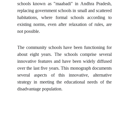
schools known as "maabadi" in Andhra Pradesh,
replacing government schools in small and scattered
habitations, where formal schools according to
existing norms, even after relaxation of rules, are
not possible.
The community schools have been functioning for
about eight years. The schools comprise several
innovative features and have been widely diffused
over the last five years. This monograph documents
several aspects of this innovative, alternative
strategy in meeting the educational needs of the
disadvantage population.