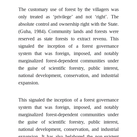
The customary use of forest by the villagers was
only treated as ‘privilege’ and not ‘right’. The
absolute control and ownership right with the State.
(Guha, 1984). Community lands and forests were
reserved as state forests to extract revenu. This
signaled the inception of a forest governance
system that was foreign, imposed, and notably
marginalized forest-dependent communities under
the guise of scientific forestry, public interest,
national development, conservation, and industrial
expansion.
This signaled the inception of a forest governance
system that was foreign, imposed, and notably
marginalized forest-dependent communities under
the guise of scientific forestry, public interest,
national development, conservation, and industrial
expansion. It has also belabored the non-existent