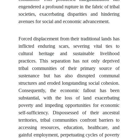
engendered a profound rupture in the fabric of tribal
societies, exacerbating disparities and hindering
avenues for social and economic advancement.
Forced displacement from their traditional lands has
inflicted enduring scars, severing vital ties to
cultural heritage and sustainable livelihood
practices. This separation has not only deprived
tribal communities of their primary source of
sustenance but has also disrupted communal
structures and eroded longstanding social cohesion.
Consequently, the economic fallout has been
substantial, with the loss of land exacerbating
poverty and impeding opportunities for economic
self-sufficiency. Dispossessed of their ancestral
territories, tribal communities confront barriers to
accessing resources, education, healthcare, and
gainful employment, perpetuating cycles of poverty