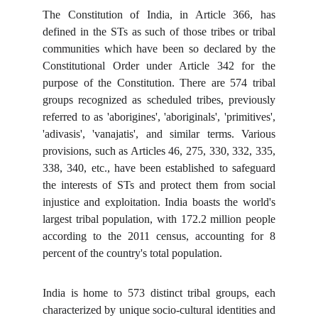
The Constitution of India, in Article 366, has
defined in the STs as such of those tribes or tribal
communities which have been so declared by the
Constitutional Order under Article 342 for the
purpose of the Constitution. There are 574 tribal
groups recognized as scheduled tribes, previously
referred to as 'aborigines', 'aboriginals', 'primitives',
'adivasis', 'vanajatis', and similar terms. Various
provisions, such as Articles 46, 275, 330, 332, 335,
338, 340, etc., have been established to safeguard
the interests of STs and protect them from social
injustice and exploitation. India boasts the world's
largest tribal population, with 172.2 million people
according to the 2011 census, accounting for 8
percent of the country's total population.
India is home to 573 distinct tribal groups, each
characterized by unique socio-cultural identities and