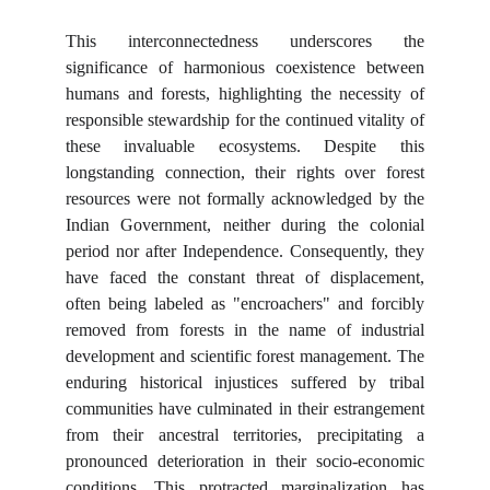
This interconnectedness underscores the
significance of harmonious coexistence between
humans and forests, highlighting the necessity of
responsible stewardship for the continued vitality of
these invaluable ecosystems. Despite this
longstanding connection, their rights over forest
resources were not formally acknowledged by the
Indian Government, neither during the colonial
period nor after Independence. Consequently, they
have faced the constant threat of displacement,
often being labeled as "encroachers" and forcibly
removed from forests in the name of industrial
development and scientific forest management. The
enduring historical injustices suffered by tribal
communities have culminated in their estrangement
from their ancestral territories, precipitating a
pronounced deterioration in their socio-economic
conditions. This protracted marginalization has