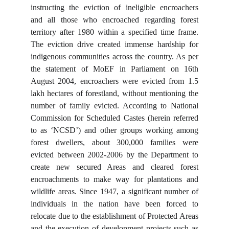
instructing the eviction of ineligible encroachers
and all those who encroached regarding forest
territory after 1980 within a specified time frame.
The eviction drive created immense hardship for
indigenous communities across the country. As per
the statement of MoEF in Parliament on 16th
August 2004, encroachers were evicted from 1.5
lakh hectares of forestland, without mentioning the
number of family evicted. According to National
Commission for Scheduled Castes (herein referred
to as ‘NCSD’) and other groups working among
forest dwellers, about 300,000 families were
evicted between 2002-2006 by the Department to
create new secured Areas and cleared forest
encroachments to make way for plantations and
wildlife areas. Since 1947, a significant number of
individuals in the nation have been forced to
relocate due to the establishment of Protected Areas
and the execution of development projects such as