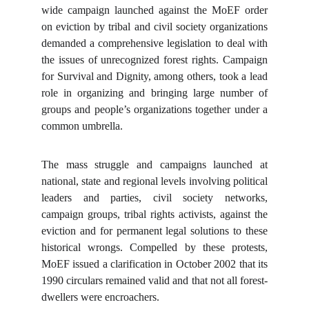
wide campaign launched against the MoEF order
on eviction by tribal and civil society organizations
demanded a comprehensive legislation to deal with
the issues of unrecognized forest rights. Campaign
for Survival and Dignity, among others, took a lead
role in organizing and bringing large number of
groups and people’s organizations together under a
common umbrella.
The mass struggle and campaigns launched at
national, state and regional levels involving political
leaders and parties, civil society networks,
campaign groups, tribal rights activists, against the
eviction and for permanent legal solutions to these
historical wrongs. Compelled by these protests,
MoEF issued a clarification in October 2002 that its
1990 circulars remained valid and that not all forest-
dwellers were encroachers.