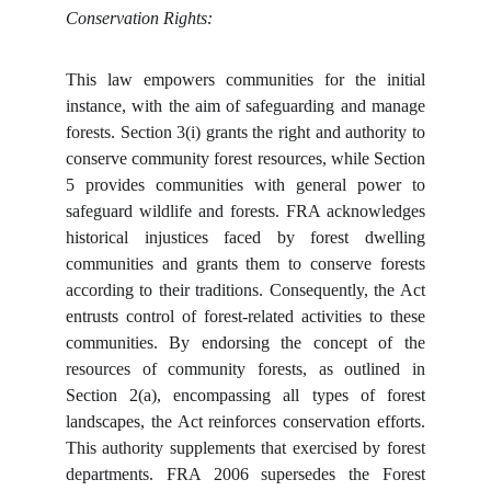
Conservation Rights:
This law empowers communities for the initial
instance, with the aim of safeguarding and manage
forests. Section 3(i) grants the right and authority to
conserve community forest resources, while Section
5 provides communities with general power to
safeguard wildlife and forests. FRA acknowledges
historical injustices faced by forest dwelling
communities and grants them to conserve forests
according to their traditions. Consequently, the Act
entrusts control of forest-related activities to these
communities. By endorsing the concept of the
resources of community forests, as outlined in
Section 2(a), encompassing all types of forest
landscapes, the Act reinforces conservation efforts.
This authority supplements that exercised by forest
departments. FRA 2006 supersedes the Forest