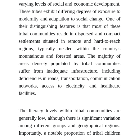
varying levels of social and economic development.
These tribes exhibit differing degrees of exposure to
modernity and adaptation to social change. One of
their distinguishing features is that most of these
tribal communities reside in dispersed and compact
settlements situated in remote and hard-to-reach
regions, typically nestled within the country's
mountainous and forested areas. The majority of
areas densely populated by tribal communities
suffer from inadequate infrastructure, including
deficiencies in roads, transportation, communication
networks, access to electricity, and healthcare
facilities.
The literacy levels within tribal communities are
generally low, although there is significant variation
among different groups and geographical regions.
Importantly, a notable proportion of tribal children