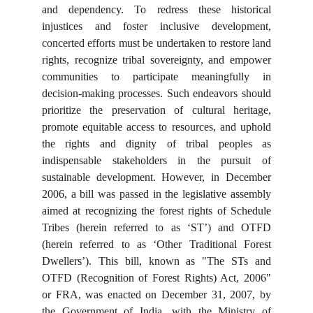
and dependency. To redress these historical
injustices and foster inclusive development,
concerted efforts must be undertaken to restore land
rights, recognize tribal sovereignty, and empower
communities to participate meaningfully in
decision-making processes. Such endeavors should
prioritize the preservation of cultural heritage,
promote equitable access to resources, and uphold
the rights and dignity of tribal peoples as
indispensable stakeholders in the pursuit of
sustainable development. However, in December
2006, a bill was passed in the legislative assembly
aimed at recognizing the forest rights of Schedule
Tribes (herein referred to as ‘ST’) and OTFD
(herein referred to as ‘Other Traditional Forest
Dwellers’). This bill, known as "The STs and
OTFD (Recognition of Forest Rights) Act, 2006"
or FRA, was enacted on December 31, 2007, by
the Government of India, with the Ministry of