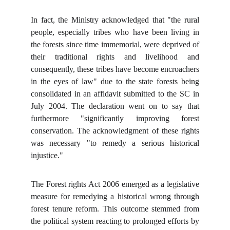
In fact, the Ministry acknowledged that "the rural
people, especially tribes who have been living in
the forests since time immemorial, were deprived of
their traditional rights and livelihood and
consequently, these tribes have become encroachers
in the eyes of law" due to the state forests being
consolidated in an affidavit submitted to the SC in
July 2004. The declaration went on to say that
furthermore "significantly improving forest
conservation. The acknowledgment of these rights
was necessary "to remedy a serious historical
injustice."
The Forest rights Act 2006 emerged as a legislative
measure for remedying a historical wrong through
forest tenure reform. This outcome stemmed from
the political system reacting to prolonged efforts by