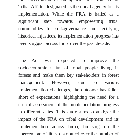
Tribal Affairs designated as the nodal agency for its
implementation. While the FRA is hailed as a
significant step towards empowering tribal
communities for self-governance and rectifying
historical injustices, its implementation progress has
been sluggish across India over the past decade.
The Act was expected to improve the
socioeconomic status of tribal people living in
forests and make them key stakeholders in forest
management. However, due to various
implementation challenges, the outcome has fallen
short of expectations, highlighting the need for a
critical assessment of the implementation progress
in different states. This study aims to analyze the
impact of the FRA on tribal development and its
implementation across India, focusing on the
"percentage of titles distributed over the number of