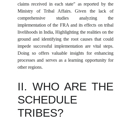
claims received in each state" as reported by the
Ministry of Tribal Affairs. Given the lack of
comprehensive studies analyzing the
implementation of the FRA and its effects on tribal
livelihoods in India, Highlighting the realities on the
ground and identifying the root causes that could
impede successful implementation are vital steps.
Doing so offers valuable insights for enhancing
processes and serves as a learning opportunity for
other regions.
II. WHO ARE THE
SCHEDULE
TRIBES?