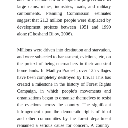
large dams, mines, industries, roads, and military
cantonments. Planning Commission estimates
suggest that 21.3 million people were displaced by
development projects between 1951 and 1990
alone (Ghoshand Bijoy, 2006).
Millions were driven into destitution and starvation,
and were subjected to harassment, evictions, etc, on
the pretext of being encroachers in their ancestral
home lands. In Madhya Pradesh, over 125 villages
have been completely destroyed by fire.11 This has
created a milestone in the history of Forest Rights
Campaign, in which people’s movements and
organizations began to organize themselves to resist
the evictions across the country. The significant
infringement upon the democratic rights of tribal
and other communities by the forest department
remained a serious cause for concern. A country-