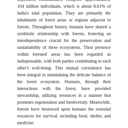
104 million individuals, which is about 8.61% of
India's total population. They are primarily the
inhabitants of forest areas or regions adjacent to
forests. Throughout history, humans have shared a
symbiotic relationship with forests, fostering an
interdependence crucial for the preservation and
sustainability of these ecosystems. Their presence
within forested areas has been regarded as
indispensable, with both parties contributing to each
other's well-being. This mutual coexistence has
been integral to maintaining the delicate balance of
the forest ecosystem. Humans, through their
interactions with the forest, have provided
stewardship, utilizing resources in a manner that
promotes regeneration and biodiversity. Meanwhile,
forests have bestowed upon humans the essential
resources for survival, including food, shelter, and
medicine.