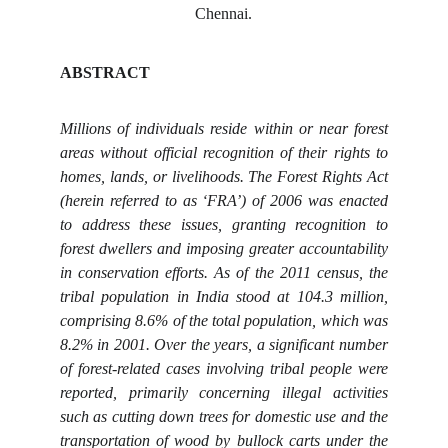
Chennai.
ABSTRACT
Millions of individuals reside within or near forest
areas without official recognition of their rights to
homes, lands, or livelihoods. The Forest Rights Act
(herein referred to as ‘FRA’) of 2006 was enacted
to address these issues, granting recognition to
forest dwellers and imposing greater accountability
in conservation efforts. As of the 2011 census, the
tribal population in India stood at 104.3 million,
comprising 8.6% of the total population, which was
8.2% in 2001. Over the years, a significant number
of forest-related cases involving tribal people were
reported, primarily concerning illegal activities
such as cutting down trees for domestic use and the
transportation of wood by bullock carts under the