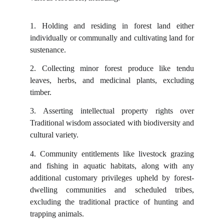
1.
Holding and residing in forest land either
individually or communally and cultivating land for
sustenance.
2.
Collecting minor forest produce like tendu
leaves, herbs, and medicinal plants, excluding
timber.
3.
Asserting intellectual property rights over
Traditional wisdom associated with biodiversity and
cultural variety.
4.
Community entitlements like livestock grazing
and fishing in aquatic habitats, along with any
additional customary privileges upheld by forest-
dwelling communities and scheduled tribes,
excluding the traditional practice of hunting and
trapping animals.