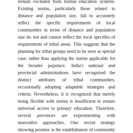
remain excluded from formal education systems.
Existing norms, particularly those related to
distance and population size, fail to accurately
reflect the specific requirements of local
communities in terms of distance and population
size do not and cannot reflect the local specifies of
requirements of tribal areas. This suggests that the
planning for tribal groups need to be seen as special
case, rather than applying the norms applicable for
the broader populace. India's national and
provincial administrations have recognized the
distinct attributes of tribal communities,
occasionally adopting adaptable strategies and
criteria. Nevertheless, it is recognized that merely
being flexible with norms is insufficient to ensure
universal access to primary education. Therefore,
several provinces are experimenting with
innovative approaches. One recent strategy
showing promise is the establishment of community