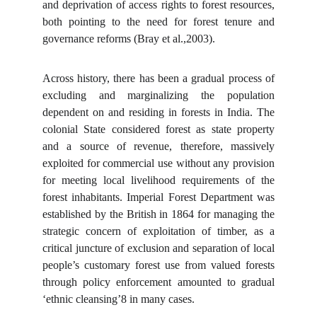
and deprivation of access rights to forest resources,
both pointing to the need for forest tenure and
governance reforms (Bray et al.,2003).
Across history, there has been a gradual process of
excluding and marginalizing the population
dependent on and residing in forests in India. The
colonial State considered forest as state property
and a source of revenue, therefore, massively
exploited for commercial use without any provision
for meeting local livelihood requirements of the
forest inhabitants. Imperial Forest Department was
established by the British in 1864 for managing the
strategic concern of exploitation of timber, as a
critical juncture of exclusion and separation of local
people’s customary forest use from valued forests
through policy enforcement amounted to gradual
‘ethnic cleansing’8 in many cases.