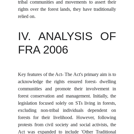
tribal communities and movements to assert their
rights over the forest lands, they have traditionally
relied on.
IV. ANALYSIS OF
FRA 2006
Key features of the Act- The Act's primary aim is to
acknowledge the rights ensured forest- dwelling
communities and promote their involvement in
forest conservation and management. Initially, the
legislation focused solely on STs living in forests,
excluding non-tribal individuals dependent on
forests for their livelihood. However, following
protests from civil society and social activists, the
Act was expanded to include 'Other Traditional