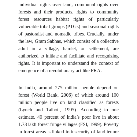
individual rights over land, communal rights over
forests and their products, rights to community
forest resources habitat rights of particularly
vulnerable tribal groups (PTGs) and seasonal rights
of pastoralist and nomadic tribes. Crucially, under
the law, Gram Sabhas, which consist of a collective
adult in a village, hamlet, or settlement, are
authorized to initiate and facilitate and recognizing
rights. It is important to understand the context of
emergence of a revolutionary act like FRA.
In India, around 275 million people depend on
forest (World Bank, 2006) of which around 100
million people live on land classified as forests
(Lynch and Talbott, 1995). According
to one
estimate, 40 percent of India’s poor live in about
1.73 lakh forest-fringe villages (FSI, 1999). Poverty
in forest areas is linked to insecurity of land tenure