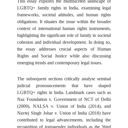
This essay explores the multifaceted landscape of
LGBTQ+ family rights in India, examining legal
frameworks, societal attitudes, and human rights
obligations. It situates the issue within the broader
context of international human rights instruments,
highlighting the significant role of family in societal
cohesion and individual development. In doing so,
the essay addresses crucial aspects of Human
Rights and Social Justice while also discussing
emerging trends and contemporary legal issues.
The subsequent sections critically analyse seminal
judicial pronouncements that have shaped
LGBTQ+ rights in India. Landmark cases such as
Naz Foundation v. Government of NCT of Delhi
(2009), NALSA v. Union of India (2014), and
Navtej Singh Johar v. Union of India (2018) have
contributed to legal advancements, including the
recognition of transgender individuals as the 'third