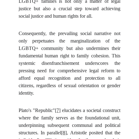
LGBTQ+ families is not only a matter of legal
justice but also a crucial step toward achieving
social justice and human rights for all.
Consequently, the prevailing social narrative not
only perpetuates the marginalization of the
LGBTQ+ community but also undermines their
fundamental human right to family cohesion. This
systemic disenfranchisement underscores the
pressing need for comprehensive legal reform to
afford equal recognition and protection to all
citizens, regardless of sexual orientation or gender
identity.
Plato's "Republic"
[7]
elucidates a societal construct
where the family serves as the foundational unit,
underpinning subsequent communal and political
structures. In parallel
[8]
, Aristotle posited that the