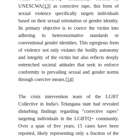
UNESCWA
[13]
as corrective rape, this form of
sexual violence specifically targets individuals
based on their sexual orientation or gender identity.
Its primary objective is to coerce the victim into
adhering to heteronormative standards or
conventional gender identities. This egregious form
of violence not only violates the bodily autonomy
and integrity of the victim but also reflects deeply
entrenched societal attitudes that seek to enforce
conformity to prevailing sexual and gender norms
through coercive means.
[14]
The crisis intervention team of the LGBT
Collective in India's Telangana state had revealed
disturbing findings regarding "corrective rapes"
targeting individuals in the LGBTQ+ community.
Over a span of five years, 15 cases have been
reported, likely representing only a fraction of the