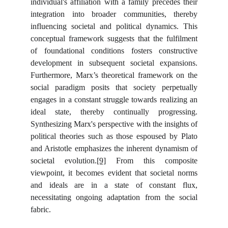
individual's affiliation with a family precedes their
integration into broader communities, thereby
influencing societal and political dynamics. This
conceptual framework suggests that the fulfilment
of foundational conditions fosters constructive
development in subsequent societal expansions.
Furthermore, Marx’s theoretical framework on the
social paradigm posits that society perpetually
engages in a constant struggle towards realizing an
ideal state, thereby continually progressing.
Synthesizing Marx's perspective with the insights of
political theories such as those espoused by Plato
and Aristotle emphasizes the inherent dynamism of
societal evolution.
[9]
From this composite
viewpoint, it becomes evident that societal norms
and ideals are in a state of constant flux,
necessitating ongoing adaptation from the social
fabric.