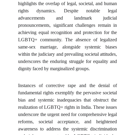
highlights the overlap of legal, societal, and human
rights dynamics. Despite notable legal
advancements and landmark judicial
pronouncements, significant challenges remain in
achieving equal recognition and protection for the
LGBTQ+ community. The absence of legalized
same-sex marriage, alongside systemic biases
within the judiciary and prevailing societal attitudes,
underscores the enduring struggle for equality and
dignity faced by marginalized groups.
Instances of corrective rape and the denial of
fundamental rights exemplify the pervasive societal
bias and systemic inadequacies that obstruct the
realization of LGBTQ+ rights in India. These issues
underscore the urgent need for comprehensive legal
reforms, societal acceptance, and heightened
awareness to address the systemic discrimination