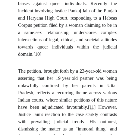
biases against queer individuals. Recently the
incident involving Justice Pankaj Jain of the Punjab
and Haryana High Court, responding to a Habeas
Corpus petition filed by a woman claiming to be in
a same-sex relationship, underscores complex
intersections of legal, ethical, and societal attitudes
towards queer individuals within the judicial
domain.
[10]
The petition, brought forth by a 23-year-old woman
asserting that her 19-year-old partner was being
unlawfully confined by her parents in Uttar
Pradesh, reflects a recurring theme across various
Indian courts, where similar petitions of this nature
have been adjudicated favourably.
[11]
However,
Justice Jain's reaction to the case starkly contrasts
with prevailing judicial trends. His outburst,
dismissing the matter as an "immoral thing" and