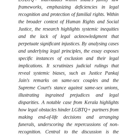
frameworks, emphasizing deficiencies in legal
recognition and protection of familial rights. Within
the broader context of Human Rights and Social
Justice, the research highlights systemic inequities
and the lack of legal acknowledgment that
perpetuate significant injustices. By analysing cases
and underlying legal principles, the essay exposes
specific instances of exclusion and their legal
implications. It scrutinizes judicial rulings that
reveal systemic biases, such as Justice Pankaj
Jain's remarks on same-sex couples and the
Supreme Court's stance against same-sex unions,
illustrating ingrained prejudices and legal
disparities. A notable case from Kerala highlights
how legal obstacles hinder LGBTQ+ partners from
making end-of-life decisions and arranging
funerals, underscoring the repercussions of non-
recognition. Central to the discussion is the