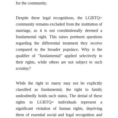
for the community.
Despite these legal recognitions, the LGBTQ+
community remains excluded from the institution of
marriage, as it is not constitutionally deemed a
fundamental right. This raises pertinent questions
regarding the differential treatment they receive
compared to the broader populace. Why is the
qualifier of "fundamental" applied selectively to
their rights, while others are not subject to such
scrutiny?
While the right to marry may not be explicitly
classified as fundamental, the right to family
undoubtedly holds such status. The denial of these
rights to LGBTQ+ individuals represent a
significant violation of human rights, depriving
them of essential social and legal recognition and