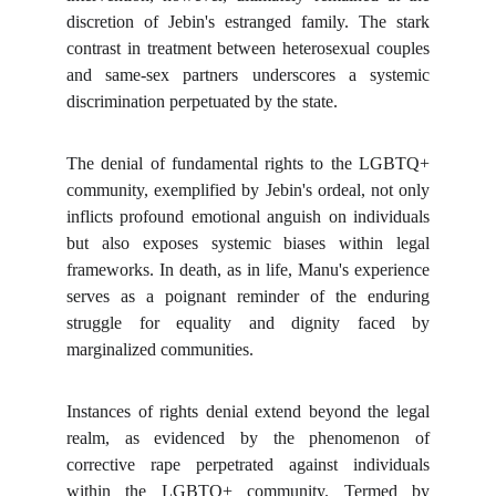
discretion of Jebin's estranged family. The stark
contrast in treatment between heterosexual couples
and same-sex partners underscores a systemic
discrimination perpetuated by the state.
The denial of fundamental rights to the LGBTQ+
community, exemplified by Jebin's ordeal, not only
inflicts profound emotional anguish on individuals
but also exposes systemic biases within legal
frameworks. In death, as in life, Manu's experience
serves as a poignant reminder of the enduring
struggle for equality and dignity faced by
marginalized communities.
Instances of rights denial extend beyond the legal
realm, as evidenced by the phenomenon of
corrective rape perpetrated against individuals
within the LGBTQ+ community. Termed by