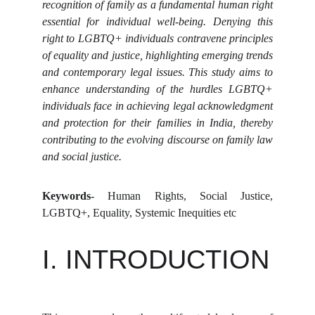
recognition of family as a fundamental human right
essential for individual well-being. Denying this
right to LGBTQ+ individuals contravene principles
of equality and justice, highlighting emerging trends
and contemporary legal issues. This study aims to
enhance understanding of the hurdles LGBTQ+
individuals face in achieving legal acknowledgment
and protection for their families in India, thereby
contributing to the evolving discourse on family law
and social justice.
Keywords
- Human Rights, Social Justice,
LGBTQ+, Equality, Systemic Inequities etc
I. INTRODUCTION