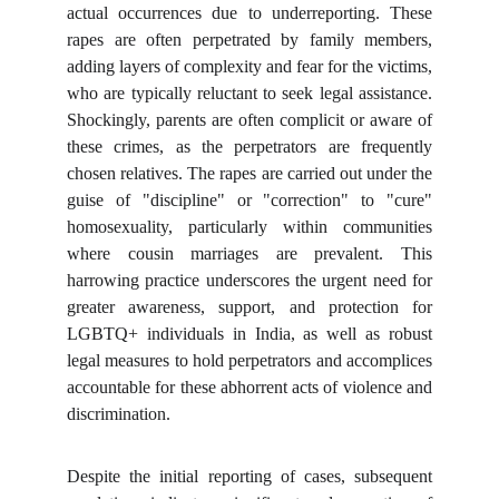
actual occurrences due to underreporting. These
rapes are often perpetrated by family members,
adding layers of complexity and fear for the victims,
who are typically reluctant to seek legal assistance.
Shockingly, parents are often complicit or aware of
these crimes, as the perpetrators are frequently
chosen relatives. The rapes are carried out under the
guise of "discipline" or "correction" to "cure"
homosexuality, particularly within communities
where cousin marriages are prevalent. This
harrowing practice underscores the urgent need for
greater awareness, support, and protection for
LGBTQ+ individuals in India, as well as robust
legal measures to hold perpetrators and accomplices
accountable for these abhorrent acts of violence and
discrimination.
Despite the initial reporting of cases, subsequent