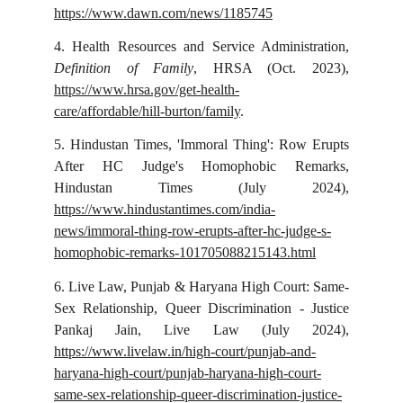
https://www.dawn.com/news/1185745
4.
Health Resources and Service Administration,
Definition of Family
, HRSA (Oct. 2023),
https://www.hrsa.gov/get-health-
care/affordable/hill-burton/family
.
5.
Hindustan Times, 'Immoral Thing': Row Erupts
After HC Judge's Homophobic Remarks,
Hindustan Times (July 2024),
https://www.hindustantimes.com/india-
news/immoral-thing-row-erupts-after-hc-judge-s-
homophobic-remarks-101705088215143.html
6.
Live Law, Punjab & Haryana High Court: Same-
Sex Relationship, Queer Discrimination - Justice
Pankaj Jain, Live Law (July 2024),
https://www.livelaw.in/high-court/punjab-and-
haryana-high-court/punjab-haryana-high-court-
same-sex-relationship-queer-discrimination-justice-