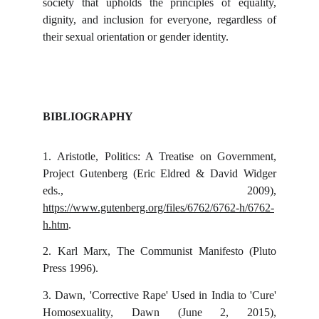
society that upholds the principles of equality,
dignity, and inclusion for everyone, regardless of
their sexual orientation or gender identity.
BIBLIOGRAPHY
1.
Aristotle, Politics: A Treatise on Government,
Project Gutenberg (Eric Eldred & David Widger
eds., 2009),
https://www.gutenberg.org/files/6762/6762-h/6762-
h.htm
.
2.
Karl Marx, The Communist Manifesto (Pluto
Press 1996).
3.
Dawn, 'Corrective Rape' Used in India to 'Cure'
Homosexuality, Dawn (June 2, 2015),