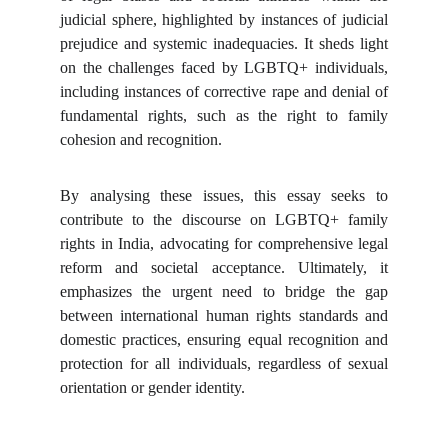
judicial sphere, highlighted by instances of judicial
prejudice and systemic inadequacies. It sheds light
on the challenges faced by LGBTQ+ individuals,
including instances of corrective rape and denial of
fundamental rights, such as the right to family
cohesion and recognition.
By analysing these issues, this essay seeks to
contribute to the discourse on LGBTQ+ family
rights in India, advocating for comprehensive legal
reform and societal acceptance. Ultimately, it
emphasizes the urgent need to bridge the gap
between international human rights standards and
domestic practices, ensuring equal recognition and
protection for all individuals, regardless of sexual
orientation or gender identity.