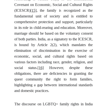
Covenant on Economic, Social and Cultural Rights
(ICESCR)
[15]
, the family is recognized as the
fundamental unit of society and is entitled to
comprehensive protection and support, particularly
in its role in child-rearing and education. Moreover,
marriage should be based on the voluntary consent
of both parties. India, as a signatory to the ICESCR,
is bound by Article 2(2), which mandates the
elimination of discrimination in the exercise of
economic, social, and cultural rights based on
various factors including race, gender, religion, and
social status.
[16]
However, despite these
obligations, there are deficiencies in granting the
queer community the right to form families,
highlighting a gap between international standards
and domestic practices.
The discourse on LGBTQ+ family rights in India