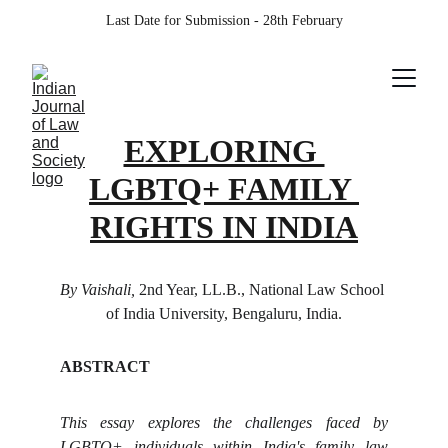
Last Date for Submission - 28th February
EXPLORING 
LGBTQ+ FAMILY 
RIGHTS IN INDIA
By Vaishali, 
2nd Year, LL.B., National Law School 
of India University, Bengaluru, India.
ABSTRACT
This essay explores the challenges faced by
LGBTQ+ individuals within India's family law