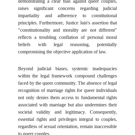
demonstrating a clear bias against queer couples,
raises significant concerns regarding judicial
impartiality and adherence to constitutional
principles. Furthermore, Justice Jain's assertion that
"constitutionality and morality are not different"
reflects a troubling conflation of personal moral
beliefs with legal reasoning, potentially
compromising the objective application of law.
Beyond judicial biases, systemic inadequacies
within the legal framework compound challenges
faced by the queer community. The absence of legal
recognition of marriage rights for queer individuals
not only denies them access to fundamental rights
associated with marriage but also undermines their
societal validity and legitimacy. Consequently,
essential rights and privileges integral to couples,
regardless of sexual orientation, remain inaccessible
to queer couples.