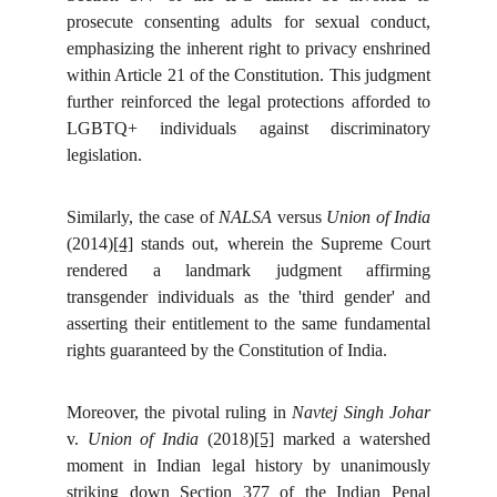
prosecute consenting adults for sexual conduct,
emphasizing the inherent right to privacy enshrined
within Article 21 of the Constitution. This judgment
further reinforced the legal protections afforded to
LGBTQ+ individuals against discriminatory
legislation.
Similarly, the case of
NALSA
versus
Union of India
(2014)
[4]
stands out, wherein the Supreme Court
rendered a landmark judgment affirming
transgender individuals as the 'third gender' and
asserting their entitlement to the same fundamental
rights guaranteed by the Constitution of India.
Moreover, the pivotal ruling in
Navtej Singh Johar
v.
Union of India
(2018)
[5]
marked a watershed
moment in Indian legal history by unanimously
striking down Section 377 of the Indian Penal