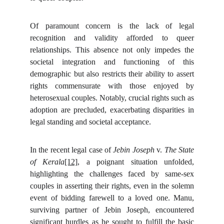
Of paramount concern is the lack of legal
recognition and validity afforded to queer
relationships. This absence not only impedes the
societal integration and functioning of this
demographic but also restricts their ability to assert
rights commensurate with those enjoyed by
heterosexual couples. Notably, crucial rights such as
adoption are precluded, exacerbating disparities in
legal standing and societal acceptance.
In the recent legal case of
Jebin Joseph
v.
The State
of Kerala
[12]
, a poignant situation unfolded,
highlighting the challenges faced by same-sex
couples in asserting their rights, even in the solemn
event of bidding farewell to a loved one. Manu,
surviving partner of Jebin Joseph, encountered
significant hurdles as he sought to fulfill the basic