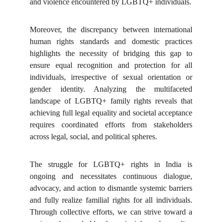
and violence encountered by LGBTQ+ individuals.
Moreover, the discrepancy between international
human rights standards and domestic practices
highlights the necessity of bridging this gap to
ensure equal recognition and protection for all
individuals, irrespective of sexual orientation or
gender identity. Analyzing the multifaceted
landscape of LGBTQ+ family rights reveals that
achieving full legal equality and societal acceptance
requires coordinated efforts from stakeholders
across legal, social, and political spheres.
The struggle for LGBTQ+ rights in India is
ongoing and necessitates continuous dialogue,
advocacy, and action to dismantle systemic barriers
and fully realize familial rights for all individuals.
Through collective efforts, we can strive toward a