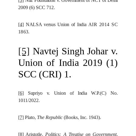
[3]
Naz Foundation v. Government of NCT of Delhi
2009 (6) SCC 712.
[4]
NALSA versus Union of India
AIR 2014 SC
1863.
[5]
Navtej Singh Johar v.
Union of India 2019 (1)
SCC (CRI) 1.
[6]
Supriyo v. Union of India
W.P.(C) No.
1011/2022.
[7]
Plato,
The Republic
(Books, Inc. 1943).
[8]
Aristotle,
Politics: A Treatise on Government
,