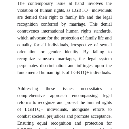
The contemporary issue at hand involves the
violation of human rights, as LGBTQ+ individuals
are denied their right to family life and the legal
recognition conferred by marriage. This denial
contravenes international human rights standards,
which advocate for the protection of family life and
equality for all individuals, irrespective of sexual
orientation or gender identity. By failing to
recognize same-sex marriages, the legal system
perpetuates discrimination and infringes upon the
fundamental human rights of LGBTQ+ individuals.
Addressing these issues necessitates a
comprehensive approach encompassing legal
reforms to recognize and protect the familial rights
of LGBTQ+ individuals, alongside efforts to
combat societal prejudices and promote acceptance.
Ensuring equal recognition and protection for