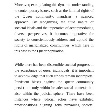
Moreover, extrapolating this dynamic understanding
to contemporary issues, such as the familial rights of
the Queer community, mandates a nuanced
approach. By recognizing the fluid nature of
societal ideals and the imperative of accommodating
diverse perspectives, it becomes imperative for
society to conscientiously address and uphold the
rights of marginalized communities, which here in
this case is the Queer population.
While there has been discernible societal progress in
the acceptance of queer individuals, it is important
to acknowledge that such strides remain incomplete.
Persistent biases against the queer community
persist not only within broader social contexts but
also within the judicial sphere. There have been
instances where judicial actors have exhibited
predispositions aligning with prevailing societal