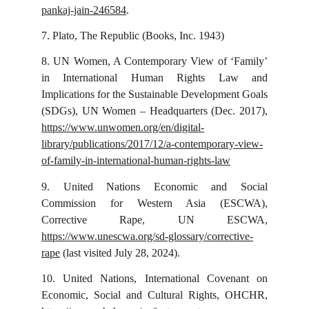
pankaj-jain-246584
.
7.
Plato, The Republic (Books, Inc. 1943)
8.
UN Women, A Contemporary View of ‘Family’
in International Human Rights Law and
Implications for the Sustainable Development Goals
(SDGs), UN Women – Headquarters (Dec. 2017),
https://www.unwomen.org/en/digital-
library/publications/2017/12/a-contemporary-view-
of-family-in-international-human-rights-law
9.
United Nations Economic and Social
Commission for Western Asia (ESCWA),
Corrective Rape, UN ESCWA,
https://www.unescwa.org/sd-glossary/corrective-
rape
(last visited July 28, 2024).
10.
United Nations, International Covenant on
Economic, Social and Cultural Rights, OHCHR,