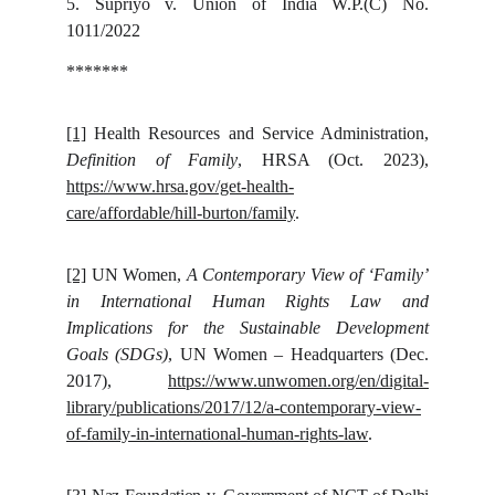
5.
Supriyo v. Union of India W.P.(C) No.
1011/2022
*******
[1]
Health Resources and Service Administration,
Definition of Family
, HRSA (Oct. 2023),
https://www.hrsa.gov/get-health-
care/affordable/hill-burton/family
.
[2]
UN Women,
A Contemporary View of ‘Family’
in International Human Rights Law and
Implications for the Sustainable Development
Goals (SDGs)
, UN Women – Headquarters (Dec.
2017),
https://www.unwomen.org/en/digital-
library/publications/2017/12/a-contemporary-view-
of-family-in-international-human-rights-law
.