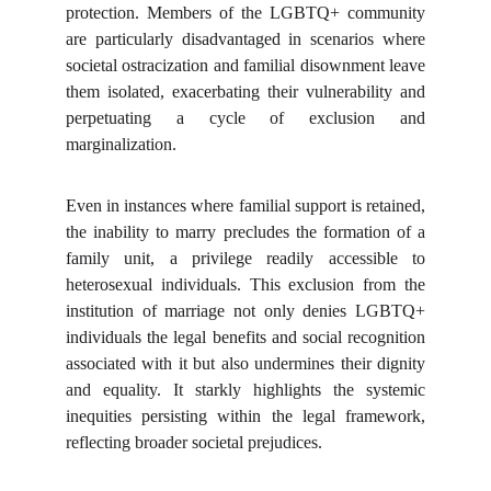
protection. Members of the LGBTQ+ community
are particularly disadvantaged in scenarios where
societal ostracization and familial disownment leave
them isolated, exacerbating their vulnerability and
perpetuating a cycle of exclusion and
marginalization.
Even in instances where familial support is retained,
the inability to marry precludes the formation of a
family unit, a privilege readily accessible to
heterosexual individuals. This exclusion from the
institution of marriage not only denies LGBTQ+
individuals the legal benefits and social recognition
associated with it but also undermines their dignity
and equality. It starkly highlights the systemic
inequities persisting within the legal framework,
reflecting broader societal prejudices.