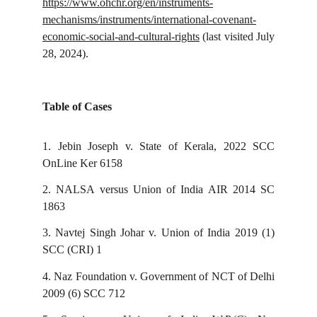
https://www.ohchr.org/en/instruments-
mechanisms/instruments/international-covenant-
economic-social-and-cultural-rights
(last visited July
28, 2024).
Table of Cases
1.
Jebin Joseph v. State of Kerala, 2022 SCC
OnLine Ker 6158
2.
NALSA versus Union of India AIR 2014 SC
1863
3.
Navtej Singh Johar v. Union of India 2019 (1)
SCC (CRI) 1
4.
Naz Foundation v. Government of NCT of Delhi
2009 (6) SCC 712