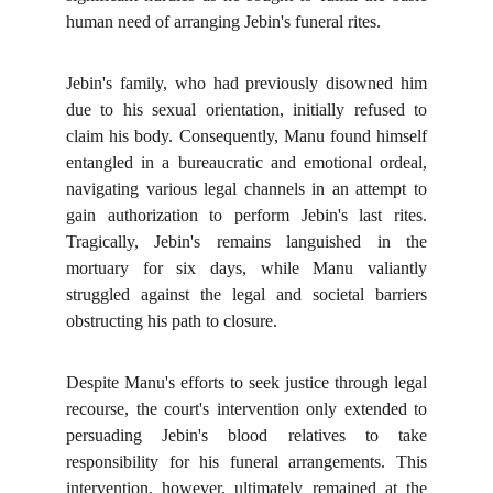
human need of arranging Jebin's funeral rites.
Jebin's family, who had previously disowned him
due to his sexual orientation, initially refused to
claim his body. Consequently, Manu found himself
entangled in a bureaucratic and emotional ordeal,
navigating various legal channels in an attempt to
gain authorization to perform Jebin's last rites.
Tragically, Jebin's remains languished in the
mortuary for six days, while Manu valiantly
struggled against the legal and societal barriers
obstructing his path to closure.
Despite Manu's efforts to seek justice through legal
recourse, the court's intervention only extended to
persuading Jebin's blood relatives to take
responsibility for his funeral arrangements. This
intervention, however, ultimately remained at the