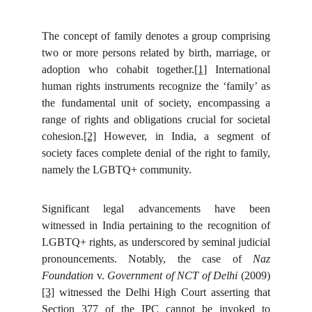
The concept of family denotes a group comprising
two or more persons related by birth, marriage, or
adoption who cohabit together.
[1]
International
human rights instruments recognize the ‘family’ as
the fundamental unit of society, encompassing a
range of rights and obligations crucial for societal
cohesion.
[2]
However, in India, a segment of
society faces complete denial of the right to family,
namely the LGBTQ+ community.
Significant legal advancements have been
witnessed in India pertaining to the recognition of
LGBTQ+ rights, as underscored by seminal judicial
pronouncements. Notably, the case of
Naz
Foundation
v.
Government of NCT of Delhi
(2009)
[3]
witnessed the Delhi High Court asserting that
Section 377 of the IPC cannot be invoked to