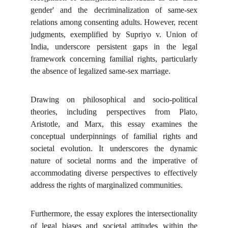
gender' and the decriminalization of same-sex
relations among consenting adults. However, recent
judgments, exemplified by Supriyo v. Union of
India, underscore persistent gaps in the legal
framework concerning familial rights, particularly
the absence of legalized same-sex marriage.
Drawing on philosophical and socio-political
theories, including perspectives from Plato,
Aristotle, and Marx, this essay examines the
conceptual underpinnings of familial rights and
societal evolution. It underscores the dynamic
nature of societal norms and the imperative of
accommodating diverse perspectives to effectively
address the rights of marginalized communities.
Furthermore, the essay explores the intersectionality
of legal biases and societal attitudes within the