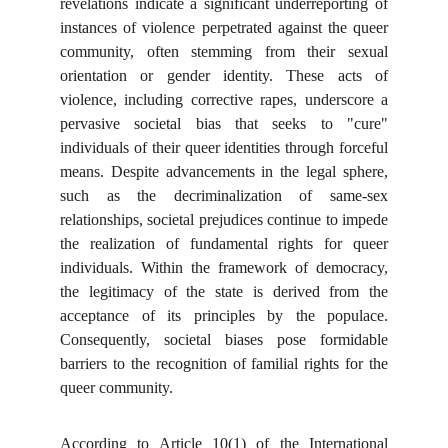
revelations indicate a significant underreporting of
instances of violence perpetrated against the queer
community, often stemming from their sexual
orientation or gender identity. These acts of
violence, including corrective rapes, underscore a
pervasive societal bias that seeks to "cure"
individuals of their queer identities through forceful
means. Despite advancements in the legal sphere,
such as the decriminalization of same-sex
relationships, societal prejudices continue to impede
the realization of fundamental rights for queer
individuals. Within the framework of democracy,
the legitimacy of the state is derived from the
acceptance of its principles by the populace.
Consequently, societal biases pose formidable
barriers to the recognition of familial rights for the
queer community.
According to Article 10(1) of the International