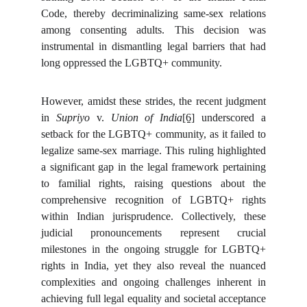
Code, thereby decriminalizing same-sex relations
among consenting adults. This decision was
instrumental in dismantling legal barriers that had
long oppressed the LGBTQ+ community.
However, amidst these strides, the recent judgment
in
Supriyo
v.
Union of India
[6]
underscored a
setback for the LGBTQ+ community, as it failed to
legalize same-sex marriage. This ruling highlighted
a significant gap in the legal framework pertaining
to familial rights, raising questions about the
comprehensive recognition of LGBTQ+ rights
within Indian jurisprudence. Collectively, these
judicial pronouncements represent crucial
milestones in the ongoing struggle for LGBTQ+
rights in India, yet they also reveal the nuanced
complexities and ongoing challenges inherent in
achieving full legal equality and societal acceptance