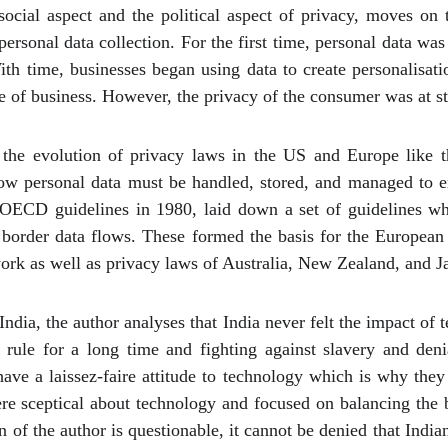
social aspect and the political aspect of privacy, moves on
personal data collection. For the first time, personal data was
With time, businesses began using data to create personalisat
 of business. However, the privacy of the consumer was at s
the evolution of privacy laws in the US and Europe like t
w personal data must be handled, stored, and managed to ens
 OECD guidelines in 1980, laid down a set of guidelines wh
 border data flows. These formed the basis for the Europea
k as well as privacy laws of Australia, New Zealand, and J
n India, the author analyses that India never felt the impact of
 rule for a long time and fighting against slavery and den
 have a laissez-faire attitude to technology which is why the
re sceptical about technology and focused on balancing the 
n of the author is questionable, it cannot be denied that Ind