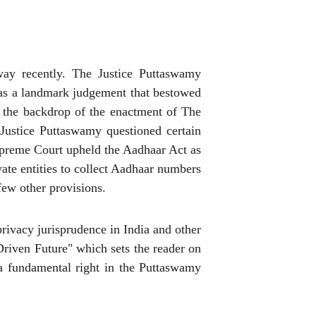
ay recently. The Justice Puttaswamy
y as a landmark judgement that bestowed
n the backdrop of the enactment of The
Justice Puttaswamy questioned certain
Supreme Court upheld the Aadhaar Act as
vate entities to collect Aadhaar numbers
few other provisions.
ivacy jurisprudence in India and other
Driven Future" which sets the reader on
 a fundamental right in the Puttaswamy