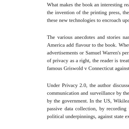
What makes the book an interesting rea
the invention of the printing press, 
these new technologies to encroach upon
The various anecdotes and stories na
America add flavour to the book. Whet
advertisements or Samuel Warren's perso
of privacy as a right, the reader is tr
famous Griswold v Connecticut against 
Under Privacy 2.0, the author discusse
communication and surveillance by the
by the government. In the US, Wikile
passive data collection, by recording
political underpinnings, against state e