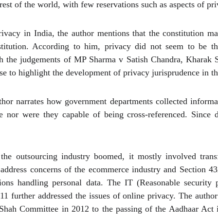
rest of the world, with few reservations such as aspects of pri
privacy in India, the author mentions that the constitution 
stitution. According to him, privacy did not seem to be t
ough the judgements of MP Sharma v Satish Chandra, Kharak S
e to highlight the development of privacy jurisprudence in th
uthor narrates how government departments collected informat
le nor were they capable of being cross-referenced. Since 
he outsourcing industry boomed, it mostly involved trans
address concerns of the ecommerce industry and Section 43A
tions handling personal data. The IT (Reasonable security p
11 further addressed the issues of online privacy. The author
 Shah Committee in 2012 to the passing of the Aadhaar Act