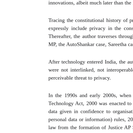
innovations, albeit much later than the 
Tracing the constitutional history of 
expressly include privacy in the con
Thereafter, the author traverses thr
MP, the AutoShankar case, Sareetha cas
After technology entered India, the a
were not interlinked, not interoperab
perceivable threat to privacy.
In the 1990s and early 2000s, when t
Technology Act, 2000 was enacted to 
data given in confidence to organisa
personal data or information) rules, 20
law from the formation of Justice AP