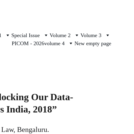
1
Special Issue
Volume 2
Volume 3
PICOM - 2026
volume 4
New empty page
locking Our Data-
s India, 2018”
f Law, Bengaluru. 