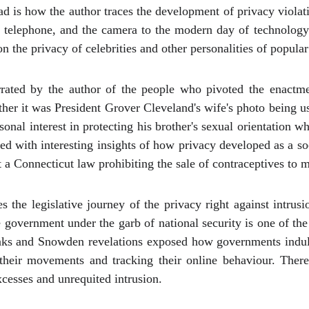
d is how the author traces the development of privacy violati
the telephone, and the camera to the modern day of technolo
 the privacy of celebrities and other personalities of popular 
rrated by the author of the people who pivoted the enactmen
her it was President Grover Cleveland's wife's photo being u
nal interest in protecting his brother's sexual orientation wh
eated with interesting insights of how privacy developed as a s
a Connecticut law prohibiting the sale of contraceptives to m
s the legislative journey of the privacy right against intrus
 government under the garb of national security is one of th
aks and Snowden revelations exposed how governments indulge
 their movements and tracking their online behaviour. There
xcesses and unrequited intrusion.