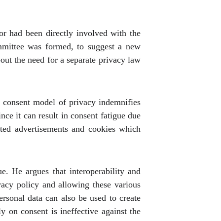
or had been directly involved with the
ommittee was formed, to suggest a new
out the need for a separate privacy law
e consent model of privacy indemnifies
nce it can result in consent fatigue due
geted advertisements and cookies which
e. He argues that interoperability and
ivacy policy and allowing these various
ersonal data can also be used to create
ly on consent is ineffective against the