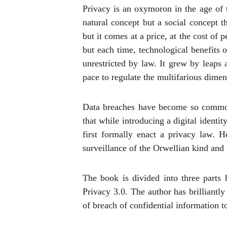
Privacy is an oxymoron in the age of t
natural concept but a social concept 
but it comes at a price, at the cost of
but each time, technological benefits
unrestricted by law. It grew by leaps
pace to regulate the multifarious dimen
Data breaches have become so common 
that while introducing a digital identit
first formally enact a privacy law. 
surveillance of the Orwellian kind and t
The book is divided into three parts 
Privacy 3.0. The author has brilliantl
of breach of confidential information t