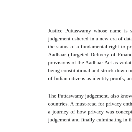
Justice Puttaswamy whose name is s
judgement ushered in a new era of data
the status of a fundamental right to 
Aadhaar (Targeted Delivery of Financ
provisions of the Aadhaar Act as viola
being constitutional and struck down on
of Indian citizens as identity proofs,
The Puttaswamy judgement, also known 
countries. A must-read for privacy ent
a journey of how privacy was conceptu
judgement and finally culminating in t