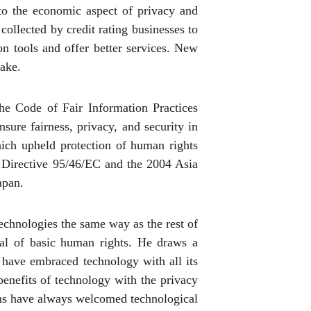
 to the economic aspect of privacy and
 collected by credit rating businesses to
ion tools and offer better services. New
take.
he Code of Fair Information Practices
ure fairness, privacy, and security in
ich upheld protection of human rights
n Directive 95/46/EC and the 2004 Asia
apan.
 technologies the same way as the rest of
ial of basic human rights. He draws a
y have embraced technology with all its
benefits of technology with the privacy
ians have always welcomed technological