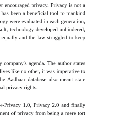
er encouraged privacy. Privacy is not a
 has been a beneficial tool to mankind
ology were evaluated in each generation,
sult, technology developed unhindered,
 equally and the law struggled to keep
y company's agenda. The author states
lives like no other, it was imperative to
the Aadhaar database also meant state
al privacy rights.
w-Privacy 1.0, Privacy 2.0 and finally
pment of privacy from being a mere tort