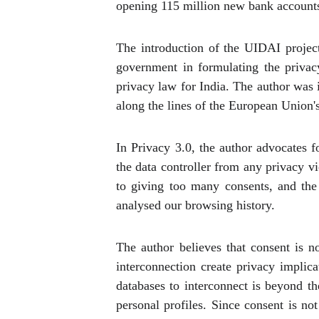
opening 115 million new bank account
The introduction of the UIDAI project
government in formulating the privac
privacy law for India. The author was 
along the lines of the European Union'
In Privacy 3.0, the author advocates 
the data controller from any privacy vi
to giving too many consents, and the 
analysed our browsing history.
The author believes that consent is n
interconnection create privacy implica
databases to interconnect is beyond th
personal profiles. Since consent is not