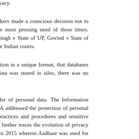
vacy.
makers made a conscious decision not to
he most pressing need of those times.
ingh v State of UP, Govind v State of
e Indian courts.
ion in a unique format, that databases
data was stored in silos, there was no
fer of personal data. The Information
 addressed the protection of personal
ractices and procedures and sensitive
 further traces the evolution of privacy
 in 2015 wherein Aadhaar was used for