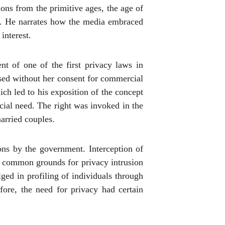
ons from the primitive ages, the age of
gy. He narrates how the media embraced
interest.
t of one of the first privacy laws in
sed without her consent for commercial
ich led to his exposition of the concept
ocial need. The right was invoked in the
arried couples.
ions by the government. Interception of
e common grounds for privacy intrusion
d in profiling of individuals through
fore, the need for privacy had certain