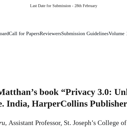
Last Date for Submission - 28th February
Board
Call for Papers
Reviewers
Submission Guidelines
Volume 
Matthan’s book “Privacy 3.0: Un
. India, HarperCollins Publisher
u, 
Assistant Professor, St. Joseph’s College o