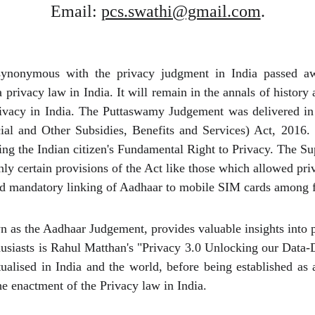
Email: 
pcs.swathi@gmail.com
.
ynonymous with the privacy judgment in India passed aw
 privacy law in India. It will remain in the annals of histor
privacy in India. The Puttaswamy Judgement was delivered i
ial and Other Subsidies, Benefits and Services) Act, 2016. 
ting the Indian citizen's Fundamental Right to Privacy. The 
ly certain provisions of the Act like those which allowed pri
 and mandatory linking of Aadhaar to mobile SIM cards among 
as the Aadhaar Judgement, provides valuable insights into pr
husiasts is Rahul Matthan's "Privacy 3.0 Unlocking our Data-
alised in India and the world, before being established as
he enactment of the Privacy law in India.