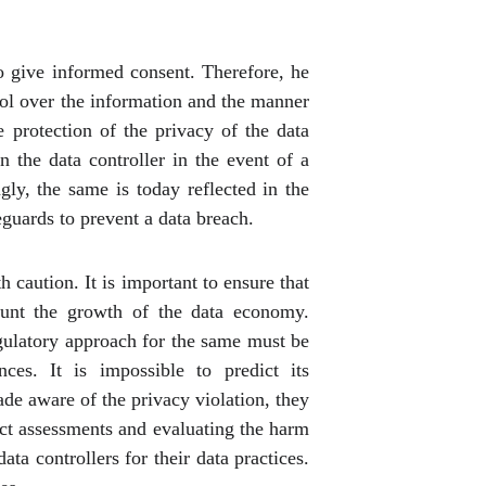
to give informed consent. Therefore, he
rol over the information and the manner
e protection of the privacy of the data
 the data controller in the event of a
ly, the same is today reflected in the
eguards to prevent a data breach.
caution. It is important to ensure that
tunt the growth of the data economy.
egulatory approach for the same must be
ces. It is impossible to predict its
ade aware of the privacy violation, they
act assessments and evaluating the harm
ta controllers for their data practices.