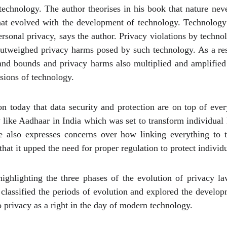
echnology. The author theorises in his book that nature nev
that evolved with the development of technology. Technology
 personal privacy, says the author. Privacy violations by techn
 outweighed privacy harms posed by such technology. As a re
 and bounds and privacy harms also multiplied and amplified
sions of technology.
today that data security and protection are on top of ever
y like Aadhaar in India which was set to transform individual 
He also expresses concerns over how linking everything to 
hat it upped the need for proper regulation to protect individu
highlighting the three phases of the evolution of privacy la
y classified the periods of evolution and explored the develo
o privacy as a right in the day of modern technology.