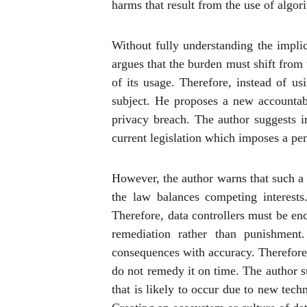
harms that result from the use of algor
Without fully understanding the implic
argues that the burden must shift from
of its usage. Therefore, instead of us
subject. He proposes a new accountabi
privacy breach. The author suggests i
current legislation which imposes a pen
However, the author warns that such a 
the law balances competing interest
Therefore, data controllers must be en
remediation rather than punishment
consequences with accuracy. Therefore, 
do not remedy it on time. The author s
that is likely to occur due to new tech