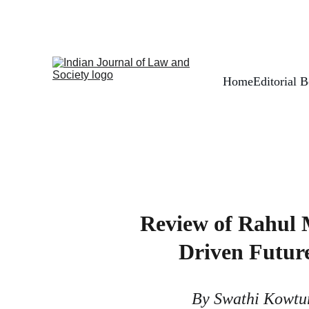
Home
Editorial 
Review of Rahul 
Driven Future
By Swathi Kowtur