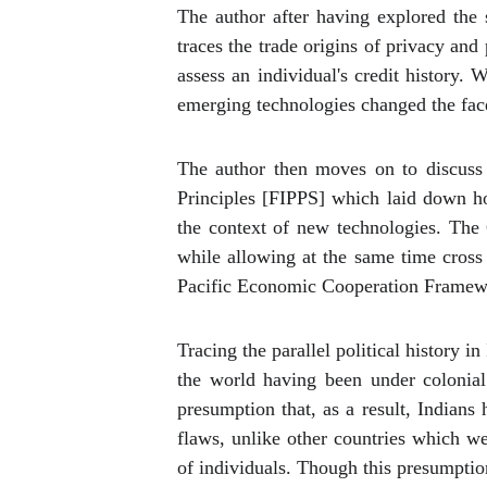
The author after having explored the 
traces the trade origins of privacy and 
assess an individual's credit history. 
emerging technologies changed the face
The author then moves on to discuss 
Principles [FIPPS] which laid down ho
the context of new technologies. The
while allowing at the same time cross
Pacific Economic Cooperation Framewor
Tracing the parallel political history i
the world having been under colonial
presumption that, as a result, Indians
flaws, unlike other countries which we
of individuals. Though this presumptio