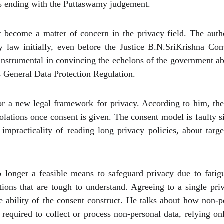
s ending with the Puttaswamy judgement.
 become a matter of concern in the privacy field. The auth
y law initially, even before the Justice B.N.SriKrishna C
instrumental in convincing the echelons of the government ab
s General Data Protection Regulation.
for a new legal framework for privacy. According to him, th
olations once consent is given. The consent model is faulty si
impracticality of reading long privacy policies, about tar
o longer a feasible means to safeguard privacy due to fatigu
tions that are tough to understand. Agreeing to a single pr
e ability of the consent construct. He talks about how non-p
 required to collect or process non-personal data, relying on