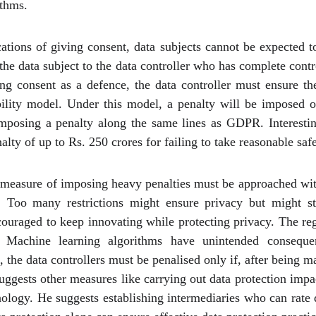
ithms.
ations of giving consent, data subjects cannot be expected 
 the data subject to the data controller who has complete cont
ing consent as a defence, the data controller must ensure th
lity model. Under this model, a penalty will be imposed on
mposing a penalty along the same lines as GDPR. Interesting
alty of up to Rs. 250 crores for failing to take reasonable saf
measure of imposing heavy penalties must be approached with 
s. Too many restrictions might ensure privacy but might s
couraged to keep innovating while protecting privacy. The r
. Machine learning algorithms have unintended consequen
the data controllers must be penalised only if, after being m
uggests other measures like carrying out data protection imp
nology. He suggests establishing intermediaries who can rate da