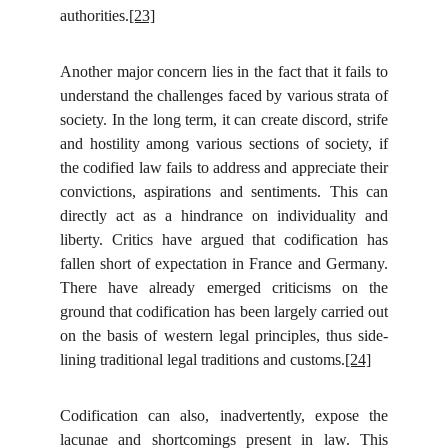
authorities.
[23]
Another major concern lies in the fact that it fails to
understand the challenges faced by various strata of
society. In the long term, it can create discord, strife
and hostility among various sections of society, if
the codified law fails to address and appreciate their
convictions, aspirations and sentiments. This can
directly act as a hindrance on individuality and
liberty. Critics have argued that codification has
fallen short of expectation in France and Germany.
There have already emerged criticisms on the
ground that codification has been largely carried out
on the basis of western legal principles, thus side-
lining traditional legal traditions and customs.
[24]
Codification can also, inadvertently, expose the
lacunae and shortcomings present in law. This