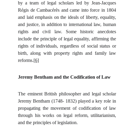
by a team of legal scholars led by Jean-Jacques
Régis de Cambacérès and came into force in 1804
and laid emphasis on the ideals of liberty, equality,
and justice, in addition to international law, human
rights and civil law. Some historic anecdotes
include the principle of legal equality, affirming the
rights of individuals, regardless of social status or
birth, along with property rights and family law
reforms.
[6]
Jeremy Bentham and the Codification of Law
The eminent British philosopher and legal scholar
Jeremy Bentham (1748- 1832) played a key role in
propagating the movement of codification of law
through his works on legal reform, utilitarianism,
and the principles of legislation.