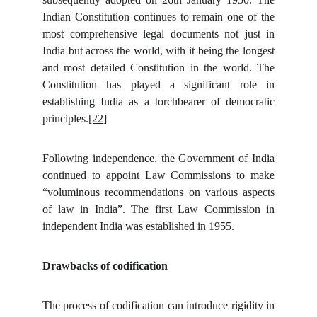
Indian Constitution continues to remain one of the
most comprehensive legal documents not just in
India but across the world, with it being the longest
and most detailed Constitution in the world. The
Constitution has played a significant role in
establishing India as a torchbearer of democratic
principles.
[22]
Following independence, the Government of India
continued to appoint Law Commissions to make
“voluminous recommendations on various aspects
of law in India”. The first Law Commission in
independent India was established in 1955.
Drawbacks of codification
The process of codification can introduce rigidity in