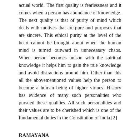
actual world. The first quality is fearlessness and it
comes when a person has abundance of knowledge.
The next quality is that of purity of mind which
deals with motives that are pure and purposes that
are sincere. This ethical purity at the level of the
heart cannot be brought about when the human
mind is turned outward in unnecessary chaos.
When person becomes unison with the spiritual
knowledge it helps him to gain the true knowledge
and avoid distractions around him. Other than this
all the abovementioned values help the person to
become a human being of higher virtues. History
has evidence of many such personalities who
pursued these qualities. All such personalities and
their values are to be cherished which is one of the
fundamental duties in the Constitution of India.
[2]
RAMAYANA