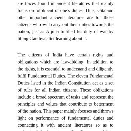
are traces found in ancient literatures that mainly
focus on fulfilment of one’s duties. Thus, Gita and
other important ancient literatures are for those
citizens who will carry out their duties towards the
nation, just as Arjuna fulfilled his duty of war by
lifting Gandiva after learning about it.
The citizens of India have certain rights and
obligations which are law-abiding. In addition to
the rights, it is essential to understand and diligently
fulfil Fundamental Duties. The eleven Fundamental
Duties listed in the Indian Constitution act as a set
of rules for all Indian citizens. These obligations
include a broad spectrum of tasks and represent the
principles and values that contribute to betterment
of the nation. This paper mainly focuses and throws
light on performance of fundamental duties and
connecting it with ancient literatures so as to