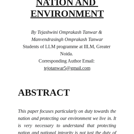
NATION AND 
ENVIRONMENT
By Tejashwini Omprakash Tanwar & 
Manvendrasingh Omprakash Tanwar
Students of LLM programme at IILM, Greater 
Noida. 
Corresponding Author Email: 
tejotanwar5@gmail.com
ABSTRACT
This paper focuses particularly on duty towards the
nation and protecting our environment we live in. It
is very necessary to understand that protecting
nation and national integrity is not just the duty of