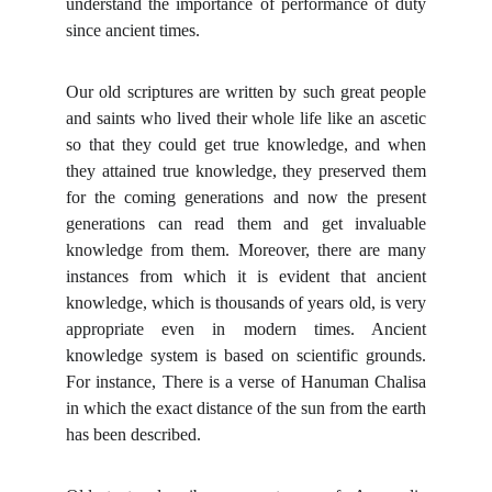
understand the importance of performance of duty
since ancient times.
Our old scriptures are written by such great people
and saints who lived their whole life like an ascetic
so that they could get true knowledge, and when
they attained true knowledge, they preserved them
for the coming generations and now the present
generations can read them and get invaluable
knowledge from them.
Moreover, there are many
instances from which it is evident that ancient
knowledge, which is thousands of years old, is very
appropriate even in modern times. Ancient
knowledge system is based on scientific grounds.
For instance, There is a verse of Hanuman Chalisa
in which the exact distance of the sun from the earth
has been described.