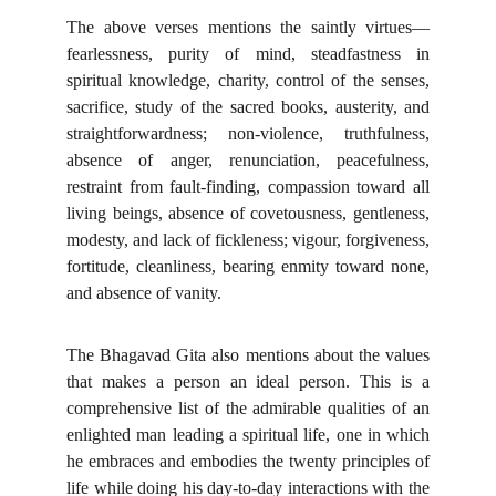
The above verses mentions the saintly virtues—
fearlessness, purity of mind, steadfastness in
spiritual knowledge, charity, control of the senses,
sacrifice, study of the sacred books, austerity, and
straightforwardness; non-violence, truthfulness,
absence of anger, renunciation, peacefulness,
restraint from fault-finding, compassion toward all
living beings, absence of covetousness, gentleness,
modesty, and lack of fickleness; vigour, forgiveness,
fortitude, cleanliness, bearing enmity toward none,
and absence of vanity.
The Bhagavad Gita also mentions about the values
that makes a person an ideal person. This is a
comprehensive list of the admirable qualities of an
enlighted man leading a spiritual life, one in which
he embraces and embodies the twenty principles of
life while doing his day-to-day interactions with the