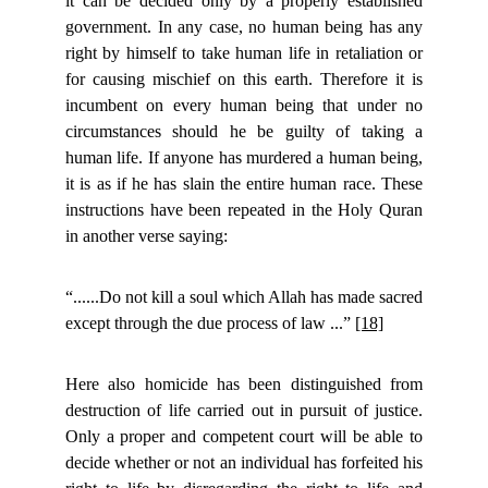
it can be decided only by a properly established
government. In any case, no human being has any
right by himself to take human life in retaliation or
for causing mischief on this earth. Therefore it is
incumbent on every human being that under no
circumstances should he be guilty of taking a
human life. If anyone has murdered a human being,
it is as if he has slain the entire human race. These
instructions have been repeated in the Holy Quran
in another verse saying:
“......Do not kill a soul which Allah has made sacred
except through the due process of law ...”
[18]
Here also homicide has been distinguished from
destruction of life carried out in pursuit of justice.
Only a proper and competent court will be able to
decide whether or not an individual has forfeited his