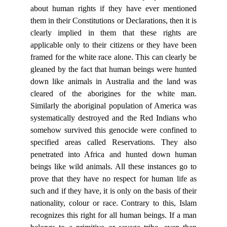
about human rights if they have ever mentioned
them in their Constitutions or Declarations, then it is
clearly implied in them that these rights are
applicable only to their citizens or they have been
framed for the white race alone. This can clearly be
gleaned by the fact that human beings were hunted
down like animals in Australia and the land was
cleared of the aborigines for the white man.
Similarly the aboriginal population of America was
systematically destroyed and the Red Indians who
somehow survived this genocide were confined to
specified areas called Reservations. They also
penetrated into Africa and hunted down human
beings like wild animals. All these instances go to
prove that they have no respect for human life as
such and if they have, it is only on the basis of their
nationality, colour or race. Contrary to this, Islam
recognizes this right for all human beings. If a man