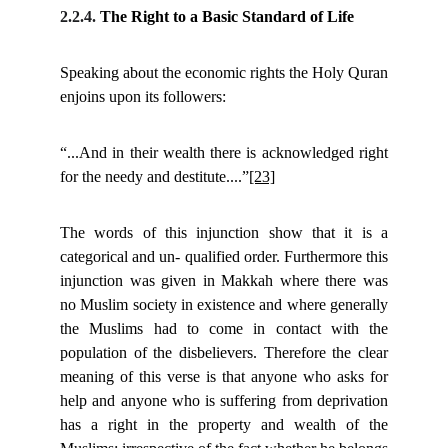
2.2.4.
The Right to a Basic Standard of Life
Speaking about the economic rights the Holy Quran
enjoins upon its followers:
“...And in their wealth there is acknowledged right
for the needy and destitute....”
[23]
The words of this injunction show that it is a
categorical and un- qualified order. Furthermore this
injunction was given in Makkah where there was
no Muslim society in existence and where generally
the Muslims had to come in contact with the
population of the disbelievers. Therefore the clear
meaning of this verse is that anyone who asks for
help and anyone who is suffering from deprivation
has a right in the property and wealth of the