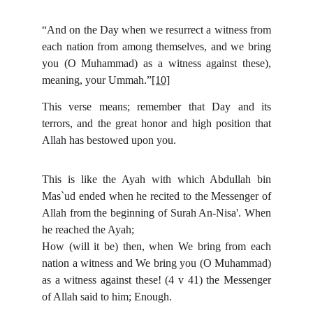
“And on the Day when we resurrect a witness from
each nation from among themselves, and we bring
you (O Muhammad) as a witness against these),
meaning, your Ummah.”
[10]
This verse means; remember that Day and its
terrors, and the great honor and high position that
Allah has bestowed upon you.
This is like the Ayah with which Abdullah bin
Mas`ud ended when he recited to the Messenger of
Allah from the beginning of Surah An-Nisa'. When
he reached the Ayah;
How (will it be) then, when We bring from each
nation a witness and We bring you (O Muhammad)
as a witness against these! (4 v 41) the Messenger
of Allah said to him; Enough.