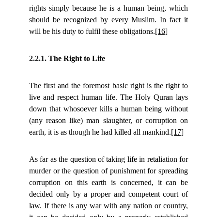
rights simply because he is a human being, which
should be recognized by every Muslim. In fact it
will be his duty to fulfil these obligations.
[16]
2.2.1.
The Right to Life
The first and the foremost basic right is the right to
live and respect human life. The Holy Quran lays
down that whosoever kills a human being without
(any reason like) man slaughter, or corruption on
earth, it is as though he had killed all mankind.
[17]
As far as the question of taking life in retaliation for
murder or the question of punishment for spreading
corruption on this earth is concerned, it can be
decided only by a proper and competent court of
law. If there is any war with any nation or country,