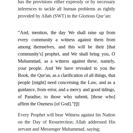
has the provisions either expressly or by necessary
inferences to tackle all human problems as rightly
provided by Allah (SWT) in the Glorious Qur’an:
“And, mention, the day We shall raise up from
every community a witness against them from
among themselves, and this will be their [that
community's] prophet, and We shall bring you, O
Muhammad, as a witness against these, namely,
your people. And We have revealed to you the
Book, the Qur'an, as a clarification of all things, that
people [might] need concerning the Law, and as a
guidance, from error, and a mercy and good tidings,
of Paradise, to those who submit, [those who]
affirm the Oneness [of God].”
[9]
Every Prophet will bear Witness against his Nation
on the Day of Resurrection; Allah addressed His
servant and Messenger Muhammad, saying;