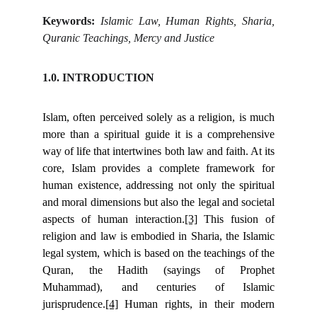
Keywords:
Islamic Law, Human Rights, Sharia,
Quranic Teachings, Mercy and Justice
1.0. INTRODUCTION
Islam, often perceived solely as a religion, is much
more than a spiritual guide it is a comprehensive
way of life that intertwines both law and faith. At its
core, Islam provides a complete framework for
human existence, addressing not only the spiritual
and moral dimensions but also the legal and societal
aspects of human interaction.
[3]
This fusion of
religion and law is embodied in Sharia, the Islamic
legal system, which is based on the teachings of the
Quran, the Hadith (sayings of Prophet
Muhammad), and centuries of Islamic
jurisprudence.
[4]
Human rights, in their modern