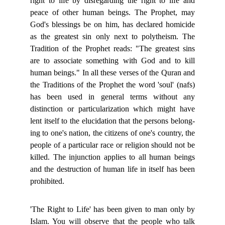
right to life by disregarding the right to life and
peace of other human beings. The Prophet, may
God's blessings be on him, has declared homicide
as the greatest sin only next to polytheism. The
Tradition of the Prophet reads: "The greatest sins
are to associate something with God and to kill
human beings." In all these verses of the Quran and
the Traditions of the Prophet the word 'soul' (nafs)
has been used in general terms without any
distinction or particularization which might have
lent itself to the elucidation that the persons belong-
ing to one's nation, the citizens of one's country, the
people of a particular race or religion should not be
killed. The injunction applies to all human beings
and the destruction of human life in itself has been
prohibited.
'The Right to Life' has been given to man only by
Islam. You will observe that the people who talk