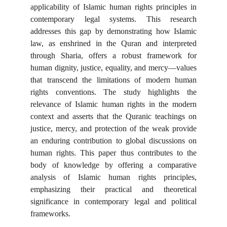
applicability of Islamic human rights principles in
contemporary legal systems. This research
addresses this gap by demonstrating how Islamic
law, as enshrined in the Quran and interpreted
through Sharia, offers a robust framework for
human dignity, justice, equality, and mercy—values
that transcend the limitations of modern human
rights conventions. The study highlights the
relevance of Islamic human rights in the modern
context and asserts that the Quranic teachings on
justice, mercy, and protection of the weak provide
an enduring contribution to global discussions on
human rights. This paper thus contributes to the
body of knowledge by offering a comparative
analysis of Islamic human rights principles,
emphasizing their practical and theoretical
significance in contemporary legal and political
frameworks.