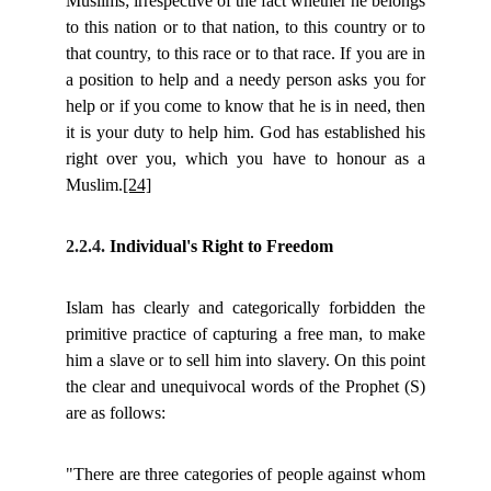
Muslims; irrespective of the fact whether he belongs
to this nation or to that nation, to this country or to
that country, to this race or to that race. If you are in
a position to help and a needy person asks you for
help or if you come to know that he is in need, then
it is your duty to help him. God has established his
right over you, which you have to honour as a
Muslim.
[24]
2.2.4.
Individual's Right to Freedom
Islam has clearly and categorically forbidden the
primitive practice of capturing a free man, to make
him a slave or to sell him into slavery. On this point
the clear and unequivocal words of the Prophet (S)
are as follows:
"There are three categories of people against whom