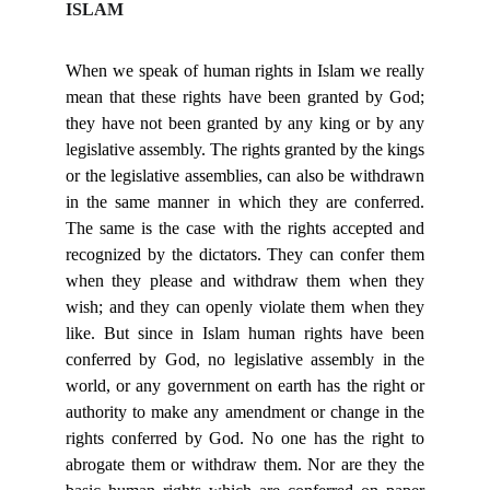
ISLAM
When we speak of human rights in Islam we really
mean that these rights have been granted by God;
they have not been granted by any king or by any
legislative assembly. The rights granted by the kings
or the legislative assemblies, can also be withdrawn
in the same manner in which they are conferred.
The same is the case with the rights accepted and
recognized by the dictators. They can confer them
when they please and withdraw them when they
wish; and they can openly violate them when they
like. But since in Islam human rights have been
conferred by God, no legislative assembly in the
world, or any government on earth has the right or
authority to make any amendment or change in the
rights conferred by God. No one has the right to
abrogate them or withdraw them. Nor are they the