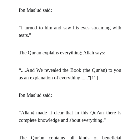
Ibn Mas`ud said:
"I turned to him and saw his eyes streaming with
tears."
The Qur'an explains everything; Allah says:
“....And We revealed the Book (the Qur'an) to you
as an explanation of everything......”
[11]
Ibn Mas`ud said;
"Allah﴾ made it clear that in this Qur'an there is
complete knowledge and about everything."
The Qur'an contains all kinds of beneficial