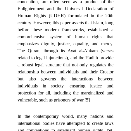
conception, are often seen as a product of the
Enlightenment and the Universal Declaration of
Human Rights (UDHR) formulated in the 20th
century. However, this paper asserts that Islam, long
before these modern frameworks, established a
comprehensive system of human rights that
emphasizes dignity, justice, equality, and mercy.
The Quran, through its Ayat al-Ahkam (verses
related to legal injunctions), and the Hadith provide
a robust legal structure that not only regulates the
relationship between individuals and their Creator
but also governs the interactions between
individuals in society, ensuring justice and
protection for all, including the marginalized and
vulnerable, such as prisoners of war.
[5]
In the contemporary world, many nations and
international bodies have attempted to create laws
and conventions to safeguard human rights. Yet,