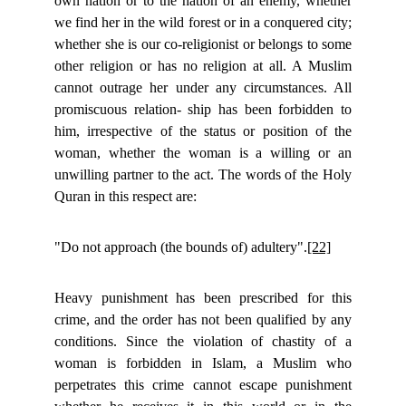
own nation or to the nation of an enemy, whether
we find her in the wild forest or in a conquered city;
whether she is our co-religionist or belongs to some
other religion or has no religion at all. A Muslim
cannot outrage her under any circumstances. All
promiscuous relation- ship has been forbidden to
him, irrespective of the status or position of the
woman, whether the woman is a willing or an
unwilling partner to the act. The words of the Holy
Quran in this respect are:
"Do not approach (the bounds of) adultery".
[22]
Heavy punishment has been prescribed for this
crime, and the order has not been qualified by any
conditions. Since the violation of chastity of a
woman is forbidden in Islam, a Muslim who
perpetrates this crime cannot escape punishment