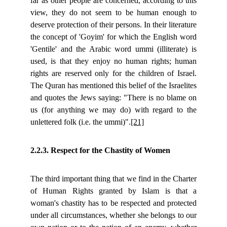
far as other people are concerned, according to this
view, they do not seem to be human enough to
deserve protection of their persons. In their literature
the concept of 'Goyim' for which the English word
'Gentile' and the Arabic word ummi (illiterate) is
used, is that they enjoy no human rights; human
rights are reserved only for the children of Israel.
The Quran has mentioned this belief of the Israelites
and quotes the Jews saying: "There is no blame on
us (for anything we may do) with regard to the
unlettered folk (i.e. the ummi)".
[21]
2.2.3. Respect for the Chastity of Women
The third important thing that we find in the Charter
of Human Rights granted by Islam is that a
woman's chastity has to be respected and protected
under all circumstances, whether she belongs to our