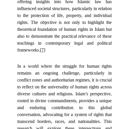
offering insights into how Islamic law has
influenced societal structures, particularly in relation
to the protection of life, property, and individual
rights. The objective is not only to highlight the
theoretical foundation of human rights in Islam but
also to demonstrate the practical relevance of these
teachings in contemporary legal and political
frameworks.
[7]
In a world where the struggle for human rights
remains an ongoing challenge, particularly in
conflict zones and authoritarian regimes, it is crucial
to reflect on the universality of human rights across
diverse cultures and religions. Islam’s perspective,
rooted in divine commandments, provides a unique
and enduring contribution to this global
conversation, advocating for a system of rights that
transcend borders, races, and nationalities. This
research will explore these intersections and