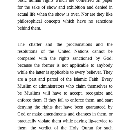
basic human rights which are conferred on paper
for the sake of show and exhibition and denied in
actual life when the show is over. Nor are they like
philosophical concepts which have no sanctions
behind them.
The charter and the proclamations and the
resolutions of the United Nations cannot be
compared with the rights sanctioned by God;
because the former is not applicable to anybody
while the latter is applicable to every believer. They
are a part and parcel of the Islamic Faith. Every
Muslim or administrators who claim themselves to
be Muslims will have to accept, recognize and
enforce them. If they fail to enforce them, and start
denying the rights that have been guaranteed by
God or make amendments and changes in them, or
practically violate them while paying lip-service to
them, the verdict of the Holy Quran for such