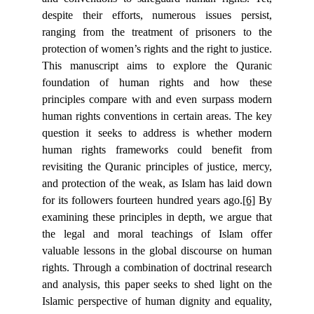
despite their efforts, numerous issues persist,
ranging from the treatment of prisoners to the
protection of women’s rights and the right to justice.
This manuscript aims to explore the Quranic
foundation of human rights and how these
principles compare with and even surpass modern
human rights conventions in certain areas. The key
question it seeks to address is whether modern
human rights frameworks could benefit from
revisiting the Quranic principles of justice, mercy,
and protection of the weak, as Islam has laid down
for its followers fourteen hundred years ago.
[6]
By
examining these principles in depth, we argue that
the legal and moral teachings of Islam offer
valuable lessons in the global discourse on human
rights. Through a combination of doctrinal research
and analysis, this paper seeks to shed light on the
Islamic perspective of human dignity and equality,