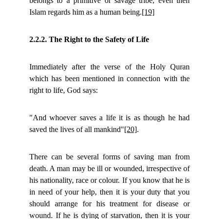
belongs to a primitive or savage tribe, even then
Islam regards him as a human being.
[19]
2.2.2. The Right to the Safety of Life
Immediately after the verse of the Holy Quran
which has been mentioned in connection with the
right to life, God says:
"And whoever saves a life it is as though he had
saved the lives of all mankind"
[20]
.
There can be several forms of saving man from
death. A man may be ill or wounded, irrespective of
his nationality, race or colour. If you know that he is
in need of your help, then it is your duty that you
should arrange for his treatment for disease or
wound. If he is dying of starvation, then it is your