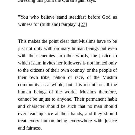
Stressing this point the Quran again says:
"You who believe stand steadfast before God as
witness for (truth and) fairplay".
[27]
This makes the point clear that Muslims have to be
just not only with ordinary human beings but even
with their enemies. In other words, the justice to
which Islam invites her followers is not limited only
to the citizens of their own country, or the people of
their own tribe, nation or race, or the Muslim
community as a whole, but it is meant for all the
human beings of the world. Muslims therefore,
cannot be unjust to anyone. Their permanent habit
and character should be such that no man should
ever fear injustice at their hands, and they should
treat every human being everywhere with justice
and fairness.