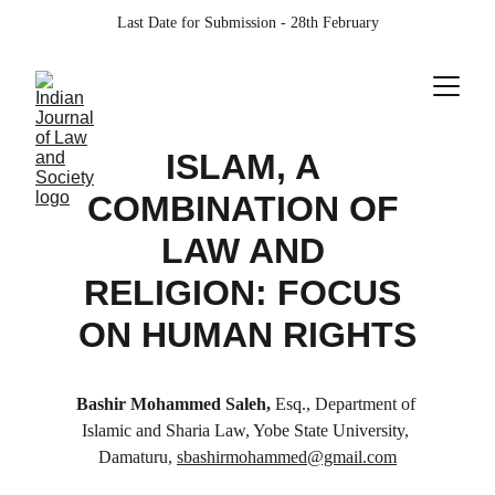
Last Date for Submission - 28th February
ISLAM, A 
COMBINATION OF 
LAW AND 
RELIGION: FOCUS 
ON HUMAN RIGHTS
Bashir Mohammed Saleh, 
Esq., Department of 
Islamic and Sharia Law, Yobe State University, 
Damaturu, 
sbashirmohammed@gmail.com