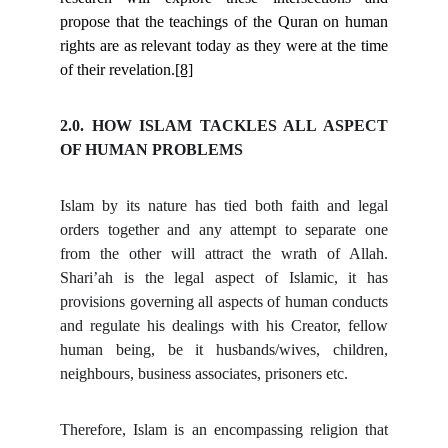
propose that the teachings of the Quran on human
rights are as relevant today as they were at the time
of their revelation.
[8]
2.0. HOW ISLAM TACKLES ALL ASPECT
OF HUMAN PROBLEMS
Islam by its nature has tied both faith and legal
orders together and any attempt to separate one
from the other will attract the wrath of Allah.
Shari’ah is the legal aspect of Islamic, it has
provisions governing all aspects of human conducts
and regulate his dealings with his Creator, fellow
human being, be it husbands/wives, children,
neighbours, business associates, prisoners etc.
Therefore, Islam is an encompassing religion that