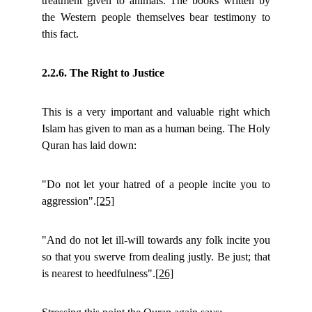
treatment given to animals. The books written by
the Western people themselves bear testimony to
this fact.
2.2.6. The Right to Justice
This is a very important and valuable right which
Islam has given to man as a human being. The Holy
Quran has laid down:
"Do not let your hatred of a people incite you to
aggression".
[25]
"And do not let ill-will towards any folk incite you
so that you swerve from dealing justly. Be just; that
is nearest to heedfulness".
[26]