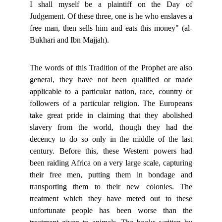
I shall myself be a plaintiff on the Day of
Judgement. Of these three, one is he who enslaves a
free man, then sells him and eats this money" (al-
Bukhari and Ibn Majjah).
The words of this Tradition of the Prophet are also
general, they have not been qualified or made
applicable to a particular nation, race, country or
followers of a particular religion. The Europeans
take great pride in claiming that they abolished
slavery from the world, though they had the
decency to do so only in the middle of the last
century. Before this, these Western powers had
been raiding Africa on a very large scale, capturing
their free men, putting them in bondage and
transporting them to their new colonies. The
treatment which they have meted out to these
unfortunate people has been worse than the