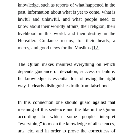
knowledge, such as reports of what happened in the
past, information about what is yet to come, what is
lawful and unlawful, and what people need to
know about their worldly affairs, their religion, their
livelihood in this world, and their destiny in the
Hereafter. Guidance means, for their hearts, a
mercy, and good news for the Muslims.
[12]
The Quran makes manifest everything on which
depends guidance or deviation, success or failure.
Its knowledge is essential for following the right
way. It clearly distinguishes truth from falsehood.
In this connection one should guard against that
meaning of this sentence and the like in the Quran
according to which some people interpret
“everything” to mean the knowledge of all sciences,
arts, etc. and in order to prove the correctness of