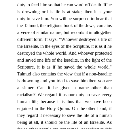
duty to feed him so that he can ward off death. If he
is drowning or his life is at stake, then it is your
duty to save him. You will be surprised to hear that
the Talmud, the religious book of the Jews, contains
a verse of similar nature, but records it in altogether
different form. It says: "Whoever destroyed a life of
the Israelite, in the eyes of the Scripture, it is as if he
destroyed the whole world. And whoever protected
and saved one life of the Israelite, in the light of the
Scripture, it is as if he saved the whole world."
Talmud also contains the view that if a non-Israelite
is drowning and you tried to save him then you are
a sinner. Can it be given a name other than
racialism? We regard it as our duty to save every
human life, because it is thus that we have been
enjoined in the Holy Quran. On the other hand, if
they regard it necessary to save the life of a human
being at all, it should be the life of an Israelite. As