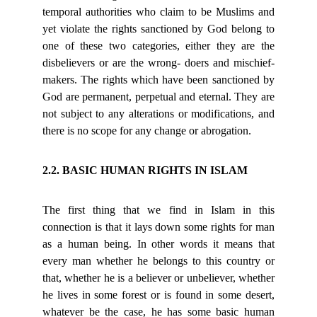
temporal authorities who claim to be Muslims and
yet violate the rights sanctioned by God belong to
one of these two categories, either they are the
disbelievers or are the wrong- doers and mischief-
makers. The rights which have been sanctioned by
God are permanent, perpetual and eternal. They are
not subject to any alterations or modifications, and
there is no scope for any change or abrogation.
2.2. BASIC HUMAN RIGHTS IN ISLAM
The first thing that we find in Islam in this
connection is that it lays down some rights for man
as a human being. In other words it means that
every man whether he belongs to this country or
that, whether he is a believer or unbeliever, whether
he lives in some forest or is found in some desert,
whatever be the case, he has some basic human