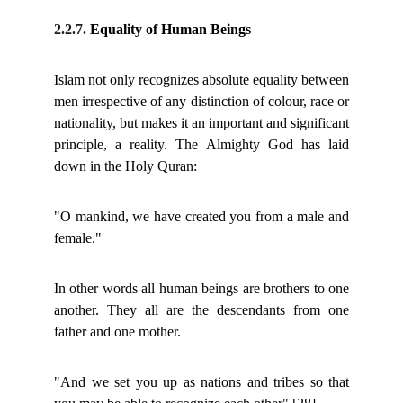
2.2.7.
Equality of Human Beings
Islam not only recognizes absolute equality between
men irrespective of any distinction of colour, race or
nationality, but makes it an important and significant
principle, a reality. The Almighty God has laid
down in the Holy Quran:
"O mankind, we have created you from a male and
female."
In other words all human beings are brothers to one
another. They all are the descendants from one
father and one mother.
"And we set you up as nations and tribes so that