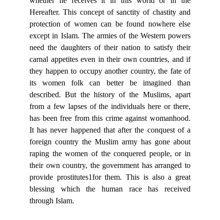
whether he receives it in this world or in the
Hereafter. This concept of sanctity of chastity and
protection of women can be found nowhere else
except in Islam. The armies of the Western powers
need the daughters of their nation to satisfy their
carnal appetites even in their own countries, and if
they happen to occupy another country, the fate of
its women folk can better be imagined than
described. But the history of the Muslims, apart
from a few lapses of the individuals here or there,
has been free from this crime against womanhood.
It has never happened that after the conquest of a
foreign country the Muslim army has gone about
raping the women of the conquered people, or in
their own country, the government has arranged to
provide prostitutes1for them. This is also a great
blessing which the human race has received
through Islam.