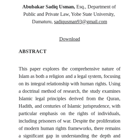
Abubakar Sadiq Usman, 
Esq., Department of 
Public and Private Law, Yobe State University, 
Damaturu, 
sadiqusman93@gmail.com
Download
ABSTRACT
This paper explores the comprehensive nature of
Islam as both a religion and a legal system, focusing
on its integral relationship with human rights. Using
a doctrinal method of research, the study examines
Islamic legal principles derived from the Quran,
Hadith, and centuries of Islamic jurisprudence, with
particular emphasis on the rights of individuals,
including prisoners of war. Despite the proliferation
of modern human rights frameworks, there remains
a significant gap in understanding the depth and