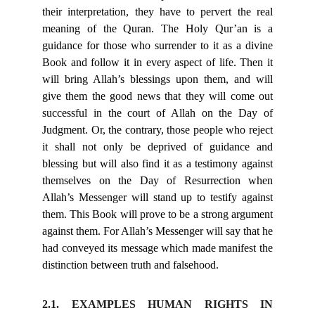
their interpretation, they have to pervert the real
meaning of the Quran. The Holy Qur’an is a
guidance for those who surrender to it as a divine
Book and follow it in every aspect of life. Then it
will bring Allah’s blessings upon them, and will
give them the good news that they will come out
successful in the court of Allah on the Day of
Judgment. Or, the contrary, those people who reject
it shall not only be deprived of guidance and
blessing but will also find it as a testimony against
themselves on the Day of Resurrection when
Allah’s Messenger will stand up to testify against
them. This Book will prove to be a strong argument
against them. For Allah’s Messenger will say that he
had conveyed its message which made manifest the
distinction between truth and falsehood.
2.1. EXAMPLES HUMAN RIGHTS IN