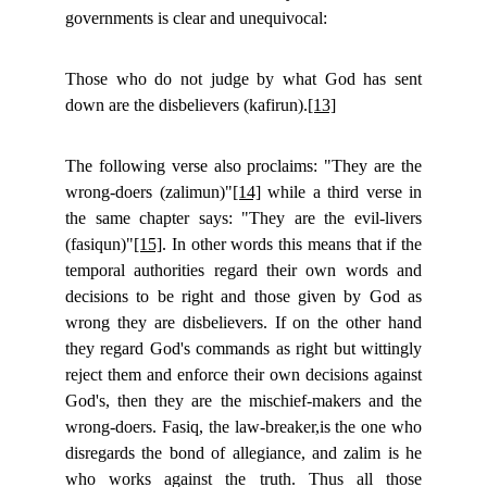
governments is clear and unequivocal:
Those who do not judge by what God has sent
down are the disbelievers (kafirun).
[13]
The following verse also proclaims: "They are the
wrong-doers (zalimun)"
[14]
while a third verse in
the same chapter says: "They are the evil-livers
(fasiqun)"
[15]
. In other words this means that if the
temporal authorities regard their own words and
decisions to be right and those given by God as
wrong they are disbelievers. If on the other hand
they regard God's commands as right but wittingly
reject them and enforce their own decisions against
God's, then they are the mischief-makers and the
wrong-doers. Fasiq, the law-breaker,is the one who
disregards the bond of allegiance, and zalim is he
who works against the truth. Thus all those