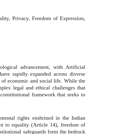
uality, Privacy, Freedom of Expression,
logical advancement, with Artificial
s have rapidly expanded across diverse
of economic and social life. While the
plex legal and ethical challenges that
constitutional framework that seeks to
mental rights enshrined in the Indian
ght to equality (Article 14), freedom of
nstitutional safeguards form the bedrock