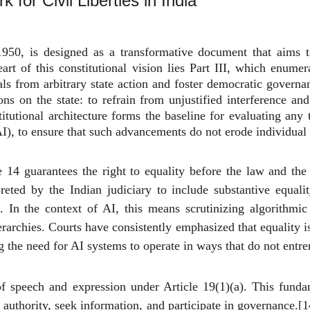
 for Civil Liberties in India
950, is designed as a transformative document that aims to 
e heart of this constitutional vision lies Part III, which enu
uals from arbitrary state action and foster democratic govern
ons on the state: to refrain from unjustified interference and
nstitutional architecture forms the baseline for evaluating any
(AI), to ensure that such advancements do not erode individua
 14 guarantees the right to equality before the law and the 
reted by the Indian judiciary to include substantive equalit
n. In the context of AI, this means scrutinizing algorithmi
ierarchies. Courts have consistently emphasized that equality
g the need for AI systems to operate in ways that do not entren
of speech and expression under Article 19(1)(a). This funda
n authority, seek information, and participate in governance.
[1