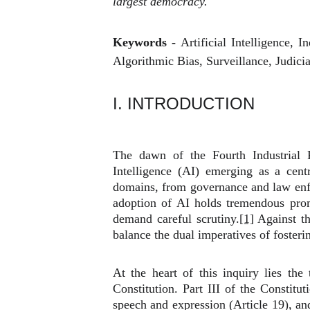
largest democracy.
Keywords -
Artificial Intelligence, 
Algorithmic Bias, Surveillance, Judicia
I. INTRODUCTION
The dawn of the Fourth Industrial R
Intelligence (AI) emerging as a centr
domains, from governance and law enfo
adoption of AI holds tremendous promi
demand careful scrutiny.
[1]
Against th
balance the dual imperatives of fosteri
At the heart of this inquiry lies th
Constitution. Part III of the Constitut
speech and expression (Article 19), and