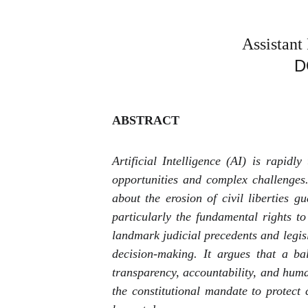
Assistant
D
ABSTRACT
Artificial Intelligence (AI) is rapid
opportunities and complex challenges.
about the erosion of civil liberties
particularly the fundamental rights t
landmark judicial precedents and legisl
decision-making. It argues that a ba
transparency, accountability, and huma
the constitutional mandate to protect 