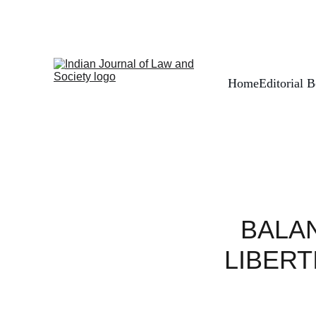
Home
Editorial 
BALAN
LIBERT