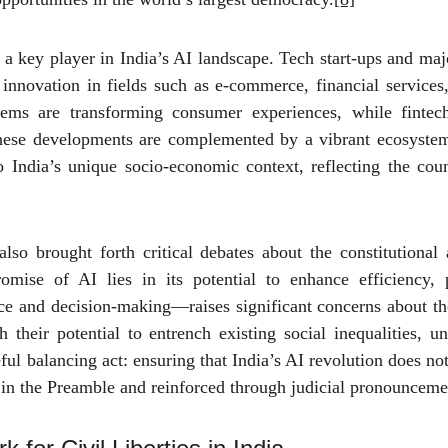
 a key player in India’s AI landscape. Tech start-ups and majo
nnovation in fields such as e-commerce, financial services,
ems are transforming consumer experiences, while fintech
These developments are complemented by a vibrant ecosystem 
 India’s unique socio-economic context, reflecting the coun
so brought forth critical debates about the constitutional 
omise of AI lies in its potential to enhance efficiency, pr
e and decision-making—raises significant concerns about the 
their potential to entrench existing social inequalities, u
ful balancing act: ensuring that India’s AI revolution does no
d in the Preamble and reinforced through judicial pronounceme