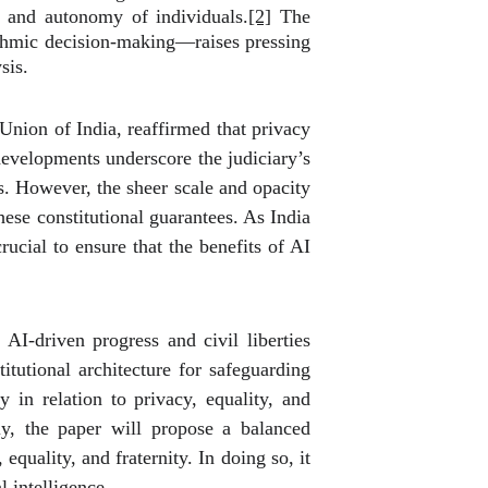
y and autonomy of individuals.
[2]
The
rithmic decision-making—raises pressing
sis.
Union of India, reaffirmed that privacy
evelopments underscore the judiciary’s
s. However, the sheer scale and opacity
ese constitutional guarantees. As India
rucial to ensure that the benefits of AI
AI-driven progress and civil liberties
itutional architecture for safeguarding
y in relation to privacy, equality, and
ly, the paper will propose a balanced
equality, and fraternity. In doing so, it
l intelligence.