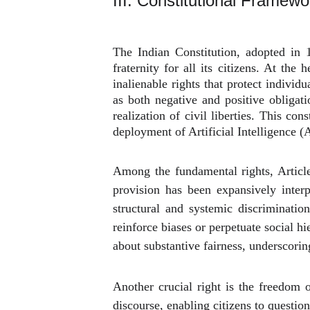
III. Constitutional Framework
The Indian Constitution, adopted in 1
fraternity for all its citizens. At th
inalienable rights that protect individ
as both negative and positive obligati
realization of civil liberties. This co
deployment of Artificial Intelligence 
Among the fundamental rights, Article
provision has been expansively interp
structural and systemic discriminatio
reinforce biases or perpetuate social h
about substantive fairness, underscorin
Another crucial right is the freedom 
discourse, enabling citizens to questio