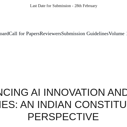
Last Date for Submission - 28th February
Board
Call for Papers
Reviewers
Submission Guidelines
Volume 
CING AI INNOVATION AND 
IES: AN INDIAN CONSTITU
PERSPECTIVE 