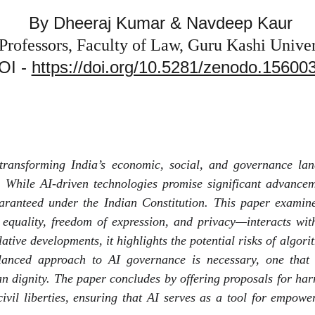
By Dheeraj Kumar & Navdeep Kaur
 Professors, Faculty of Law, Guru Kashi Univers
OI - 
https://doi.org/10.5281/zenodo.15600
ly transforming India’s economic, social, and governance l
 While AI-driven technologies promise significant advancem
 guaranteed under the Indian Constitution. This paper exami
o equality, freedom of expression, and privacy—interacts w
ative developments, it highlights the potential risks of algor
lanced approach to AI governance is necessary, one that in
n dignity. The paper concludes by offering proposals for ha
civil liberties, ensuring that AI serves as a tool for empowe