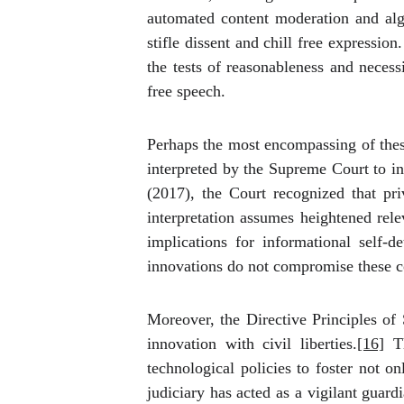
automated content moderation and algo
stifle dissent and chill free expressi
the tests of reasonableness and necess
free speech.
Perhaps the most encompassing of these 
interpreted by the Supreme Court to in
(2017), the Court recognized that priv
interpretation assumes heightened rele
implications for informational self-d
innovations do not compromise these 
Moreover, the Directive Principles of 
innovation with civil liberties.
[16]
Th
technological policies to foster not o
judiciary has acted as a vigilant guar