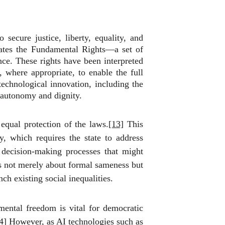
secure justice, liberty, equality, and
merates the Fundamental Rights—a set of
ance. These rights have been interpreted
, where appropriate, to enable the full
 technological innovation, including the
l autonomy and dignity.
equal protection of the laws.
[13]
This
y, which requires the state to address
c decision-making processes that might
 is not merely about formal sameness but
ch existing social inequalities.
mental freedom is vital for democratic
4]
However, as AI technologies such as