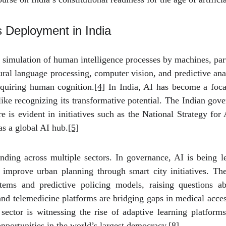
s Deployment in India
the simulation of human intelligence processes by machines, par
al language processing, computer vision, and predictive ana
equiring human cognition.
[4]
In India, AI has become a focal
like recognizing its transformative potential. The Indian g
 is evident in initiatives such as the National Strategy for A
as a global AI hub.
[5]
anding across multiple sectors. In governance, AI is being l
d improve urban planning through smart city initiatives. T
tems and predictive policing models, raising questions ab
and telemedicine platforms are bridging gaps in medical acces
ctor is witnessing the rise of adaptive learning platforms 
pportunities in the world’s largest democracy.
[8]