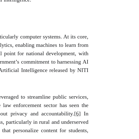
ticularly computer systems. At its core,
lytics, enabling machines to learn from
 point for national development, with
overnment’s commitment to harnessing AI
rtificial Intelligence released by NITI
everaged to streamline public services,
he law enforcement sector has seen the
out privacy and accountability.
[6]
In
s, particularly in rural and underserved
that personalize content for students,