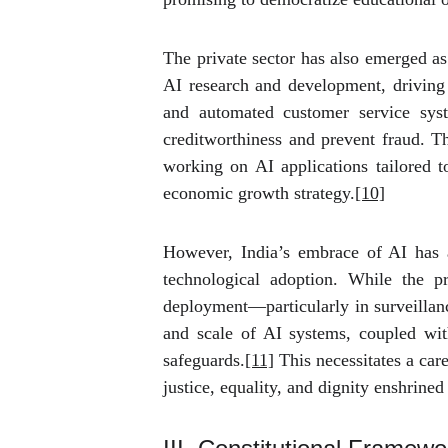
The private sector has also emerged as
AI research and development, driving i
and automated customer service syst
creditworthiness and prevent fraud. 
working on AI applications tailored to
economic growth strategy.
[10]
However, India’s embrace of AI has al
technological adoption. While the pr
deployment—particularly in surveillanc
and scale of AI systems, coupled with 
safeguards.
[11]
This necessitates a care
justice, equality, and dignity enshrine