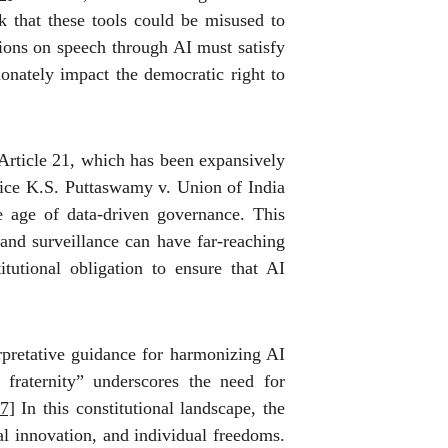
k that these tools could be misused to
tions on speech through AI must satisfy
ionately impact the democratic right to
r Article 21, which has been expansively
ice K.S. Puttaswamy v. Union of India
the age of data-driven governance. This
 and surveillance can have far-reaching
itutional obligation to ensure that AI
erpretative guidance for harmonizing AI
 fraternity” underscores the need for
7]
In this constitutional landscape, the
al innovation, and individual freedoms.