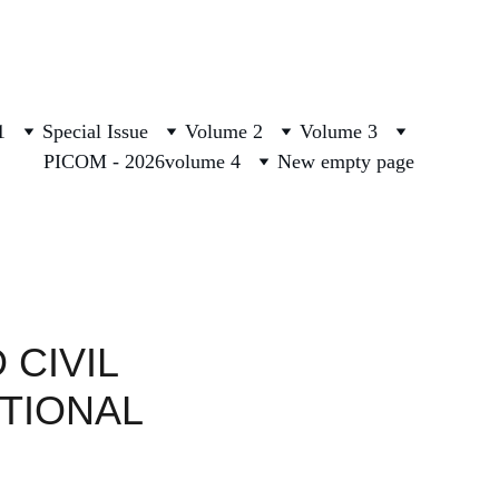
1
Special Issue
Volume 2
Volume 3
PICOM - 2026
volume 4
New empty page
CIVIL 
TIONAL 