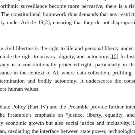
rithmic surveillance become more pervasive, there is a ris
on. The constitutional framework thus demands that any restric
ity under Article 19(2), ensuring that they do not disproport
civil liberties is the right to life and personal liberty unde
clude the right to privacy, dignity, and autonomy.
[15]
In Just
acy is a constitutionally protected right, particularly in 
vance in the context of AI, where data collection, profiling,
etermination and bodily autonomy. It underscores the const
core human values.
State Policy (Part IV) and the Preamble provide further int
e Preamble’s emphasis on “justice, liberty, equality, and
nly economic growth but also social justice and inclusivity.
[1
dian, mediating the interface between state power, technologic