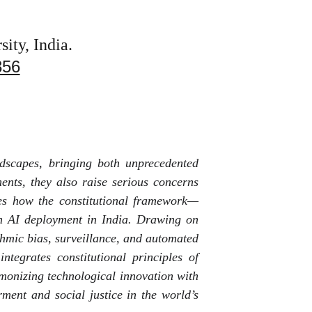
ity, India.
356
andscapes, bringing both unprecedented
ents, they also raise serious concerns
nes how the constitutional framework—
ith AI deployment in India. Drawing on
ithmic bias, surveillance, and automated
tegrates constitutional principles of
rmonizing technological innovation with
rment and social justice in the world’s