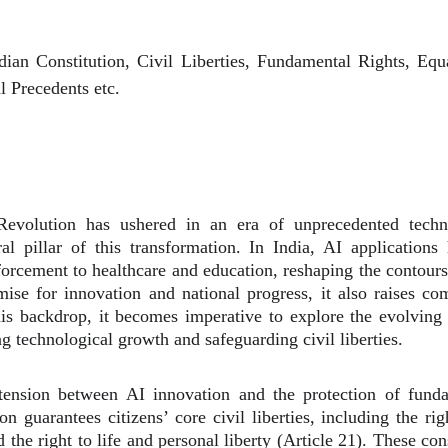
Indian Constitution, Civil Liberties, Fundamental Rights, Eq
l Precedents etc.
evolution has ushered in an era of unprecedented techno
al pillar of this transformation. In India, AI application
rcement to healthcare and education, reshaping the contours 
se for innovation and national progress, it also raises com
is backdrop, it becomes imperative to explore the evolving 
ng technological growth and safeguarding civil liberties.
e tension between AI innovation and the protection of funda
ion guarantees citizens’ core civil liberties, including the ri
 the right to life and personal liberty (Article 21). These co