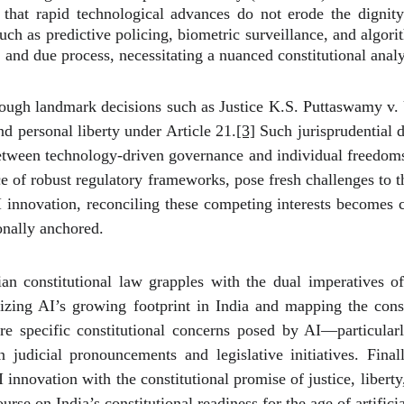
g that rapid technological advances do not erode the dignit
ch as predictive policing, biometric surveillance, and algo
 and due process, necessitating a nuanced constitutional analy
rough landmark decisions such as Justice K.S. Puttaswamy v. 
 and personal liberty under Article 21.
[3]
Such jurisprudential d
 between technology-driven governance and individual freedom
e of robust regulatory frameworks, pose fresh challenges to th
AI innovation, reconciling these competing interests becomes c
ionally anchored.
 constitutional law grapples with the dual imperatives of 
lizing AI’s growing footprint in India and mapping the const
re specific constitutional concerns posed by AI—particularl
udicial pronouncements and legislative initiatives. Final
nnovation with the constitutional promise of justice, liberty, 
rse on India’s constitutional readiness for the age of artificia