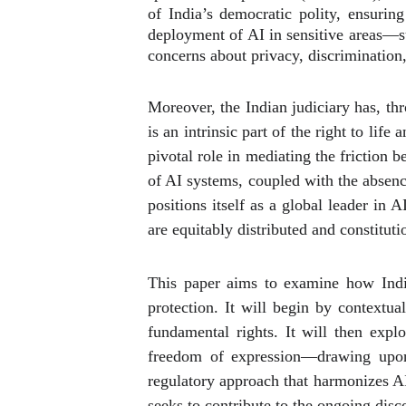
of India’s democratic polity, ensurin
deployment of AI in sensitive areas—su
concerns about privacy, discrimination,
Moreover, the Indian judiciary has, th
is an intrinsic part of the right to life
pivotal role in mediating the friction
of AI systems, coupled with the absenc
positions itself as a global leader in 
are equitably distributed and constitut
This paper aims to examine how Indian
protection. It will begin by contextua
fundamental rights. It will then explo
freedom of expression—drawing upon j
regulatory approach that harmonizes AI i
seeks to contribute to the ongoing discou