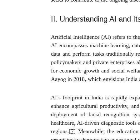
II. Understanding AI and It
Artificial Intelligence (AI) refers to 
AI encompasses machine learning, natur
data and perform tasks traditionally r
policymakers and private enterprises a
for economic growth and social welfare
Aayog in 2018, which envisions India 
AI’s footprint in India is rapidly exp
enhance agricultural productivity, an
deployment of facial recognition sys
healthcare, AI-driven diagnostic tools 
regions.
[7]
Meanwhile, the education se
promising to democratize educational o