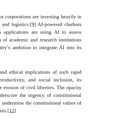
r corporations are investing heavily in
 and logistics.
[9]
AI-powered chatbots
 applications are using AI to assess
of academic and research institutions
try’s ambition to integrate AI into its
and ethical implications of such rapid
oductivity, and social inclusion, its
erosion of civil liberties. The opacity
nderscore the urgency of constitutional
t undermine the constitutional values of
nts.
[12]