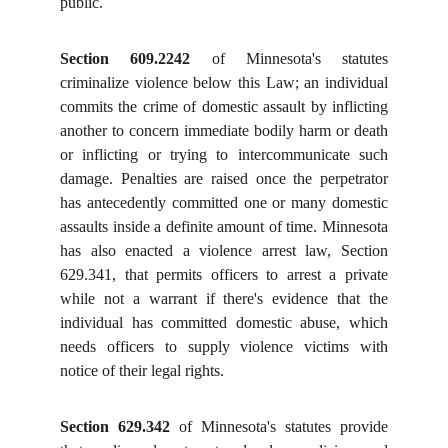
public.
Section 609.2242
of Minnesota's statutes
criminalize violence below this Law; an individual
commits the crime of domestic assault by inflicting
another to concern immediate bodily harm or death
or inflicting or trying to intercommunicate such
damage. Penalties are raised once the perpetrator
has antecedently committed one or many domestic
assaults inside a definite amount of time. Minnesota
has also enacted a violence arrest law, Section
629.341, that permits officers to arrest a private
while not a warrant if there's evidence that the
individual has committed domestic abuse, which
needs officers to supply violence victims with
notice of their legal rights.
Section 629.342
of Minnesota's statutes provide