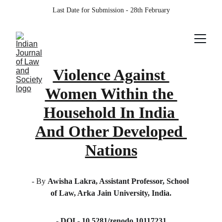
Last Date for Submission - 28th February
Violence Against 
Women Within the 
Household In India 
And Other Developed 
Nations
- By 
Awisha Lakra, Assistant Professor, School 
of Law, Arka Jain University, India.
- DOI - 10.5281/zenodo.10117231