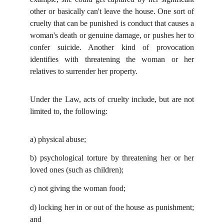
other or basically can't leave the house. One sort of
cruelty that can be punished is conduct that causes a
woman's death or genuine damage, or pushes her to
confer suicide. Another kind of provocation
identifies with threatening the woman or her
relatives to surrender her property.
Under the Law, acts of cruelty include, but are not
limited to, the following:
a)
physical abuse;
b)
psychological torture by threatening her or her
loved ones (such as children);
c)
not giving the woman food;
d)
locking her in or out of the house as punishment;
and