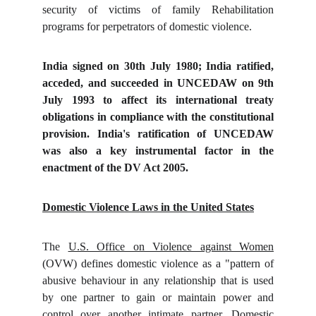
security of victims of family Rehabilitation
programs for perpetrators of domestic violence.
India signed on 30th July 1980; India ratified,
acceded, and succeeded in UNCEDAW on 9th
July 1993 to affect its international treaty
obligations in compliance with the constitutional
provision. India's ratification of UNCEDAW
was also a key instrumental factor in the
enactment of the DV Act 2005.
Domestic Violence Laws in the United States
The
U.S. Office on Violence against Women
(OVW) defines domestic violence as a "pattern of
abusive behaviour in any relationship that is used
by one partner to gain or maintain power and
control over another intimate partner. Domestic