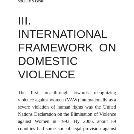
society's caste.
III.
INTERNATIONAL
FRAMEWORK ON
DOMESTIC
VIOLENCE
The first breakthrough towards recognizing
violence against women (VAW) Internationally as a
severe violation of human rights was the United
Nations Declaration on the Elimination of Violence
against Women in 1993. By 2006, about 89
countries had some sort of legal provision against