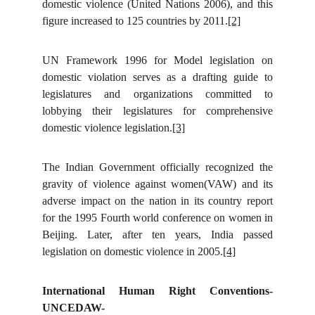
domestic violence (United Nations 2006), and this
figure increased to 125 countries by 2011.
[2]
UN Framework 1996 for Model legislation on
domestic violation serves as a drafting guide to
legislatures and organizations committed to
lobbying their legislatures for comprehensive
domestic violence legislation.
[3]
The Indian Government officially recognized the
gravity of violence against women(VAW) and its
adverse impact on the nation in its country report
for the 1995 Fourth world conference on women in
Beijing. Later, after ten years, India passed
legislation on domestic violence in 2005.
[4]
International Human Right Conventions-
UNCEDAW-