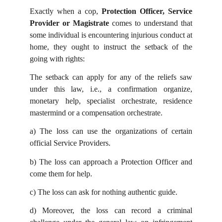
Exactly when a cop,
Protection Officer, Service
Provider or Magistrate
comes to understand that
some individual is encountering injurious conduct at
home, they ought to instruct the setback of the
going with rights:
The setback can apply for any of the reliefs saw
under this law, i.e., a confirmation organize,
monetary help, specialist orchestrate, residence
mastermind or a compensation orchestrate.
a)
The loss can use the organizations of certain
official Service Providers.
b)
The loss can approach a Protection Officer and
come them for help.
c)
The loss can ask for nothing authentic guide.
d)
Moreover, the loss can record a criminal