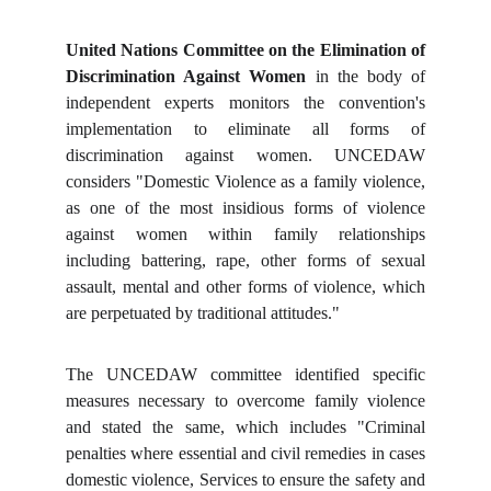
United Nations Committee on the Elimination of
Discrimination Against Women
in the body of
independent experts monitors the convention's
implementation to eliminate all forms of
discrimination against women. UNCEDAW
considers "Domestic Violence as a family violence,
as one of the most insidious forms of violence
against women within family relationships
including battering, rape, other forms of sexual
assault, mental and other forms of violence, which
are perpetuated by traditional attitudes."
The UNCEDAW committee identified specific
measures necessary to overcome family violence
and stated the same, which includes "Criminal
penalties where essential and civil remedies in cases
domestic violence, Services to ensure the safety and