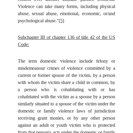
Violence can take many forms, including physical
abuse, sexual abuse, emotional, economic, or/and
psychological abuse."
[5]
Subchapter III of chapter 136 of title 42 of the US
Code:
The term domestic violence include felony or
misdemeanour crimes of violence committed by a
current or former spouse of the victim, by a person
with whom the victim share a child in common, by
a person who is cohabitating with or has
cohabitated with the victim as a spouse by a person
similarly situated to a spouse of the victim under the
domestic or family violence laws of jurisdiction
receiving grant monies, or by any other person
against an adult or youth victim who is protected
from that person's acts under the domestic or family