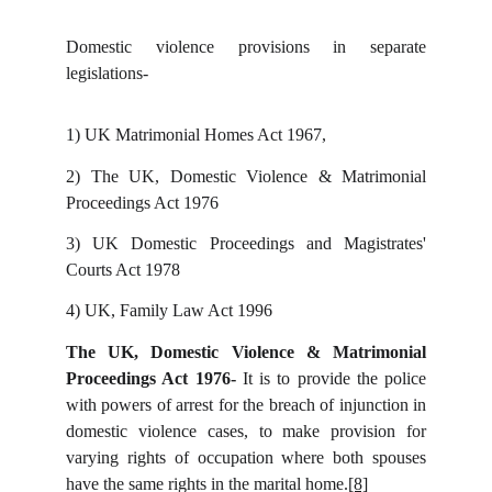
Domestic violence provisions in separate
legislations-
1)
UK Matrimonial Homes Act 1967,
2)
The UK, Domestic Violence & Matrimonial
Proceedings Act 1976
3)
UK Domestic Proceedings and Magistrates'
Courts Act 1978
4)
UK, Family Law Act 1996
The UK, Domestic Violence & Matrimonial
Proceedings Act 1976-
It is to provide the police
with powers of arrest for the breach of injunction in
domestic violence cases, to make provision for
varying rights of occupation where both spouses
have the same rights in the marital home.
[8]