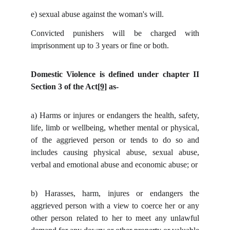
e)
sexual abuse against the woman's will.
Convicted punishers will be charged with
imprisonment up to 3 years or fine or both.
Domestic Violence is defined under chapter II
Section 3 of the Act
[9]
as-
a)
Harms or injures or endangers the health, safety,
life, limb or wellbeing, whether mental or physical,
of the aggrieved person or tends to do so and
includes causing physical abuse, sexual abuse,
verbal and emotional abuse and economic abuse; or
b)
Harasses, harm, injures or endangers the
aggrieved person with a view to coerce her or any
other person related to her to meet any unlawful