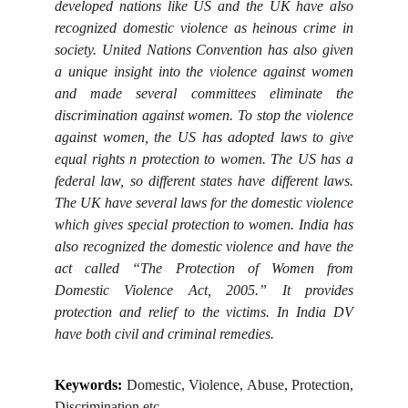
developed nations like US and the UK have also
recognized domestic violence as heinous crime in
society. United Nations Convention has also given
a unique insight into the violence against women
and made several committees eliminate the
discrimination against women. To stop the violence
against women, the US has adopted laws to give
equal rights n protection to women. The US has a
federal law, so different states have different laws.
The UK have several laws for the domestic violence
which gives special protection to women. India has
also recognized the domestic violence and have the
act called “The Protection of Women from
Domestic Violence Act, 2005.” It provides
protection and relief to the victims. In India DV
have both civil and criminal remedies.
Keywords:
Domestic, Violence, Abuse, Protection,
Discrimination etc.