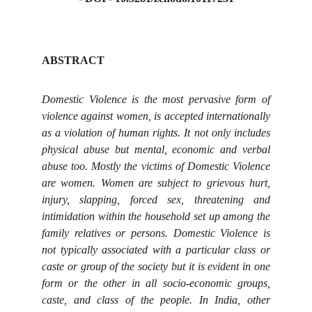
ABSTRACT
Domestic Violence is the most pervasive form of
violence against women, is accepted internationally
as a violation of human rights. It not only includes
physical abuse but mental, economic and verbal
abuse too. Mostly the victims of Domestic Violence
are women. Women are subject to grievous hurt,
injury, slapping, forced sex, threatening and
intimidation within the household set up among the
family relatives or persons. Domestic Violence is
not typically associated with a particular class or
caste or group of the society but it is evident in one
form or the other in all socio-economic groups,
caste, and class of the people. In India, other