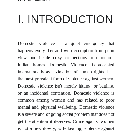
I. INTRODUCTION
Domestic violence is a quiet emergency that
happens every day and with exemption from plain
view and inside cozy connections in numerous
Indian homes. Domestic Violence, is accepted
internationally as a violation of human rights. It is
the most prevalent form of violence against women.
Domestic violence isn't merely hitting, or battling,
or an incidental contention. Domestic violence is
common among women and has related to poor
mental and physical wellbeing. Domestic violence
is a severe and ongoing social problem that does not
get the attention it deserves. Crime against women
is not a new dowry; wife-beating, violence against