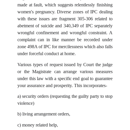
made at fault, which suggests relentlessly finishing
women's pregnancy. Diverse zones of IPC dealing
with these issues are fragment 305-306 related to
abetment of suicide and 340,349 of IPC separately
wrongful confinement and wrongful constraint. A
complaint can in like manner be recorded under
zone 498A of IPC for mercilessness which also falls
under forceful conduct at home.
Various types of request issued by Court the judge
or the Magistrate can arrange various measures
under this law with a specific end goal to guarantee
your assurance and prosperity. This incorporates-
a)
security orders (requesting the guilty party to stop
violence)
b)
living arrangement orders,
c)
money related help,