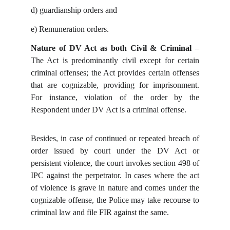
d)
guardianship orders and
e)
Remuneration orders.
Nature of DV Act as both Civil & Criminal
–
The Act is predominantly civil except for certain
criminal offenses; the Act provides certain offenses
that are cognizable, providing for imprisonment.
For instance, violation of the order by the
Respondent under DV Act is a criminal offense.
Besides, in case of continued or repeated breach of
order issued by court under the DV Act or
persistent violence, the court invokes section 498 of
IPC against the perpetrator. In cases where the act
of violence is grave in nature and comes under the
cognizable offense, the Police may take recourse to
criminal law and file FIR against the same.