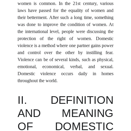
women is common. In the 21st century, various
laws have passed for the equality of women and
their betterment. After such a long time, something
was done to improve the condition of women. At
the international level, people were discussing the
protection of the right of women. Domestic
violence is a method where one partner gains power
and control over the other by instilling fear.
Violence can be of several kinds, such as physical,
emotional, economical, verbal, and sexual.
Domestic violence occurs daily in homes
throughout the world.
II. DEFINITION
AND MEANING
OF DOMESTIC