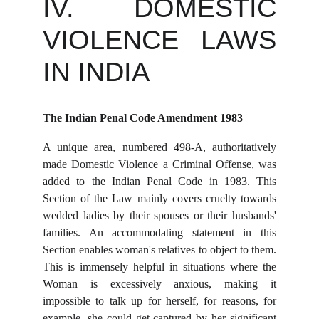
IV. DOMESTIC
VIOLENCE LAWS
IN INDIA
The Indian Penal Code Amendment 1983
A unique area, numbered 498-A, authoritatively
made Domestic Violence a Criminal Offense, was
added to the Indian Penal Code in 1983. This
Section of the Law mainly covers cruelty towards
wedded ladies by their spouses or their husbands'
families. An accommodating statement in this
Section enables woman's relatives to object to them.
This is immensely helpful in situations where the
Woman is excessively anxious, making it
impossible to talk up for herself, for reasons, for
example, she could get captured by her significant