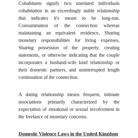
Cohabitants signify two unrelated individuals
cohabitation in an exceedingly stable relationship
that indicates it's meant to be long-run.
Consummation of the connection whereas
maintaining an equivalent residence, Sharing
monetary responsibilities for living expenses,
Sharing possession of the property, creating
statements, or otherwise indicating that the couple
incorporates a husband-wife kind relationship or
their domestic partners, and uninterrupted length
continuation of the connection.
A dating relationship means frequent, intimate
associations primarily characterized by the
expectation of emotional or sexual involvement in
the freelance of monetary concerns.
Domestic Violence Laws in the United Kingdom