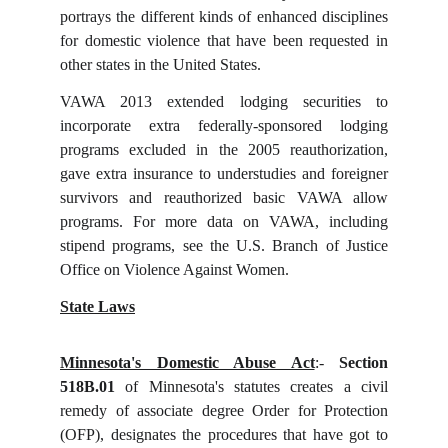
portrays the different kinds of enhanced disciplines
for domestic violence that have been requested in
other states in the United States.
VAWA 2013 extended lodging securities to
incorporate extra federally-sponsored lodging
programs excluded in the 2005 reauthorization,
gave extra insurance to understudies and foreigner
survivors and reauthorized basic VAWA allow
programs. For more data on VAWA, including
stipend programs, see the U.S. Branch of Justice
Office on Violence Against Women.
State Laws
Minnesota's Domestic Abuse Act
:-
Section
518B.01
of Minnesota's statutes creates a civil
remedy of associate degree Order for Protection
(OFP), designates the procedures that have got to