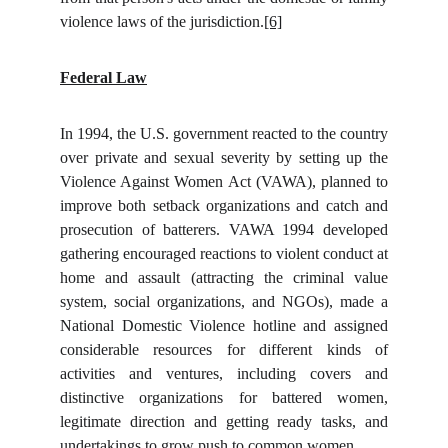
violence laws of the jurisdiction.
[6]
Federal Law
In 1994, the U.S. government reacted to the country
over private and sexual severity by setting up the
Violence Against Women Act (VAWA), planned to
improve both setback organizations and catch and
prosecution of batterers. VAWA 1994 developed
gathering encouraged reactions to violent conduct at
home and assault (attracting the criminal value
system, social organizations, and NGOs), made a
National Domestic Violence hotline and assigned
considerable resources for different kinds of
activities and ventures, including covers and
distinctive organizations for battered women,
legitimate direction and getting ready tasks, and
undertakings to grow push to common women.