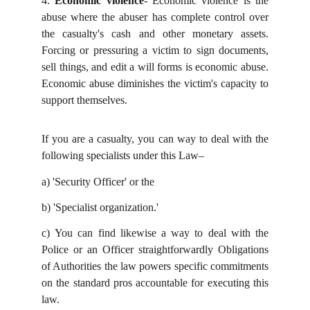
4.
Economic violence
- Economic violence is the
abuse where the abuser has complete control over
the casualty's cash and other monetary assets.
Forcing or pressuring a victim to sign documents,
sell things, and edit a will forms is economic abuse.
Economic abuse diminishes the victim's capacity to
support themselves.
If you are a casualty, you can way to deal with the
following specialists under this Law–
a)
'Security Officer' or the
b)
'Specialist organization.'
c)
You can find likewise a way to deal with the
Police or an Officer straightforwardly Obligations
of Authorities the law powers specific commitments
on the standard pros accountable for executing this
law.