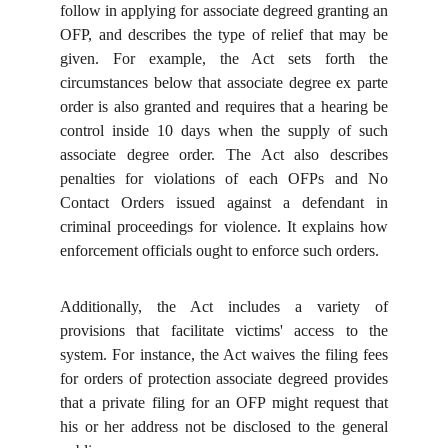
follow in applying for associate degreed granting an
OFP, and describes the type of relief that may be
given. For example, the Act sets forth the
circumstances below that associate degree ex parte
order is also granted and requires that a hearing be
control inside 10 days when the supply of such
associate degree order. The Act also describes
penalties for violations of each OFPs and No
Contact Orders issued against a defendant in
criminal proceedings for violence. It explains how
enforcement officials ought to enforce such orders.
Additionally, the Act includes a variety of
provisions that facilitate victims' access to the
system. For instance, the Act waives the filing fees
for orders of protection associate degreed provides
that a private filing for an OFP might request that
his or her address not be disclosed to the general