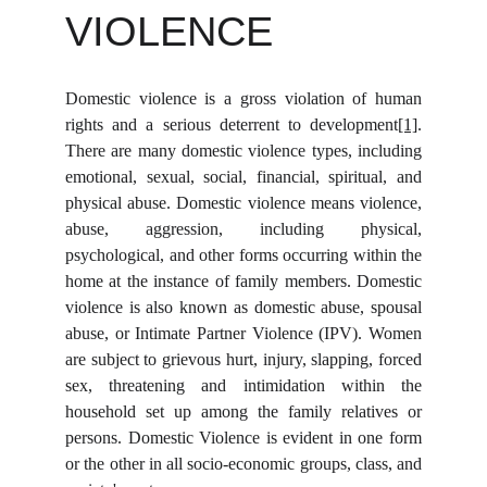
VIOLENCE
Domestic violence is a gross violation of human
rights and a serious deterrent to development
[1]
.
There are many domestic violence types, including
emotional, sexual, social, financial, spiritual, and
physical abuse. Domestic violence means violence,
abuse, aggression, including physical,
psychological, and other forms occurring within the
home at the instance of family members. Domestic
violence is also known as domestic abuse, spousal
abuse, or Intimate Partner Violence (IPV). Women
are subject to grievous hurt, injury, slapping, forced
sex, threatening and intimidation within the
household set up among the family relatives or
persons. Domestic Violence is evident in one form
or the other in all socio-economic groups, class, and