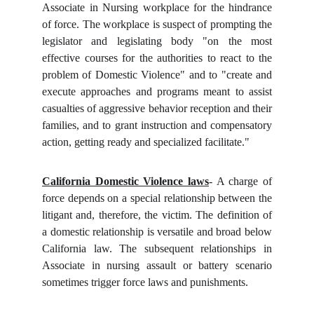
Associate in Nursing workplace for the hindrance
of force. The workplace is suspect of prompting the
legislator and legislating body "on the most
effective courses for the authorities to react to the
problem of Domestic Violence" and to "create and
execute approaches and programs meant to assist
casualties of aggressive behavior reception and their
families, and to grant instruction and compensatory
action, getting ready and specialized facilitate."
California Domestic Violence laws
- A charge of
force depends on a special relationship between the
litigant and, therefore, the victim. The definition of
a domestic relationship is versatile and broad below
California law. The subsequent relationships in
Associate in nursing assault or battery scenario
sometimes trigger force laws and punishments.