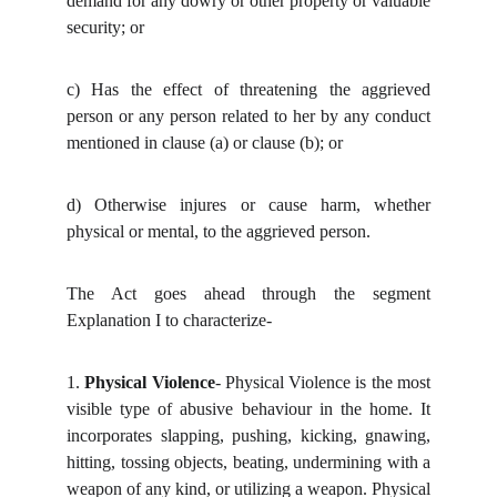
demand for any dowry or other property or valuable
security; or
c)
Has the effect of threatening the aggrieved
person or any person related to her by any conduct
mentioned in clause (a) or clause (b); or
d)
Otherwise injures or cause harm, whether
physical or mental, to the aggrieved person.
The Act goes ahead through the segment
Explanation I to characterize-
1.
Physical Violence
- Physical Violence is the most
visible type of abusive behaviour in the home. It
incorporates slapping, pushing, kicking, gnawing,
hitting, tossing objects, beating, undermining with a
weapon of any kind, or utilizing a weapon. Physical