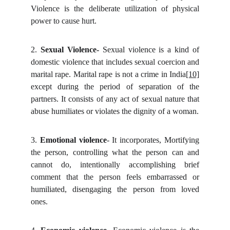
Violence is the deliberate utilization of physical
power to cause hurt.
2.
Sexual Violence-
Sexual violence is a kind of
domestic violence that includes sexual coercion and
marital rape. Marital rape is not a crime in India
[10]
except during the period of separation of the
partners. It consists of any act of sexual nature that
abuse humiliates or violates the dignity of a woman.
3.
Emotional violence
- It incorporates, Mortifying
the person,
controlling what the person can and
cannot do, intentionally accomplishing brief
comment that the person feels embarrassed or
humiliated, disengaging the person from loved
ones.