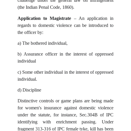
challenge under the general law on infringement
(the Indian Penal Code, 1860).
Application to Magistrate
– An application in
regards to domestic violence can be introduced to
the officer by:
a)
The bothered individual,
b)
Assurance officer in the interest of oppressed
individual
c)
Some other individual in the interest of oppressed
individual.
d)
Discipline
Distinctive controls or game plans are being made
for women's insurance against domestic violence
under the statute, for instance, Sec.304B of IPC
identifying with enrichment passing. Under
fragment 313-316 of IPC female tyke, kill has been