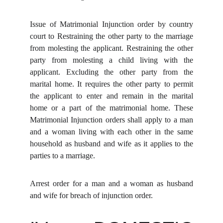
Issue of Matrimonial Injunction order by country
court to Restraining the other party to the marriage
from molesting the applicant. Restraining the other
party from molesting a child living with the
applicant. Excluding the other party from the
marital home. It requires the other party to permit
the applicant to enter and remain in the marital
home or a part of the matrimonial home. These
Matrimonial Injunction orders shall apply to a man
and a woman living with each other in the same
household as husband and wife as it applies to the
parties to a marriage.
Arrest order for a man and a woman as husband
and wife for breach of injunction order.