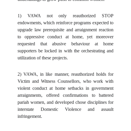
1)
VAWA not only reauthorized STOP
endowments, which reinforce programs expected to
upgrade law prerequisite and arraignment reaction
to oppressive conduct at home, yet moreover
requested that abusive behaviour at home
supporters be locked in with the orchestrating and
utilization of these projects.
2)
VAWA, in like manner, reauthorized holds for
Victim and Witness Counsellors, who work with
violent conduct at home setbacks in government
arraignments, offered confirmations to battered
pariah women, and developed chose disciplines for
interstate Domestic Violence and assault
infringement.