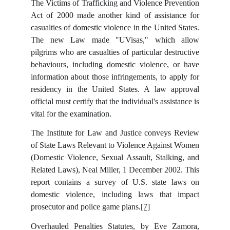
The Victims of Trafficking and Violence Prevention
Act of 2000 made another kind of assistance for
casualties of domestic violence in the United States.
The new Law made "UVisas," which allow
pilgrims who are casualties of particular destructive
behaviours, including domestic violence, or have
information about those infringements, to apply for
residency in the United States. A law approval
official must certify that the individual's assistance is
vital for the examination.
The Institute for Law and Justice conveys Review
of State Laws Relevant to Violence Against Women
(Domestic Violence, Sexual Assault, Stalking, and
Related Laws), Neal Miller, 1 December 2002. This
report contains a survey of U.S. state laws on
domestic violence, including laws that impact
prosecutor and police game plans.
[7]
Overhauled Penalties Statutes, by Eve Zamora,