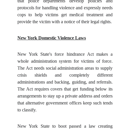
that police departments develop policies and
protocols for handling violence and expressly needs
cops to help victims get medical treatment and
provide the victim with a notice of their legal rights.
New York Domestic Violence Laws
New York State's force hindrance Act makes a
whole administration system for victims of force.
The Act needs social administration areas to supply
crisis shields and completely different
administrations and backing, guiding, and referrals.
The Act requires covers that get funding below its
arrangements to stay up a private address and orders
that alternative government offices keep such tends
to classify.
New York State to boot passed a law creating