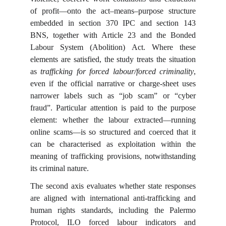
of profit—onto the act–means–purpose structure
embedded in section 370 IPC and section 143
BNS, together with Article 23 and the Bonded
Labour System (Abolition) Act. Where these
elements are satisfied, the study treats the situation
as
trafficking for forced labour/forced criminality
,
even if the official narrative or charge-sheet uses
narrower labels such as “job scam” or “cyber
fraud”. Particular attention is paid to the purpose
element: whether the labour extracted—running
online scams—is so structured and coerced that it
can be characterised as exploitation within the
meaning of trafficking provisions, notwithstanding
its criminal nature.
The second axis evaluates whether state responses
are aligned with international anti-trafficking and
human rights standards, including the Palermo
Protocol, ILO forced labour indicators and