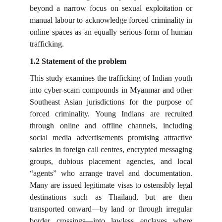
beyond a narrow focus on sexual exploitation or
manual labour to acknowledge forced criminality in
online spaces as an equally serious form of human
trafficking.
1.2 Statement of the problem
This study examines the trafficking of Indian youth
into cyber-scam compounds in Myanmar and other
Southeast Asian jurisdictions for the purpose of
forced criminality. Young Indians are recruited
through online and offline channels, including
social media advertisements promising attractive
salaries in foreign call centres, encrypted messaging
groups, dubious placement agencies, and local
“agents” who arrange travel and documentation.
Many are issued legitimate visas to ostensibly legal
destinations such as Thailand, but are then
transported onward—by land or through irregular
border crossings—into lawless enclaves where