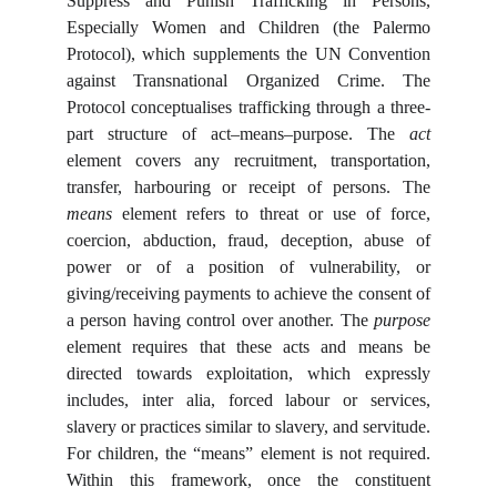
Suppress and Punish Trafficking in Persons,
Especially Women and Children (the Palermo
Protocol), which supplements the UN Convention
against Transnational Organized Crime. The
Protocol conceptualises trafficking through a three-
part structure of act–means–purpose. The
act
element covers any recruitment, transportation,
transfer, harbouring or receipt of persons. The
means
element refers to threat or use of force,
coercion, abduction, fraud, deception, abuse of
power or of a position of vulnerability, or
giving/receiving payments to achieve the consent of
a person having control over another. The
purpose
element requires that these acts and means be
directed towards exploitation, which expressly
includes, inter alia, forced labour or services,
slavery or practices similar to slavery, and servitude.
For children, the “means” element is not required.
Within this framework, once the constituent