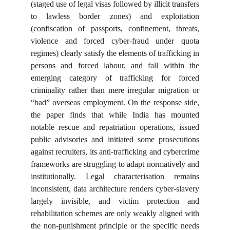
(staged use of legal visas followed by illicit transfers
to lawless border zones) and exploitation
(confiscation of passports, confinement, threats,
violence and forced cyber-fraud under quota
regimes) clearly satisfy the elements of trafficking in
persons and forced labour, and fall within the
emerging category of trafficking for forced
criminality rather than mere irregular migration or
“bad” overseas employment. On the response side,
the paper finds that while India has mounted
notable rescue and repatriation operations, issued
public advisories and initiated some prosecutions
against recruiters, its anti-trafficking and cybercrime
frameworks are struggling to adapt normatively and
institutionally. Legal characterisation remains
inconsistent, data architecture renders cyber-slavery
largely invisible, and victim protection and
rehabilitation schemes are only weakly aligned with
the non-punishment principle or the specific needs