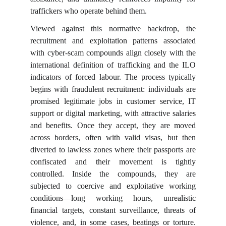
traffickers who operate behind them.
Viewed against this normative backdrop, the
recruitment and exploitation patterns associated
with cyber-scam compounds align closely with the
international definition of trafficking and the ILO
indicators of forced labour. The process typically
begins with fraudulent recruitment: individuals are
promised legitimate jobs in customer service, IT
support or digital marketing, with attractive salaries
and benefits. Once they accept, they are moved
across borders, often with valid visas, but then
diverted to lawless zones where their passports are
confiscated and their movement is tightly
controlled. Inside the compounds, they are
subjected to coercive and exploitative working
conditions—long working hours, unrealistic
financial targets, constant surveillance, threats of
violence, and, in some cases, beatings or torture.