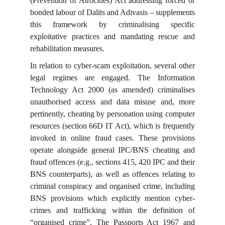
(Prevention of Atrocities) Act addressing forced or
bonded labour of Dalits and Adivasis – supplements
this framework by criminalising specific
exploitative practices and mandating rescue and
rehabilitation measures.
In relation to cyber-scam exploitation, several other
legal regimes are engaged. The Information
Technology Act 2000 (as amended) criminalises
unauthorised access and data misuse and, more
pertinently, cheating by personation using computer
resources (section 66D IT Act), which is frequently
invoked in online fraud cases. These provisions
operate alongside general IPC/BNS cheating and
fraud offences (e.g., sections 415, 420 IPC and their
BNS counterparts), as well as offences relating to
criminal conspiracy and organised crime, including
BNS provisions which explicitly mention cyber-
crimes and trafficking within the definition of
“organised crime”. The Passports Act 1967 and