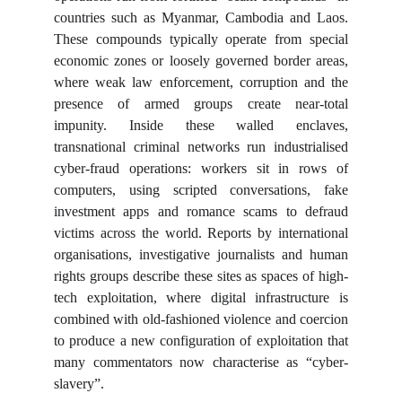
countries such as Myanmar, Cambodia and Laos.
These compounds typically operate from special
economic zones or loosely governed border areas,
where weak law enforcement, corruption and the
presence of armed groups create near-total
impunity. Inside these walled enclaves,
transnational criminal networks run industrialised
cyber-fraud operations: workers sit in rows of
computers, using scripted conversations, fake
investment apps and romance scams to defraud
victims across the world. Reports by international
organisations, investigative journalists and human
rights groups describe these sites as spaces of high-
tech exploitation, where digital infrastructure is
combined with old-fashioned violence and coercion
to produce a new configuration of exploitation that
many commentators now characterise as “cyber-
slavery”.