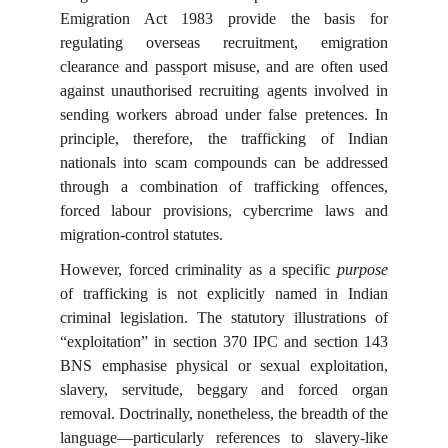
Emigration Act 1983 provide the basis for
regulating overseas recruitment, emigration
clearance and passport misuse, and are often used
against unauthorised recruiting agents involved in
sending workers abroad under false pretences. In
principle, therefore, the trafficking of Indian
nationals into scam compounds can be addressed
through a combination of trafficking offences,
forced labour provisions, cybercrime laws and
migration-control statutes.
However, forced criminality as a specific
purpose
of trafficking is not explicitly named in Indian
criminal legislation. The statutory illustrations of
“exploitation” in section 370 IPC and section 143
BNS emphasise physical or sexual exploitation,
slavery, servitude, beggary and forced organ
removal. Doctrinally, nonetheless, the breadth of the
language—particularly references to slavery-like