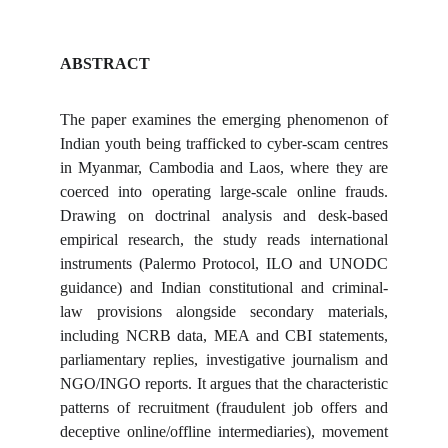
ABSTRACT
The paper examines the emerging phenomenon of
Indian youth being trafficked to cyber-scam centres
in Myanmar, Cambodia and Laos, where they are
coerced into operating large-scale online frauds.
Drawing on doctrinal analysis and desk-based
empirical research, the study reads international
instruments (Palermo Protocol, ILO and UNODC
guidance) and Indian constitutional and criminal-
law provisions alongside secondary materials,
including NCRB data, MEA and CBI statements,
parliamentary replies, investigative journalism and
NGO/INGO reports. It argues that the characteristic
patterns of recruitment (fraudulent job offers and
deceptive online/offline intermediaries), movement