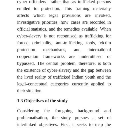
cyber offenders—rather than as trafficked persons
entitled to protection. This framing materially
affects which legal provisions are invoked,
investigative priorities, how cases are recorded in
official statistics, and the remedies available. When
cyber-slavery is not recognised as trafficking for
forced criminality, anti-trafficking tools, victim
protection mechanisms, and international
cooperation frameworks are underutilised or
bypassed. The central problem, therefore, is both
the existence of cyber-slavery and the gap between
the lived reality of trafficked Indian youth and the
legal–conceptual categories currently applied to
their situation.
1.3 Objectives of the study
Considering the foregoing background and
problematisation, the study pursues a set of
interlinked objectives. First, it seeks to map the