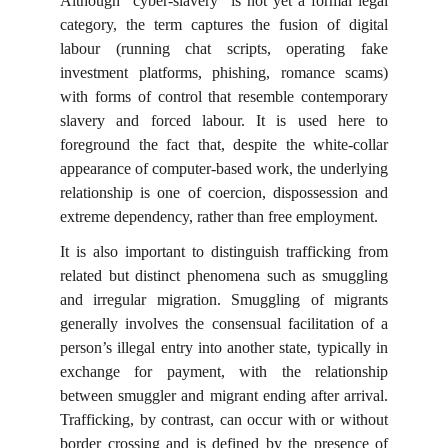
Although “cyber-slavery” is not yet a formal legal
category, the term captures the fusion of digital
labour (running chat scripts, operating fake
investment platforms, phishing, romance scams)
with forms of control that resemble contemporary
slavery and forced labour. It is used here to
foreground the fact that, despite the white-collar
appearance of computer-based work, the underlying
relationship is one of coercion, dispossession and
extreme dependency, rather than free employment.
It is also important to distinguish trafficking from
related but distinct phenomena such as smuggling
and irregular migration. Smuggling of migrants
generally involves the consensual facilitation of a
person’s illegal entry into another state, typically in
exchange for payment, with the relationship
between smuggler and migrant ending after arrival.
Trafficking, by contrast, can occur with or without
border crossing and is defined by the presence of