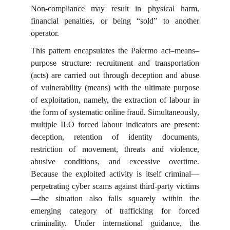
Non-compliance may result in physical harm,
financial penalties, or being “sold” to another
operator.
This pattern encapsulates the Palermo act–means–
purpose structure: recruitment and transportation
(acts) are carried out through deception and abuse
of vulnerability (means) with the ultimate purpose
of exploitation, namely, the extraction of labour in
the form of systematic online fraud. Simultaneously,
multiple ILO forced labour indicators are present:
deception, retention of identity documents,
restriction of movement, threats and violence,
abusive conditions, and excessive overtime.
Because the exploited activity is itself criminal—
perpetrating cyber scams against third-party victims
—the situation also falls squarely within the
emerging category of trafficking for forced
criminality. Under international guidance, the