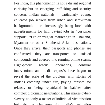
For India, this phenomenon is not a distant regional
curiosity but an emerging trafficking and security
concern. Indian nationals – particularly young,
educated job seekers from urban and semi-urban
backgrounds – are increasingly being lured with
advertisements for high-paying jobs in “customer
support”, “IT” or “digital marketing” in Thailand,
Myanmar or other Southeast Asian destinations.
Once they arrive, their passports and phones are
confiscated, they are transported to isolated
compounds and coerced into running online scams.
High-profile rescue operations, consular
interventions and media exposés have begun to
reveal the scale of the problem, with stories of
Indians escaping under fire, paying ransom for
release, or being repatriated in batches after
complex diplomatic negotiations. This makes cyber-
slavery not only a matter of individual victimisation
but also a challenge for India’s migration