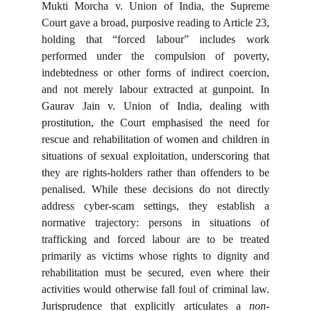
Mukti Morcha v. Union of India, the Supreme
Court gave a broad, purposive reading to Article 23,
holding that “forced labour” includes work
performed under the compulsion of poverty,
indebtedness or other forms of indirect coercion,
and not merely labour extracted at gunpoint. In
Gaurav Jain v. Union of India, dealing with
prostitution, the Court emphasised the need for
rescue and rehabilitation of women and children in
situations of sexual exploitation, underscoring that
they are rights-holders rather than offenders to be
penalised. While these decisions do not directly
address cyber-scam settings, they establish a
normative trajectory: persons in situations of
trafficking and forced labour are to be treated
primarily as victims whose rights to dignity and
rehabilitation must be secured, even where their
activities would otherwise fall foul of criminal law.
Jurisprudence that explicitly articulates a
non-