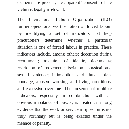
elements are present, the apparent “consent” of the
victim is legally irrelevant.
The International Labour Organization (ILO)
further operationalises the notion of forced labour
by identifying a set of indicators that help
practitioners determine whether a particular
situation is one of forced labour in practice. These
indicators include, among others: deception during
recruitment; retention of identity documents;
restriction of movement; isolation; physical and
sexual violence; intimidation and threats; debt
bondage; abusive working and living conditions;
and excessive overtime. The presence of multiple
indicators, especially in combination with an
obvious imbalance of power, is treated as strong
evidence that the work or service in question is not
truly voluntary but is being exacted under the
menace of penalty.