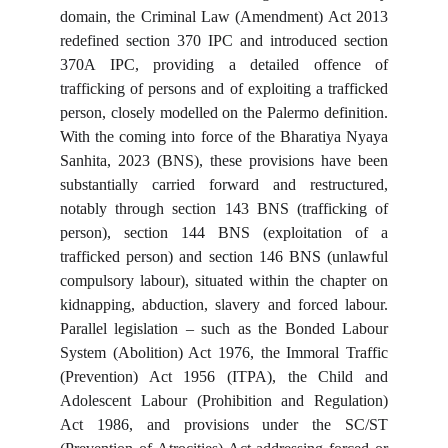
domain, the Criminal Law (Amendment) Act 2013
redefined section 370 IPC and introduced section
370A IPC, providing a detailed offence of
trafficking of persons and of exploiting a trafficked
person, closely modelled on the Palermo definition.
With the coming into force of the Bharatiya Nyaya
Sanhita, 2023 (BNS), these provisions have been
substantially carried forward and restructured,
notably through section 143 BNS (trafficking of
person), section 144 BNS (exploitation of a
trafficked person) and section 146 BNS (unlawful
compulsory labour), situated within the chapter on
kidnapping, abduction, slavery and forced labour.
Parallel legislation – such as the Bonded Labour
System (Abolition) Act 1976, the Immoral Traffic
(Prevention) Act 1956 (ITPA), the Child and
Adolescent Labour (Prohibition and Regulation)
Act 1986, and provisions under the SC/ST