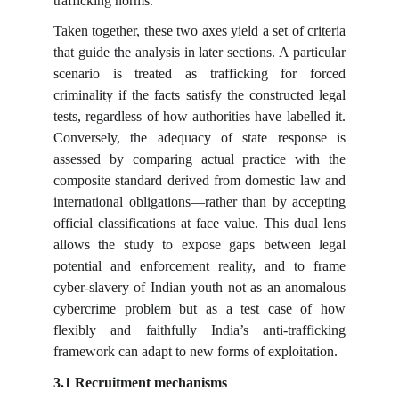
trafficking norms.
Taken together, these two axes yield a set of criteria
that guide the analysis in later sections. A particular
scenario is treated as trafficking for forced
criminality if the facts satisfy the constructed legal
tests, regardless of how authorities have labelled it.
Conversely, the adequacy of state response is
assessed by comparing actual practice with the
composite standard derived from domestic law and
international obligations—rather than by accepting
official classifications at face value. This dual lens
allows the study to expose gaps between legal
potential and enforcement reality, and to frame
cyber-slavery of Indian youth not as an anomalous
cybercrime problem but as a test case of how
flexibly and faithfully India’s anti-trafficking
framework can adapt to new forms of exploitation.
3.1 Recruitment mechanisms