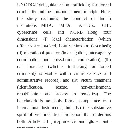
UNODC/IOM guidance on trafficking for forced
criminality and the non-punishment principle. Here,
the study examines the conduct of Indian
institutions—MHA, MEA, AHTUs, CBI,
cybercrime cells and NCRB—along four
dimensions: (i) legal characterisation (which
offences are invoked, how victims are described);
(ii) operational practice (investigation, inter-agency
coordination and cross-border cooperation); (iii)
data practices (whether trafficking for forced
criminality is visible within crime statistics and
administrative records); and (iv) victim treatment
(identification, rescue, non-punishment,
rehabilitation and access to remedies). The
benchmark is not only formal compliance with
international instruments, but also the substantive
spirit of victim-centred protection that underpins
both Article 23 jurisprudence and global anti-