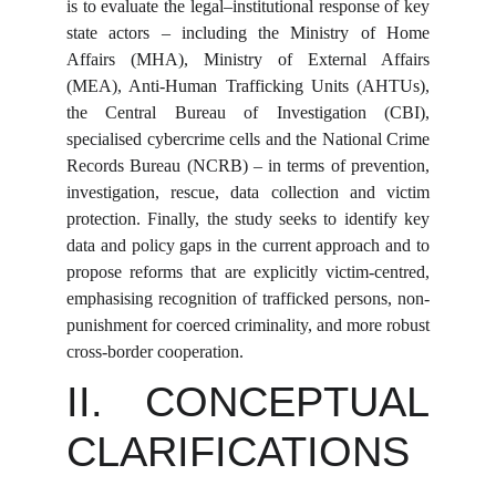
is to evaluate the legal–institutional response of key
state actors – including the Ministry of Home
Affairs (MHA), Ministry of External Affairs
(MEA), Anti-Human Trafficking Units (AHTUs),
the Central Bureau of Investigation (CBI),
specialised cybercrime cells and the National Crime
Records Bureau (NCRB) – in terms of prevention,
investigation, rescue, data collection and victim
protection. Finally, the study seeks to identify key
data and policy gaps in the current approach and to
propose reforms that are explicitly victim-centred,
emphasising recognition of trafficked persons, non-
punishment for coerced criminality, and more robust
cross-border cooperation.
II. CONCEPTUAL
CLARIFICATIONS