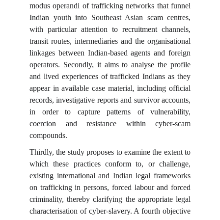
modus operandi of trafficking networks that funnel
Indian youth into Southeast Asian scam centres,
with particular attention to recruitment channels,
transit routes, intermediaries and the organisational
linkages between Indian-based agents and foreign
operators. Secondly, it aims to analyse the profile
and lived experiences of trafficked Indians as they
appear in available case material, including official
records, investigative reports and survivor accounts,
in order to capture patterns of vulnerability,
coercion and resistance within cyber-scam
compounds.
Thirdly, the study proposes to examine the extent to
which these practices conform to, or challenge,
existing international and Indian legal frameworks
on trafficking in persons, forced labour and forced
criminality, thereby clarifying the appropriate legal
characterisation of cyber-slavery. A fourth objective