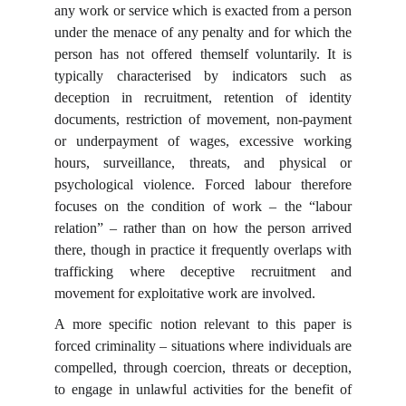
any work or service which is exacted from a person
under the menace of any penalty and for which the
person has not offered themself voluntarily. It is
typically characterised by indicators such as
deception in recruitment, retention of identity
documents, restriction of movement, non-payment
or underpayment of wages, excessive working
hours, surveillance, threats, and physical or
psychological violence. Forced labour therefore
focuses on the condition of work – the “labour
relation” – rather than on how the person arrived
there, though in practice it frequently overlaps with
trafficking where deceptive recruitment and
movement for exploitative work are involved.
A more specific notion relevant to this paper is
forced criminality – situations where individuals are
compelled, through coercion, threats or deception,
to engage in unlawful activities for the benefit of