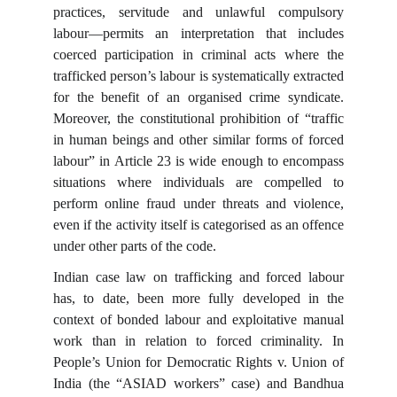
practices, servitude and unlawful compulsory
labour—permits an interpretation that includes
coerced participation in criminal acts where the
trafficked person’s labour is systematically extracted
for the benefit of an organised crime syndicate.
Moreover, the constitutional prohibition of “traffic
in human beings and other similar forms of forced
labour” in Article 23 is wide enough to encompass
situations where individuals are compelled to
perform online fraud under threats and violence,
even if the activity itself is categorised as an offence
under other parts of the code.
Indian case law on trafficking and forced labour
has, to date, been more fully developed in the
context of bonded labour and exploitative manual
work than in relation to forced criminality. In
People’s Union for Democratic Rights v. Union of
India (the “ASIAD workers” case) and Bandhua