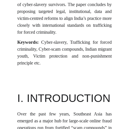
of cyber-slavery survivors. The paper concludes by
proposing targeted legal, institutional, data and
victim-centred reforms to align India’s practice more
closely with international standards on trafficking
for forced criminality.
Keywords:
Cyber-slavery, Trafficking for forced
criminality, Cyber-scam compounds, Indian migrant
youth, Victim protection and non-punishment
principle etc.
I. INTRODUCTION
Over the past few years, Southeast Asia has
emerged as a major hub for large-scale online fraud
operations run from fortified “scam compounds” in