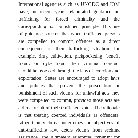
International agencies such as UNODC and IOM
have, in recent years, elaborated guidance on
trafficking for forced criminality and the
corresponding non-punishment principle. This line
of guidance stresses that when trafficked persons
are compelled to commit offences as a direct
consequence of their trafficking situation—for
example, drug cultivation, pickpocketing, benefit
fraud, or cyber-fraud—their criminal conduct
should be assessed through the lens of coercion and
exploitation. States are encouraged to adopt laws
and policies that prevent the prosecution or
punishment of such victims for unlawful acts they
were compelled to commit, provided those acts are
a direct result of their trafficked status. The rationale
is that treating coerced individuals as offenders,
rather than victims, undermines the objectives of
anti-trafficking law, deters victims from seeking
assistance, and ultimately reinforces impunity for