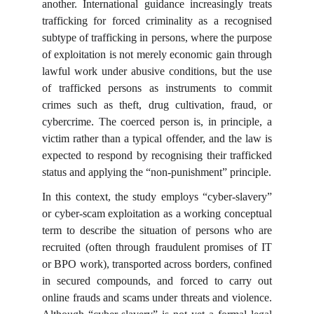
another. International guidance increasingly treats
trafficking for forced criminality as a recognised
subtype of trafficking in persons, where the purpose
of exploitation is not merely economic gain through
lawful work under abusive conditions, but the use
of trafficked persons as instruments to commit
crimes such as theft, drug cultivation, fraud, or
cybercrime. The coerced person is, in principle, a
victim rather than a typical offender, and the law is
expected to respond by recognising their trafficked
status and applying the “non-punishment” principle.
In this context, the study employs “cyber-slavery”
or cyber-scam exploitation as a working conceptual
term to describe the situation of persons who are
recruited (often through fraudulent promises of IT
or BPO work), transported across borders, confined
in secured compounds, and forced to carry out
online frauds and scams under threats and violence.