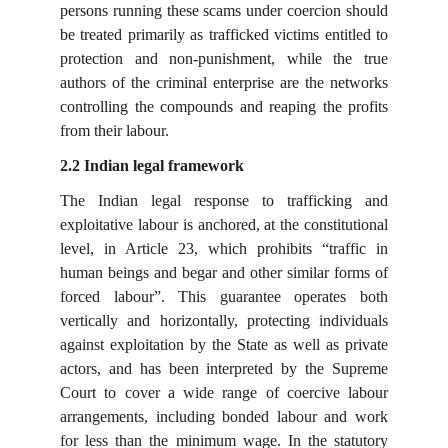
persons running these scams under coercion should
be treated primarily as trafficked victims entitled to
protection and non-punishment, while the true
authors of the criminal enterprise are the networks
controlling the compounds and reaping the profits
from their labour.
2.2 Indian legal framework
The Indian legal response to trafficking and
exploitative labour is anchored, at the constitutional
level, in Article 23, which prohibits “traffic in
human beings and begar and other similar forms of
forced labour”. This guarantee operates both
vertically and horizontally, protecting individuals
against exploitation by the State as well as private
actors, and has been interpreted by the Supreme
Court to cover a wide range of coercive labour
arrangements, including bonded labour and work
for less than the minimum wage. In the statutory