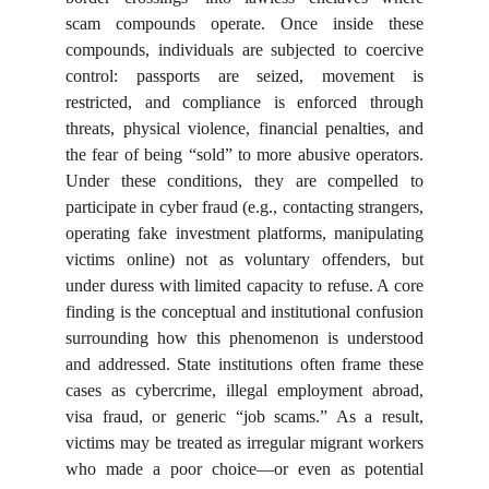
scam compounds operate. Once inside these
compounds, individuals are subjected to coercive
control: passports are seized, movement is
restricted, and compliance is enforced through
threats, physical violence, financial penalties, and
the fear of being “sold” to more abusive operators.
Under these conditions, they are compelled to
participate in cyber fraud (e.g., contacting strangers,
operating fake investment platforms, manipulating
victims online) not as voluntary offenders, but
under duress with limited capacity to refuse. A core
finding is the conceptual and institutional confusion
surrounding how this phenomenon is understood
and addressed. State institutions often frame these
cases as cybercrime, illegal employment abroad,
visa fraud, or generic “job scams.” As a result,
victims may be treated as irregular migrant workers
who made a poor choice—or even as potential