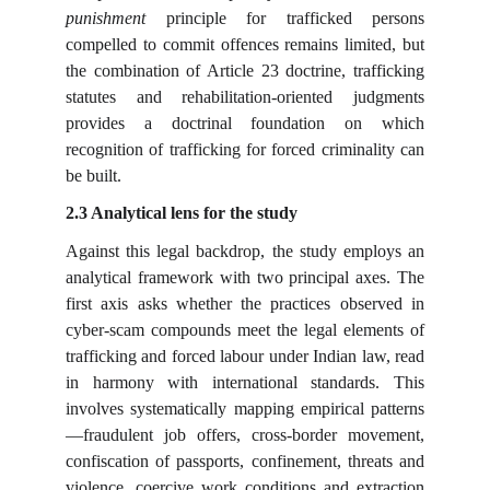
punishment
principle for trafficked persons
compelled to commit offences remains limited, but
the combination of Article 23 doctrine, trafficking
statutes and rehabilitation-oriented judgments
provides a doctrinal foundation on which
recognition of trafficking for forced criminality can
be built.
2.3 Analytical lens for the study
Against this legal backdrop, the study employs an
analytical framework with two principal axes. The
first axis asks whether the practices observed in
cyber-scam compounds meet the legal elements of
trafficking and forced labour under Indian law, read
in harmony with international standards. This
involves systematically mapping empirical patterns
—fraudulent job offers, cross-border movement,
confiscation of passports, confinement, threats and
violence, coercive work conditions and extraction