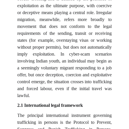
exploitation as the ultimate purpose, with coercive
or deceptive means playing a central role. Irregular
migration, meanwhile, refers more broadly to
movement that does not conform to the legal
requirements of the sending, transit or receiving
states (for example, overstaying visas or working
without proper permits), but does not automatically
imply exploitation. In cyber-scam scenarios
involving Indian youth, an individual may begin as
a seemingly voluntary migrant responding to a job
offer, but once deception, coercion and exploitative
control emerge, the situation crosses into trafficking
and forced labour, even if the initial travel was
lawful.
2.1 International legal framework
The principal international instrument governing
trafficking in persons is the Protocol to Prevent,