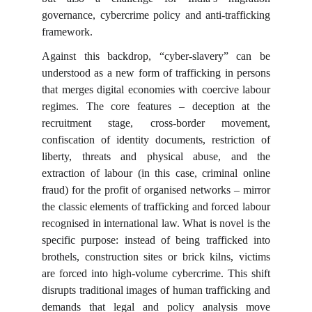
governance, cybercrime policy and anti-trafficking
framework.
Against this backdrop, “cyber-slavery” can be
understood as a new form of trafficking in persons
that merges digital economies with coercive labour
regimes. The core features – deception at the
recruitment stage, cross-border movement,
confiscation of identity documents, restriction of
liberty, threats and physical abuse, and the
extraction of labour (in this case, criminal online
fraud) for the profit of organised networks – mirror
the classic elements of trafficking and forced labour
recognised in international law. What is novel is the
specific purpose: instead of being trafficked into
brothels, construction sites or brick kilns, victims
are forced into high-volume cybercrime. This shift
disrupts traditional images of human trafficking and
demands that legal and policy analysis move