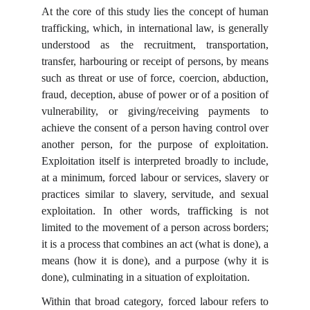
At the core of this study lies the concept of human
trafficking, which, in international law, is generally
understood as the recruitment, transportation,
transfer, harbouring or receipt of persons, by means
such as threat or use of force, coercion, abduction,
fraud, deception, abuse of power or of a position of
vulnerability, or giving/receiving payments to
achieve the consent of a person having control over
another person, for the purpose of exploitation.
Exploitation itself is interpreted broadly to include,
at a minimum, forced labour or services, slavery or
practices similar to slavery, servitude, and sexual
exploitation. In other words, trafficking is not
limited to the movement of a person across borders;
it is a process that combines an act (what is done), a
means (how it is done), and a purpose (why it is
done), culminating in a situation of exploitation.
Within that broad category, forced labour refers to