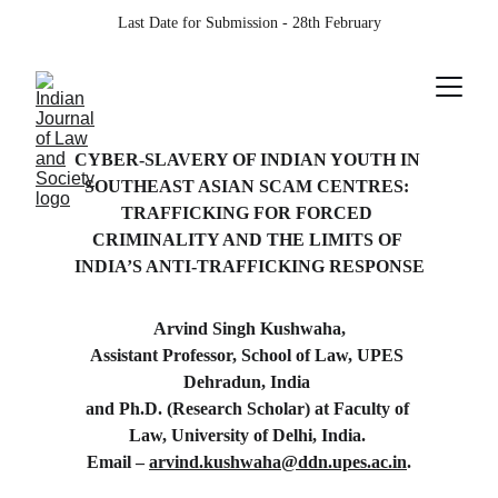
Last Date for Submission - 28th February
CYBER-SLAVERY OF INDIAN YOUTH IN 
SOUTHEAST ASIAN SCAM CENTRES: 
TRAFFICKING FOR FORCED 
CRIMINALITY AND THE LIMITS OF 
INDIA’S ANTI-TRAFFICKING RESPONSE
Arvind Singh Kushwaha,
Assistant Professor, School of Law, UPES 
Dehradun, India 
and Ph.D. (Research Scholar) at Faculty of 
Law, University of Delhi, India. 
Email – 
arvind.kushwaha@ddn.upes.ac.in
.