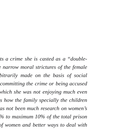
s a crime she is casted as a “double-
he narrow moral strictures of the female
rbitrarily made on the basis of social
er committing the crime or being accused
 which she was not enjoying much even
is how the family specially the children
has not been much research on women’s
 4% to maximum 10% of the total prison
n of women and better ways to deal with