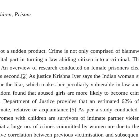
dren, Prisons
not a sudden product. Crime is not only comprised of blamewo
vital part in turning a law abiding citizen into a criminal. T
An overview of research conducted on female prisoners clearl
rs second.
[2]
As justice Krishna Iyer says the Indian woman suf
or the like, which makes her peculiarly vulnerable in law and
dom found that abused girls are more likely to become crimi
. Department of Justice provides that an estimated 62% of
mate, relative or acquaintance.
[5]
As per a study conducted
men with children are survivors of intimate partner violen
at a large no. of crimes committed by women are due to the
ve correlation between previous victimisation and subsequent 