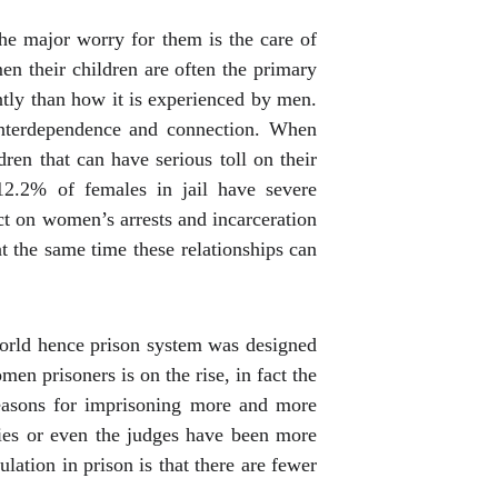
he major worry for them is the care of
men their children are often the primary
tly than how it is experienced by men.
 interdependence and connection. When
ren that can have serious toll on their
.2% of females in jail have severe
ect on women’s arrests and incarceration
t the same time these relationships can
world hence prison system was designed
n prisoners is on the rise, in fact the
reasons for imprisoning more and more
ities or even the judges have been more
lation in prison is that there are fewer