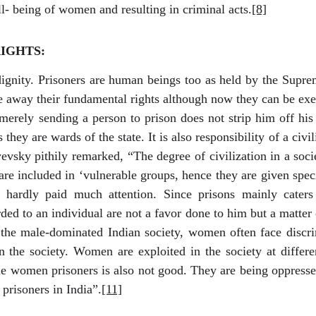
l- being of women and resulting in criminal acts.
[8]
IGHTS:
gnity. Prisoners are human beings too as held by the Supre
 away their fundamental rights although now they can be exer
merely sending a person to prison does not strip him off his 
 they are wards of the state. It is also responsibility of a civ
vsky pithily remarked, “The degree of civilization in a socie
are included in ‘vulnerable groups, hence they are given spec
 hardly paid much attention. Since prisons mainly cater
ed to an individual are not a favor done to him but a matter 
he male-dominated Indian society, women often face discri
the society. Women are exploited in the society at differe
the women prisoners is also not good. They are being oppresse
prisoners in India”.
[11]