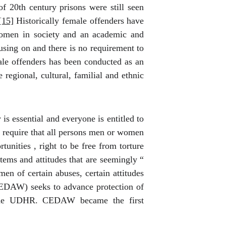
f 20th century prisons were still seen
[15]
Historically female offenders have
 women in society and an academic and
cusing on and there is no requirement to
ale offenders has been conducted as an
 regional, cultural, familial and ethnic
s essential and everyone is entitled to
equire that all persons men or women
unities , right to be free from torture
tems and attitudes that are seemingly “
n of certain abuses, certain attitudes
EDAW) seeks to advance protection of
n the UDHR. CEDAW became the first