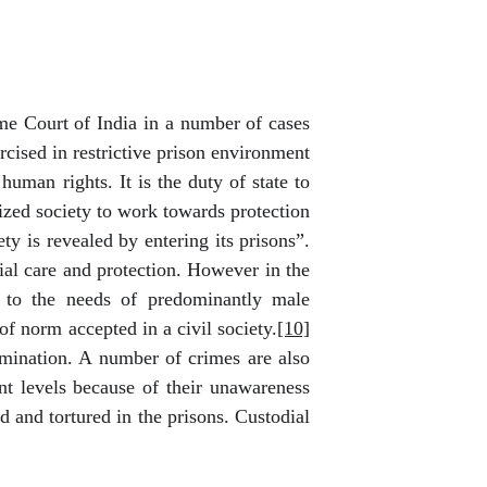
me Court of India in a number of cases
cised in restrictive prison environment
human rights. It is the duty of state to
ilized society to work towards protection
ty is revealed by entering its prisons”.
ial care and protection. However in the
s to the needs of predominantly male
of norm accepted in a civil society.
[10]
mination. A number of crimes are also
nt levels because of their unawareness
d and tortured in the prisons. Custodial