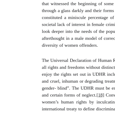
that witnessed the beginning of
some 
through a glass darkly and their forms 
constituted a miniscule percentage o
societal lack of interest in female cri
look deeper into the needs of the popu
afterthought in a male model of correct
diversity of women offenders.
The Universal Declaration of Human Rig
all rights and freedoms without distinct
enjoy the rights set out in UDHR inclu
and cruel, inhuman or degrading treatm
gender- blind”.
The UDHR must be enfo
and certain forms of neglect.
[18]
Conve
women’s human rights by inculcati
international treaty to define discrimi