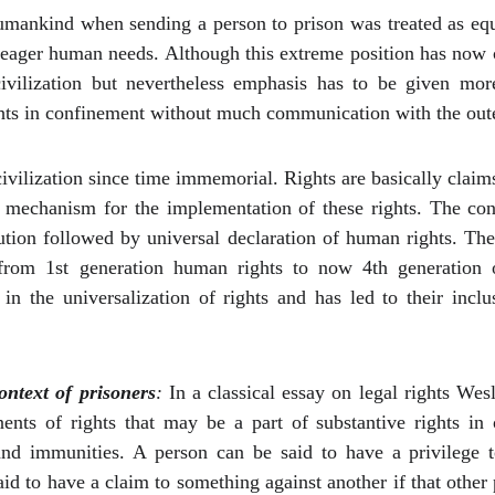
umankind when sending a person to prison was treated as equiv
meager human needs. Although this extreme position has now c
ivilization but nevertheless emphasis has to be given mor
rights in confinement without much communication with the out
vilization since time immemorial. Rights are basically claims 
e mechanism for the implementation of these rights. The co
tion followed by universal declaration of human rights. Th
from 1st generation human rights to now 4th generation 
in the universalization of rights and has led to their incl
ontext of prisoners
:
In a classical essay on legal rights We
onents of rights that may be a part of substantive rights i
and immunities. A person can be said to have a privilege 
id to have a claim to something against another if that other 