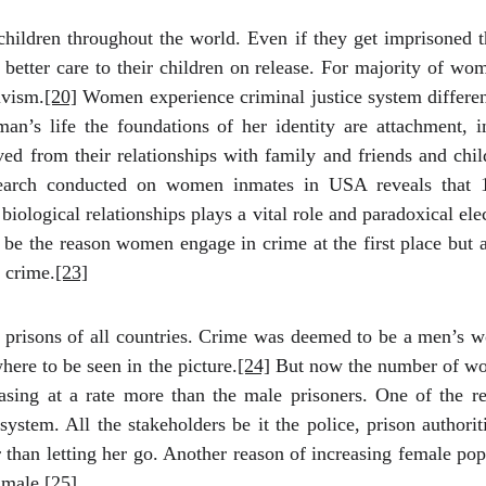
hildren throughout the world. Even if they get imprisoned t
 better care to their children on release. For majority of wo
ivism.
[20]
Women experience criminal justice system differen
an’s life the foundations of her identity are attachment,
d from their relationships with family and friends and child
arch conducted on women inmates in USA reveals that 12
biological relationships plays a vital role and paradoxical el
n be the reason women engage in crime at the first place but a
 crime.
[23]
 prisons of all countries. Crime was deemed to be a men’s 
re to be seen in the picture.
[24]
But now the number of wome
sing at a rate more than the male prisoners. One of the 
ystem. All the stakeholders be it the police, prison author
than letting her go. Another reason of increasing female popu
 male.
[25]