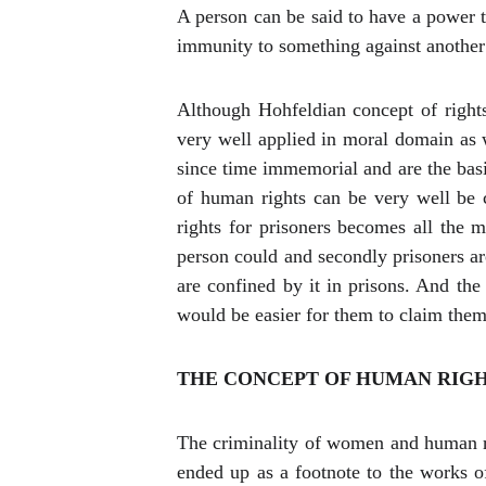
A person can be said to have a power to
immunity to something against another if
Although Hohfeldian concept of rights 
very well applied in moral domain as we
since time immemorial and are the basi
of human rights can be very well be c
rights for prisoners becomes all the 
person could and secondly prisoners ar
are confined by it in prisons. And the 
would be easier for them to claim them 
THE CONCEPT OF HUMAN RIGH
The criminality of women and human ri
ended up as a footnote to the works of