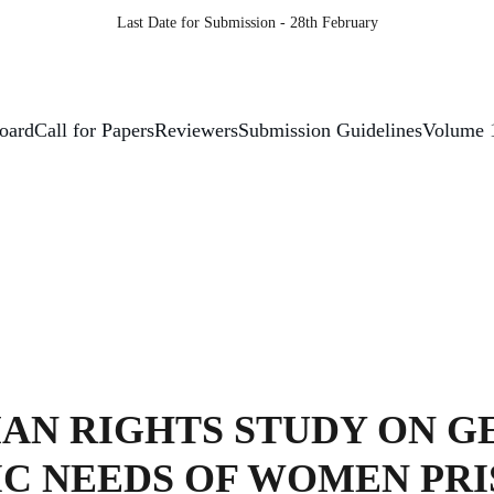
Last Date for Submission - 28th February
Board
Call for Papers
Reviewers
Submission Guidelines
Volume 
AN RIGHTS STUDY ON G
IC NEEDS OF WOMEN PR