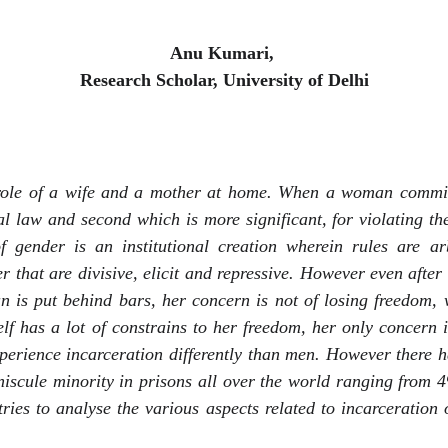
Anu Kumari, 
Research Scholar, University of Delhi
 role of a wife and a mother at home. When a woman commit
nal law and second which is more significant, for violating t
of gender is an institutional creation wherein rules are a
er that are divisive, elicit and repressive. However even aft
 is put behind bars, her concern is not of losing freedom,
self has a lot of constrains to her freedom, her only concern 
rience incarceration differently than men. However there 
iniscule minority in prisons all over the world ranging from
ries to analyse the various aspects related to incarceratio