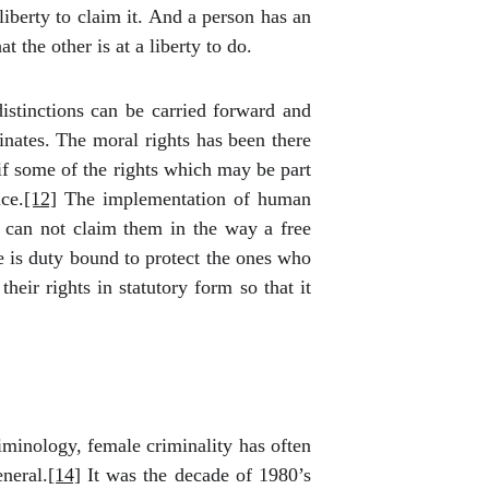
liberty to claim it. And a person has an
 the other is at a liberty to do.
distinctions can be carried forward and
ginates. The moral rights has been there
if some of the rights which may be part
ce.
[12]
The implementation of human
e can not claim them in the way a free
e is duty bound to protect the ones who
heir rights in statutory form so that it
minology, female criminality has often
neral.
[14]
It was the decade of 1980’s