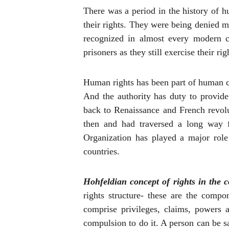
There was a
period
in the history of h
their rights. They were being denied 
recognized in almost every modern c
prisoners as they still exercise their 
Human rights has been part of human ci
And the authority has duty to provid
back to Renaissance and French revolu
then and had traversed a long way 
Organization has played a major role 
countries.
Hohfeldian concept of rights in the c
rights structure- these are the comp
comprise privileges, claims, powers 
compulsion to do it. A person can be sa