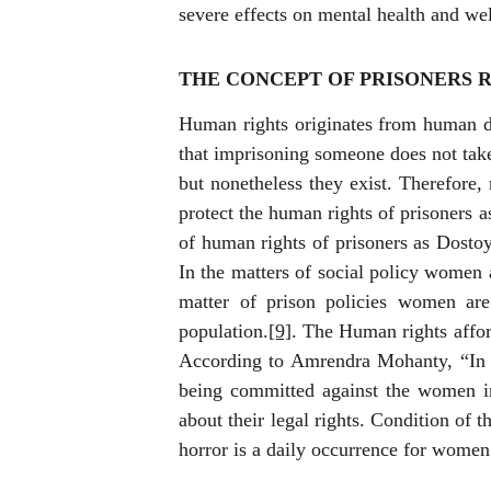
severe effects on mental health and wel
THE CONCEPT OF PRISONERS R
Human rights originates from human di
that imprisoning someone does not take
but nonetheless they exist. Therefore, 
protect the human rights of prisoners as
of human rights of prisoners as Dostoye
In the matters of social policy women 
matter of prison policies women are
population.
[9]
. The Human rights afford
According to Amrendra Mohanty, “In t
being committed against the women in 
about their legal rights. Condition of 
horror is a daily occurrence for women 