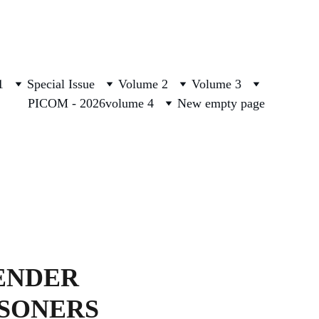
1
Special Issue
Volume 2
Volume 3
PICOM - 2026
volume 4
New empty page
ENDER 
ISONERS