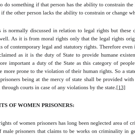
 do something if that person has the ability to constrain the 
 the other person lacks the ability to constrain or change what
is normally discussed in relation to legal rights but these 
ll. As it is from moral rights only that the legal rights ori
s of contemporary legal and statutory rights. Therefore even 
laimed as it is the duty of State to provide humane existen
more important a duty of the State as this category of peopl
e more prone to the violation of their human rights. So a stat
prisoners being at the mercy of state shall be provided with t
through courts in case of any violations by the state.
[13]
TS OF WOMEN PRISONERS:
ghts of women prisoners has long been neglected area of cri
 male prisoners that claims to be works on criminality in ge