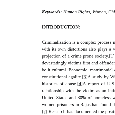
Keywords:
Human Rights, Women, Chil
INTRODUCTION:
Criminalization is a complex process 
with its own distortions also plays a 
projection of a crime prone society.
[1]
devastatingly victims first and offende
be it cultural. Economic, matrimonial 
constitutional egalite.
[3]
A study by Wi
histories of abuse.
[4]
A report of U.S
relationship with the victim as an inti
United States
and 80% of homeless wo
women prisoners in Rajasthan found th
[7]
Research has documented the positi