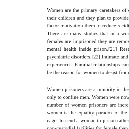
Women are the primary caretakers of c
their children and they plan to provide
factor motivation them to reduce recid
There are many studies that in a wom
females are imprisoned they are remove
mental health inside prison.
[21]
Rese
psychiatric disorders.
[22]
Intimate and 
experiences. Familial relationships ca
be the reason for women to desist from
Women prisoners are a minority in
the
only to confine men. Women were nowhe
number of women prisoners are increa
women is the equality paradox of the s
eager to send a woman to prison rather 
non-custodial facilities for female than