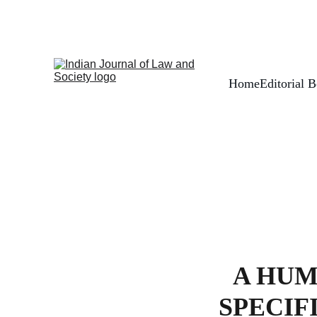
Home
Editorial 
A HUM
SPECIF