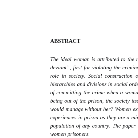
ABSTRACT
The ideal woman is attributed to the
deviant”, first for violating the crimi
role in society. Social construction 
hierarchies and divisions in social ord
of committing the crime when a woman
being out of the prison, the society it
would manage without her? Women expe
experiences in prison as they are a m
population of any country. The paper t
women prisoners.