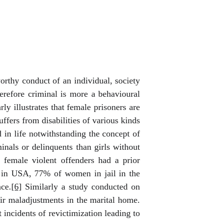
rthy conduct of an individual, society
herefore criminal is more a behavioural
y illustrates that female prisoners are
fers from disabilities of various kinds
 in life notwithstanding the concept of
nals or delinquents than girls without
 female violent offenders had a prior
 in USA, 77% of women in jail in the
ce.
[6]
Similarly a study conducted on
ir maladjustments in the marital home.
incidents of revictimization leading to