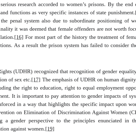
serious research accorded to women’s
prisons.
By the end o
and functions as very specific instances of state punishment.
f the penal system also due to subordinate positioning of
minality it was deemed that female offenders are not worth fo
lation.
[16]
For most part of the history the treatment of fem
ions. As a result the prison system has failed to consider the
hts (UDHR) recognized that recognition of gender equality i
ion of sex etc.
[17]
The emphasis of UDHR on human dignity r
ding the right to education, right to equal employment opport
ent. It is important to pay attention to gender impacts of sys
rced in a way that highlights the specific impact upon wome
ntion on Elimination of Discrimination Against Women (C
ng a gender perspective to the principles enunciated i
nation against women.
[19]