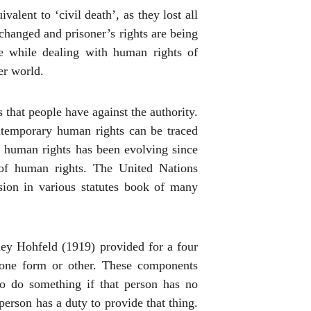
alent to ‘civil death’, as they lost all
hanged and prisoner’s rights are being
e while dealing with human rights of
er world.
that people have against the authority.
ntemporary human rights can be traced
e human rights has been evolving since
of human rights.
The United Nations
usion in various statutes book of many
sley Hohfeld (1919) provided for a four
n one form or other. These components
to do something if that person has no
person has a duty to provide that thing.