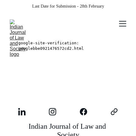
Last Date for Submission - 28th February
Indian Journal of Law and 
Society