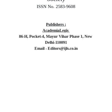
ISSN No. 2583-9608
Publishers :
AcademiaLegis 
86-H, Pocket-4, Mayur Vihar Phase 1, New 
Delhi-110091
Email - Editors@ijls.co.in