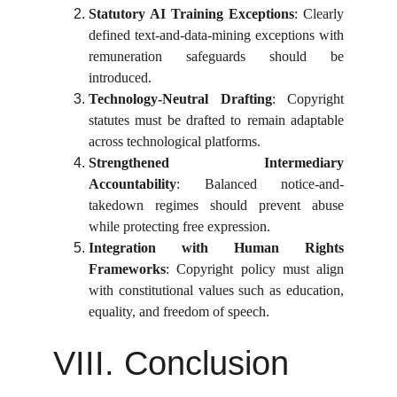
Statutory AI Training Exceptions
: Clearly
defined text-and-data-mining exceptions with
remuneration safeguards should be
introduced.
Technology-Neutral Drafting
: Copyright
statutes must be drafted to remain adaptable
across technological platforms.
Strengthened Intermediary
Accountability
: Balanced notice-and-
takedown regimes should prevent abuse
while protecting free expression.
Integration with Human Rights
Frameworks
: Copyright policy must align
with constitutional values such as education,
equality, and freedom of speech.
VIII. Conclusion