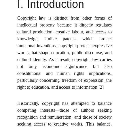
I. Introduction
Copyright law is distinct from other forms of
intellectual property because it directly regulates
cultural production, creative labour, and access to
knowledge. Unlike patents, which protect
functional inventions, copyright protects expressive
works that shape education, public discourse, and
cultural identity. As a result, copyright law carries
not only economic significance but also
constitutional and human rights implications,
particularly concerning freedom of expression, the
right to education, and access to information.
[2]
Historically, copyright has attempted to balance
competing interests—those of authors seeking
recognition and remuneration, and those of society
seeking access to creative works. This balance,