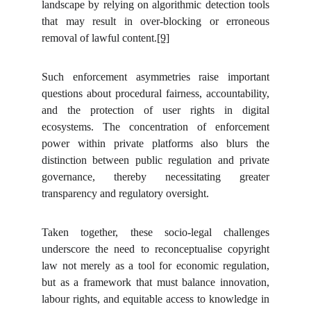
landscape by relying on algorithmic detection tools
that may result in over-blocking or erroneous
removal of lawful content.
[9]
Such enforcement asymmetries raise important
questions about procedural fairness, accountability,
and the protection of user rights in digital
ecosystems. The concentration of enforcement
power within private platforms also blurs the
distinction between public regulation and private
governance, thereby necessitating greater
transparency and regulatory oversight.
Taken together, these socio-legal challenges
underscore the need to reconceptualise copyright
law not merely as a tool for economic regulation,
but as a framework that must balance innovation,
labour rights, and equitable access to knowledge in