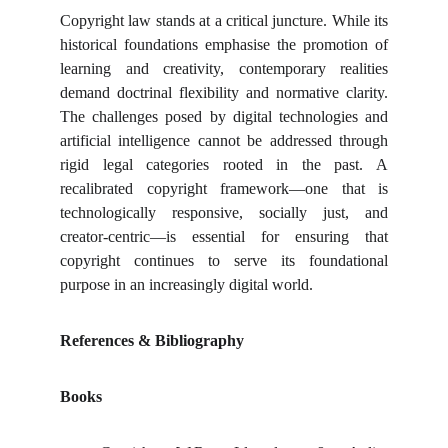
Copyright law stands at a critical juncture. While its
historical foundations emphasise the promotion of
learning and creativity, contemporary realities
demand doctrinal flexibility and normative clarity.
The challenges posed by digital technologies and
artificial intelligence cannot be addressed through
rigid legal categories rooted in the past. A
recalibrated copyright framework—one that is
technologically responsive, socially just, and
creator-centric—is essential for ensuring that
copyright continues to serve its foundational
purpose in an increasingly digital world.
References & Bibliography
Books