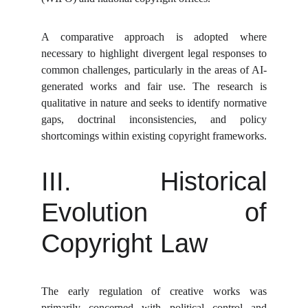
A comparative approach is adopted where
necessary to highlight divergent legal responses to
common challenges, particularly in the areas of AI-
generated works and fair use. The research is
qualitative in nature and seeks to identify normative
gaps, doctrinal inconsistencies, and policy
shortcomings within existing copyright frameworks.
III. Historical
Evolution of
Copyright Law
The early regulation of creative works was
primarily concerned with political control and