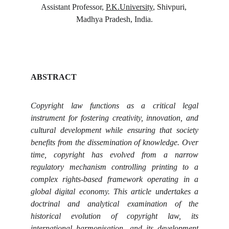
Assistant Professor, 
P.K.University
, Shivpuri, 
Madhya Pradesh, India.
ABSTRACT
Copyright law functions as a critical legal
instrument for fostering creativity, innovation, and
cultural development while ensuring that society
benefits from the dissemination of knowledge. Over
time, copyright has evolved from a narrow
regulatory mechanism controlling printing to a
complex rights-based framework operating in a
global digital economy. This article undertakes a
doctrinal and analytical examination of the
historical evolution of copyright law, its
international harmonisation, and its development