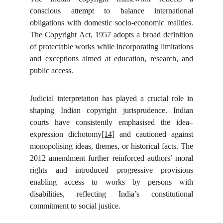
conscious attempt to balance international
obligations with domestic socio-economic realities.
The Copyright Act, 1957 adopts a broad definition
of protectable works while incorporating limitations
and exceptions aimed at education, research, and
public access.
Judicial interpretation has played a crucial role in
shaping Indian copyright jurisprudence. Indian
courts have consistently emphasised the idea–
expression dichotomy
[14]
and cautioned against
monopolising ideas, themes, or historical facts. The
2012 amendment further reinforced authors’ moral
rights and introduced progressive provisions
enabling access to works by persons with
disabilities, reflecting India’s constitutional
commitment to social justice.