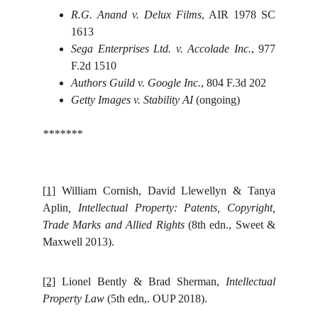
R.G. Anand v. Delux Films
, AIR 1978 SC
1613
Sega Enterprises Ltd. v. Accolade Inc.
, 977
F.2d 1510
Authors Guild v. Google Inc.
, 804 F.3d 202
Getty Images v. Stability AI
(ongoing)
*******
[1]
William Cornish, David Llewellyn & Tanya
Aplin
, Intellectual Property: Patents, Copyright,
Trade Marks and Allied Rights
(8th edn., Sweet &
Maxwell 2013).
[2]
Lionel Bently & Brad Sherman,
Intellectual
Property Law
(5th edn,. OUP 2018).