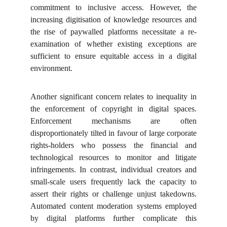
commitment to inclusive access. However, the
increasing digitisation of knowledge resources and
the rise of paywalled platforms necessitate a re-
examination of whether existing exceptions are
sufficient to ensure equitable access in a digital
environment.
Another significant concern relates to inequality in
the enforcement of copyright in digital spaces.
Enforcement mechanisms are often
disproportionately tilted in favour of large corporate
rights-holders who possess the financial and
technological resources to monitor and litigate
infringements. In contrast, individual creators and
small-scale users frequently lack the capacity to
assert their rights or challenge unjust takedowns.
Automated content moderation systems employed
by digital platforms further complicate this