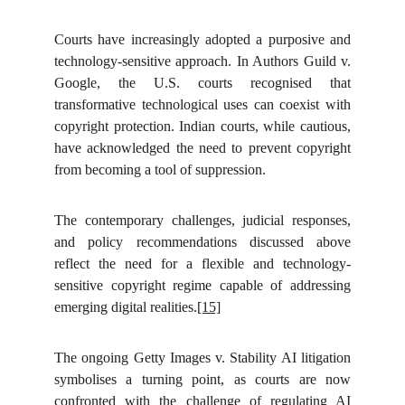
Courts have increasingly adopted a purposive and
technology-sensitive approach. In Authors Guild v.
Google, the U.S. courts recognised that
transformative technological uses can coexist with
copyright protection. Indian courts, while cautious,
have acknowledged the need to prevent copyright
from becoming a tool of suppression.
The contemporary challenges, judicial responses,
and policy recommendations discussed above
reflect the need for a flexible and technology-
sensitive copyright regime capable of addressing
emerging digital realities.
[15]
The ongoing Getty Images v. Stability AI litigation
symbolises a turning point, as courts are now
confronted with the challenge of regulating AI