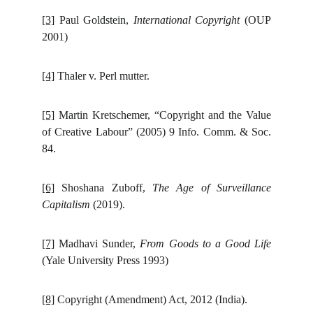
[3]
Paul Goldstein,
International Copyright
(OUP
2001)
[4]
Thaler v. Perl mutter.
[5]
Martin Kretschemer, “Copyright and the Value
of Creative Labour” (2005) 9 Info. Comm. & Soc.
84.
[6]
Shoshana Zuboff,
The Age of Surveillance
Capitalism
(2019).
[7]
Madhavi Sunder,
From Goods to a Good Life
(Yale University Press 1993)
[8]
Copyright (Amendment) Act, 2012 (India).