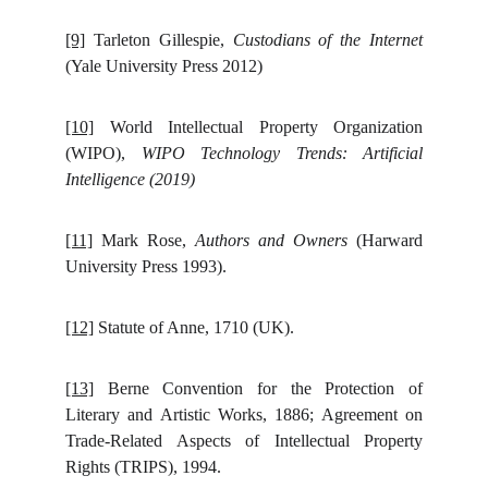
[9]
Tarleton Gillespie,
Custodians of the Internet
(Yale University Press 2012)
[10]
World Intellectual Property Organization
(WIPO),
WIPO Technology Trends: Artificial
Intelligence (2019)
[11]
Mark Rose,
Authors and Owners
(Harward
University Press 1993).
[12]
Statute of Anne, 1710 (UK).
[13]
Berne Convention for the Protection of
Literary and Artistic Works, 1886; Agreement on
Trade-Related Aspects of Intellectual Property
Rights (TRIPS), 1994.