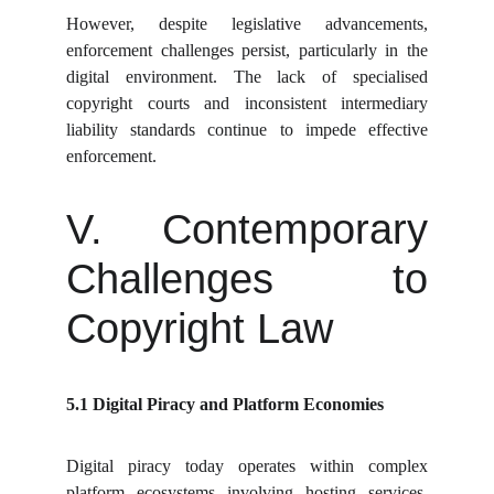
However, despite legislative advancements,
enforcement challenges persist, particularly in the
digital environment. The lack of specialised
copyright courts and inconsistent intermediary
liability standards continue to impede effective
enforcement.
V. Contemporary
Challenges to
Copyright Law
5.1 Digital Piracy and Platform Economies
Digital piracy today operates within complex
platform ecosystems involving hosting services,