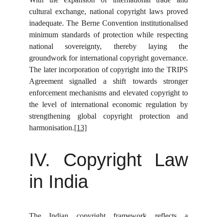
cultural exchange, national copyright laws proved
inadequate. The Berne Convention institutionalised
minimum standards of protection while respecting
national sovereignty, thereby laying the
groundwork for international copyright governance.
The later incorporation of copyright into the TRIPS
Agreement signalled a shift towards stronger
enforcement mechanisms and elevated copyright to
the level of international economic regulation by
strengthening global copyright protection and
harmonisation.
[13]
IV. Copyright Law
in India
The Indian copyright framework reflects a