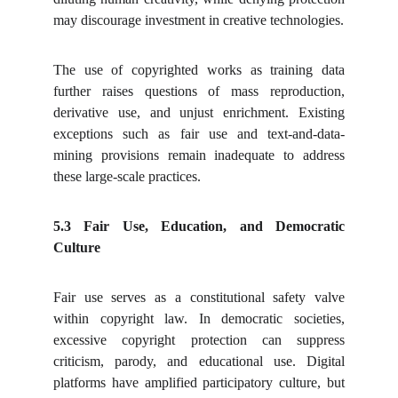
may discourage investment in creative technologies.
The use of copyrighted works as training data
further raises questions of mass reproduction,
derivative use, and unjust enrichment. Existing
exceptions such as fair use and text-and-data-
mining provisions remain inadequate to address
these large-scale practices.
5.3 Fair Use, Education, and Democratic
Culture
Fair use serves as a constitutional safety valve
within copyright law. In democratic societies,
excessive copyright protection can suppress
criticism, parody, and educational use. Digital
platforms have amplified participatory culture, but