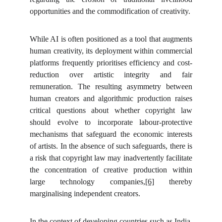
opportunities and the commodification of creativity.
While AI is often positioned as a tool that augments
human creativity, its deployment within commercial
platforms frequently prioritises efficiency and cost-
reduction over artistic integrity and fair
remuneration. The resulting asymmetry between
human creators and algorithmic production raises
critical questions about whether copyright law
should evolve to incorporate labour-protective
mechanisms that safeguard the economic interests
of artists. In the absence of such safeguards, there is
a risk that copyright law may inadvertently facilitate
the concentration of creative production within
large technology companies,
[6]
thereby
marginalising independent creators.
In the context of developing countries such as India,