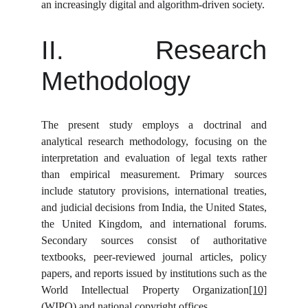
an increasingly digital and algorithm-driven society.
II. Research
Methodology
The present study employs a doctrinal and
analytical research methodology, focusing on the
interpretation and evaluation of legal texts rather
than empirical measurement. Primary sources
include statutory provisions, international treaties,
and judicial decisions from India, the United States,
the United Kingdom, and international forums.
Secondary sources consist of authoritative
textbooks, peer-reviewed journal articles, policy
papers, and reports issued by institutions such as the
World Intellectual Property Organization
[10]
(WIPO) and national copyright offices.