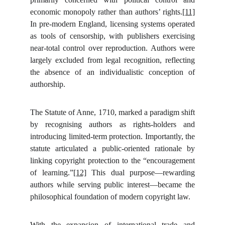
economic monopoly rather than authors’ rights.
[11]
In pre-modern England, licensing systems operated
as tools of censorship, with publishers exercising
near-total control over reproduction. Authors were
largely excluded from legal recognition, reflecting
the absence of an individualistic conception of
authorship.
The Statute of Anne, 1710, marked a paradigm shift
by recognising authors as rights-holders and
introducing limited-term protection. Importantly, the
statute articulated a public-oriented rationale by
linking copyright protection to the “encouragement
of learning.”
[12]
This dual purpose—rewarding
authors while serving public interest—became the
philosophical foundation of modern copyright law.
With the expansion of international trade and