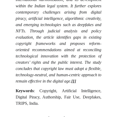
within the Indian legal system. It further explores
contemporary challenges arising from digital
piracy, artificial intelligence, algorithmic creativity,
and emerging technologies such as deepfakes and
NFTs. Through judicial analysis and policy
evaluation, the article identifies gaps in existing
copyright frameworks and proposes reform-
oriented recommendations aimed at reconciling
technological innovation with the protection of
creators’ rights and the public interest. The study
concludes that copyright law must adopt a flexible,
technology-neutral, and human-centric approach to
remain effective in the digital age.
[1]
Keywords
: Copyright, Artificial Intelligence,
Digital Piracy, Authorship, Fair Use, Deepfakes,
TRIPS, India.