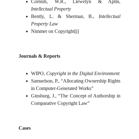
Cornish, W.R., Llewelyn & Aplin,
Intellectual Property
Bently, L. & Sherman, B.,
Intellectual
Property Law
Nimmer on Copyright
[i]
Journals & Reports
WIPO,
Copyright in the Digital Environment
Samuelson, P., “Allocating Ownership Rights
in Computer-Generated Works”
Ginsburg, J., “The Concept of Authorship in
Comparative Copyright Law”
Cases