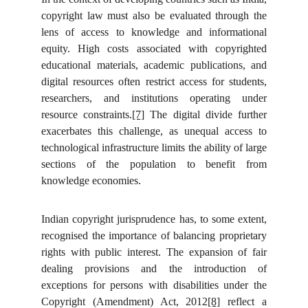
copyright law must also be evaluated through the
lens of access to knowledge and informational
equity. High costs associated with copyrighted
educational materials, academic publications, and
digital resources often restrict access for students,
researchers, and institutions operating under
resource constraints.
[7]
The digital divide further
exacerbates this challenge, as unequal access to
technological infrastructure limits the ability of large
sections of the population to benefit from
knowledge economies.
Indian copyright jurisprudence has, to some extent,
recognised the importance of balancing proprietary
rights with public interest. The expansion of fair
dealing provisions and the introduction of
exceptions for persons with disabilities under the
Copyright (Amendment) Act, 2012
[8]
reflect a