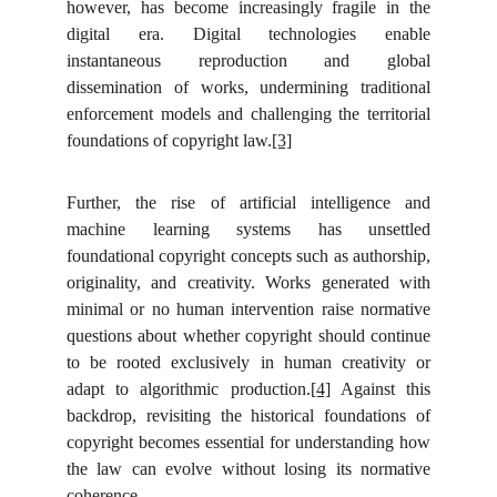
however, has become increasingly fragile in the
digital era. Digital technologies enable
instantaneous reproduction and global
dissemination of works, undermining traditional
enforcement models and challenging the territorial
foundations of copyright law.
[3]
Further, the rise of artificial intelligence and
machine learning systems has unsettled
foundational copyright concepts such as authorship,
originality, and creativity. Works generated with
minimal or no human intervention raise normative
questions about whether copyright should continue
to be rooted exclusively in human creativity or
adapt to algorithmic production.
[4]
Against this
backdrop, revisiting the historical foundations of
copyright becomes essential for understanding how
the law can evolve without losing its normative
coherence.