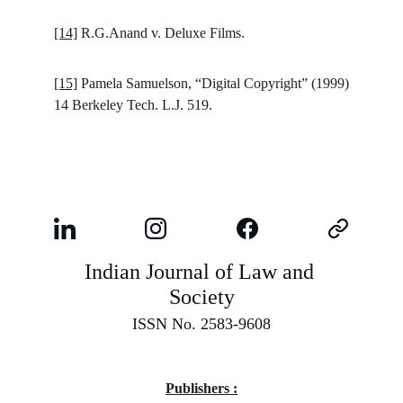
[14]
R.G.Anand v. Deluxe Films.
[15]
Pamela Samuelson, “Digital Copyright” (1999)
14 Berkeley Tech. L.J. 519.
Indian Journal of Law and 
Society
ISSN No. 2583-9608
Publishers :