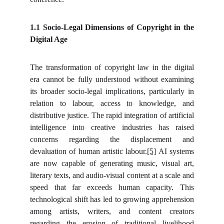
1.1 Socio-Legal Dimensions of Copyright in the
Digital Age
The transformation of copyright law in the digital
era cannot be fully understood without examining
its broader socio-legal implications, particularly in
relation to labour, access to knowledge, and
distributive justice. The rapid integration of artificial
intelligence into creative industries has raised
concerns regarding the displacement and
devaluation of human artistic labour.
[5]
AI systems
are now capable of generating music, visual art,
literary texts, and audio-visual content at a scale and
speed that far exceeds human capacity. This
technological shift has led to growing apprehension
among artists, writers, and content creators
regarding the erosion of traditional livelihood