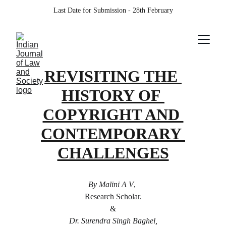
Last Date for Submission - 28th February
REVISITING THE 
HISTORY OF 
COPYRIGHT AND 
CONTEMPORARY 
CHALLENGES
By Malini A V
, 
Research Scholar.
 & 
Dr. Surendra Singh Baghel,