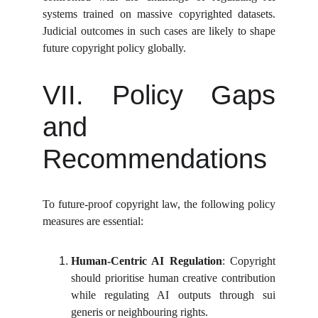
systems trained on massive copyrighted datasets.
Judicial outcomes in such cases are likely to shape
future copyright policy globally.
VII. Policy Gaps
and
Recommendations
To future-proof copyright law, the following policy
measures are essential:
Human-Centric AI Regulation
: Copyright
should prioritise human creative contribution
while regulating AI outputs through sui
generis or neighbouring rights.