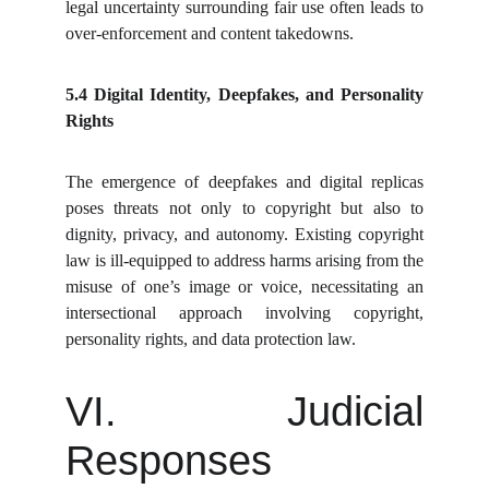
legal uncertainty surrounding fair use often leads to
over-enforcement and content takedowns.
5.4 Digital Identity, Deepfakes, and Personality
Rights
The emergence of deepfakes and digital replicas
poses threats not only to copyright but also to
dignity, privacy, and autonomy. Existing copyright
law is ill-equipped to address harms arising from the
misuse of one’s image or voice, necessitating an
intersectional approach involving copyright,
personality rights, and data protection law.
VI. Judicial
Responses