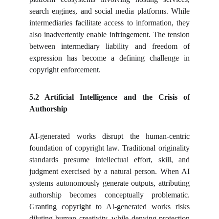
search engines, and social media platforms. While
intermediaries facilitate access to information, they
also inadvertently enable infringement. The tension
between intermediary liability and freedom of
expression has become a defining challenge in
copyright enforcement.
5.2 Artificial Intelligence and the Crisis of
Authorship
AI-generated works disrupt the human-centric
foundation of copyright law. Traditional originality
standards presume intellectual effort, skill, and
judgment exercised by a natural person. When AI
systems autonomously generate outputs, attributing
authorship becomes conceptually problematic.
Granting copyright to AI-generated works risks
diluting human creativity, while denying protection