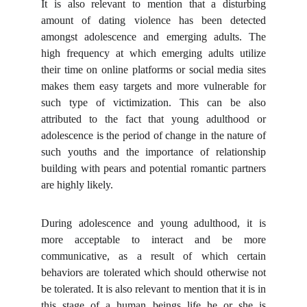
It is also relevant to mention that a disturbing
amount of dating violence has been detected
amongst adolescence and emerging adults. The
high frequency at which emerging adults utilize
their time on online platforms or social media sites
makes them easy targets and more vulnerable for
such type of victimization. This can be also
attributed to the fact that young adulthood or
adolescence is the period of change in the nature of
such youths and the importance of relationship
building with pears and potential romantic partners
are highly likely.
During adolescence and young adulthood, it is
more acceptable to interact and be more
communicative, as a result of which certain
behaviors are tolerated which should otherwise not
be tolerated. It is also relevant to mention that it is in
this stage of a human beings life he or she is