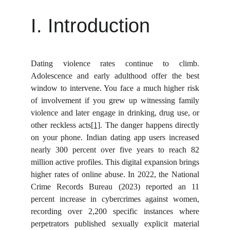
I. Introduction
Dating violence rates continue to climb.
Adolescence and early adulthood offer the best
window to intervene. You face a much higher risk
of involvement if you grew up witnessing family
violence and later engage in drinking, drug use, or
other reckless acts
[1]
. The danger happens directly
on your phone. Indian dating app users increased
nearly 300 percent over five years to reach 82
million active profiles. This digital expansion brings
higher rates of online abuse. In 2022, the National
Crime Records Bureau (2023) reported an 11
percent increase in cybercrimes against women,
recording over 2,200 specific instances where
perpetrators published sexually explicit material