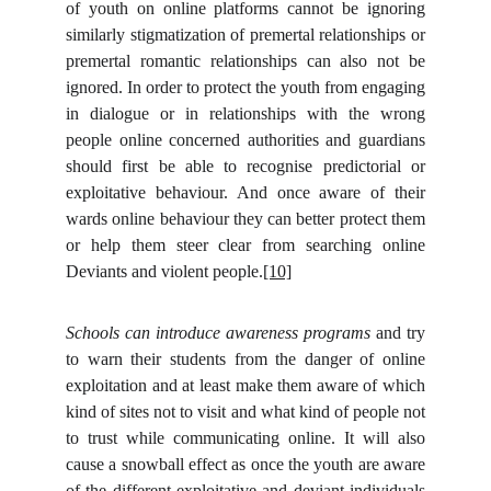
of youth on online platforms cannot be ignoring
similarly stigmatization of premertal relationships or
premertal romantic relationships can also not be
ignored. In order to protect the youth from engaging
in dialogue or in relationships with the wrong
people online concerned authorities and guardians
should first be able to recognise predictorial or
exploitative behaviour. And once aware of their
wards online behaviour they can better protect them
or help them steer clear from searching online
Deviants and violent people.
[10]
Schools can introduce awareness programs
and try
to warn their students from the danger of online
exploitation and at least make them aware of which
kind of sites not to visit and what kind of people not
to trust while communicating online. It will also
cause a snowball effect as once the youth are aware
of the different exploitative and deviant individuals