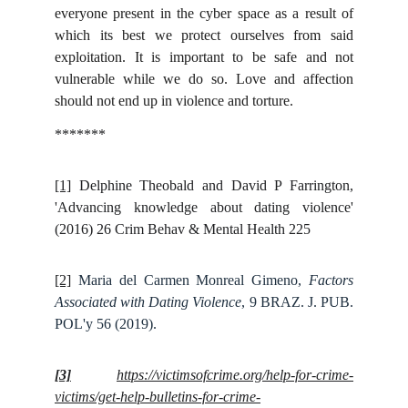
everyone present in the cyber space as a result of
which its best we protect ourselves from said
exploitation. It is important to be safe and not
vulnerable while we do so. Love and affection
should not end up in violence and torture.
*******
[1]
Delphine Theobald and David P Farrington,
'Advancing knowledge about dating violence'
(2016) 26 Crim Behav & Mental Health 225
[2]
Maria del Carmen Monreal Gimeno,
Factors
Associated with Dating Violence
, 9 BRAZ. J. PUB.
POL'y 56 (2019).
[3]
https://victimsofcrime.org/help-for-crime-
victims/get-help-bulletins-for-crime-