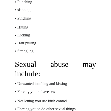
•
Punching
•
slapping
•
Pinching
•
Hitting
•
Kicking
•
Hair pulling
•
Strangling
Sexual abuse may
include:
•
Unwanted touching and kissing
•
Forcing you to have sex
•
Not letting you use birth control
•
Forcing you to do other sexual things