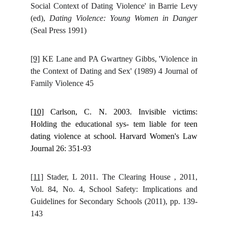
Social Context of Dating Violence' in Barrie Levy
(ed),
Dating Violence: Young Women in Danger
(Seal Press 1991)
[9]
KE Lane and PA Gwartney Gibbs, 'Violence in
the Context of Dating and Sex' (1989) 4 Journal of
Family Violence 45
[10]
Carlson, C. N. 2003. Invisible victims:
Holding the educational sys- tem liable for teen
dating violence at school. Harvard Women's Law
Journal 26: 351-93
[11]
Stader, L 2011. The Clearing House , 2011,
Vol. 84, No. 4, School Safety: Implications and
Guidelines for Secondary Schools (2011), pp. 139-
143