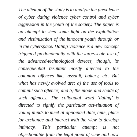
The attempt of the study is to analyze the prevalence
of cyber dating violence cyber control and cyber
aggression in the youth of the society. The paper is
an attempt to shed some light on the exploitation
and victimization of the innocent youth through or
in the cyberspace. Dating-violence is a new concept
triggered predominantly with the large-scale use of
the advanced-technological devices, though, its
consequential resultant mostly directed to the
common offences like, assault, battery, etc. But
what has newly evolved are: a) the use of tools to
commit such offence; and b) the mode and shade of
such offences. The colloquial word ‘dating’ is
directed to signify the particular act-situation of
young minds to meet at appointed date, time, place
for exchange and interact with the view to develop
intimacy. This particular attempt is not
objectionable from the legal point of view and now