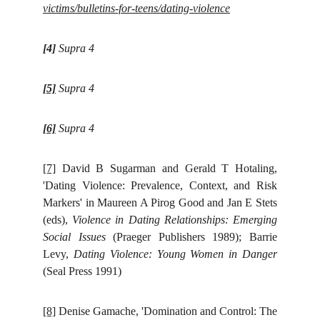
victims/bulletins-for-teens/dating-violence
[4]
Supra 4
[5]
Supra 4
[6]
Supra 4
[7]
David B Sugarman and Gerald T Hotaling,
'Dating Violence: Prevalence, Context, and Risk
Markers' in Maureen A Pirog Good and Jan E Stets
(eds),
Violence in Dating Relationships: Emerging
Social Issues
(Praeger Publishers 1989); Barrie
Levy,
Dating Violence: Young Women in Danger
(Seal Press 1991)
[8]
Denise Gamache, 'Domination and Control: The