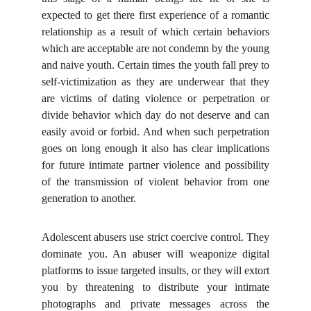
expected to get there first experience of a romantic
relationship as a result of which certain behaviors
which are acceptable are not condemn by the young
and naive youth. Certain times the youth fall prey to
self-victimization as they are underwear that they
are victims of dating violence or perpetration or
divide behavior which day do not deserve and can
easily avoid or forbid. And when such perpetration
goes on long enough it also has clear implications
for future intimate partner violence and possibility
of the transmission of violent behavior from one
generation to another.
Adolescent abusers use strict coercive control. They
dominate you. An abuser will weaponize digital
platforms to issue targeted insults, or they will extort
you by threatening to distribute your intimate
photographs and private messages across the