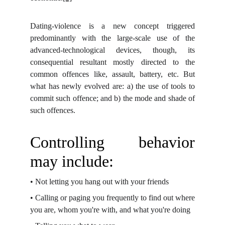
Dating-violence is a new concept triggered
predominantly with the large-scale use of the
advanced-technological devices, though, its
consequential resultant mostly directed to the
common offences like, assault, battery, etc. But
what has newly evolved are: a) the use of tools to
commit such offence; and b) the mode and shade of
such offences.
Controlling behavior
may include:
•
Not letting you hang out with your friends
•
Calling or paging you frequently to find out where
you are, whom you're with, and
what you're doing