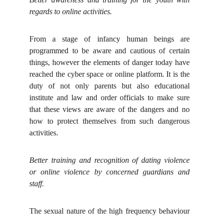
regards to online activities.
From a stage of infancy human beings are
programmed to be aware and cautious of certain
things, however the elements of danger today have
reached the cyber space or online platform. It is the
duty of not only parents but also educational
institute and law and order officials to make sure
that these views are aware of the dangers and no
how to protect themselves from such dangerous
activities.
Better training and recognition of dating violence
or online violence by concerned guardians and
staff.
The sexual nature of the high frequency behaviour