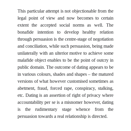
This particular attempt is not objectionable from the
legal point of view and now becomes to certain
extent the accepted social norms as well. The
bonafide intention to develop healthy relation
through persuasion is the centre-stage of negotiation
and conciliation, while such persuasion, being made
unilaterally with an ulterior motive to achieve some
malafide object enables to be the point of outcry in
public domain. The outcome of dating appears to be
in various colours, shades and shapes – the matured
versions of what however customised sometimes as
abetment, fraud, forced rape, conspiracy, stalking,
etc. Dating is an assertion of right of privacy where
accountability per se is a misnomer however, dating
is the rudimentary stage whence from the
persuasion towards a real relationship is directed.