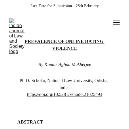
Last Date for Submission - 28th February
PREVALENCE OF ONLINE DATING 
VIOLENCE
By Kumar Aghna Mukherjee
Ph.D. Scholar, National Law University, Odisha, 
India.
https://doi.org/10.5281/zenodo.21025493
ABSTRACT