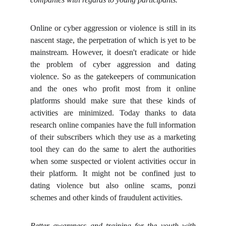
Online or cyber aggression or violence is still in its
nascent stage, the perpetration of which is yet to be
mainstream. However, it doesn't eradicate or hide
the problem of cyber aggression and dating
violence. So as the gatekeepers of communication
and the ones who profit most from it online
platforms should make sure that these kinds of
activities are minimized. Today thanks to data
research online companies have the full information
of their subscribers which they use as a marketing
tool they can do the same to alert the authorities
when some suspected or violent activities occur in
their platform. It might not be confined just to
dating violence but also online scams, ponzi
schemes and other kinds of fraudulent activities.
Better awareness and training for the youth with