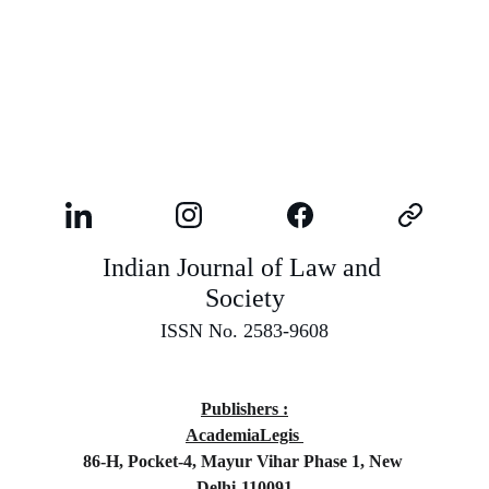
Indian Journal of Law and 
Society
ISSN No. 2583-9608
Publishers :
AcademiaLegis 
86-H, Pocket-4, Mayur Vihar Phase 1, New 
Delhi-110091