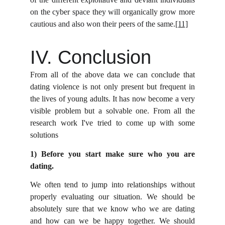
on the cyber space they will organically grow more
cautious and also won their peers of the same.
[11]
IV. Conclusion
From all of the above data we can conclude that
dating violence is not only present but frequent in
the lives of young adults. It has now become a very
visible problem but a solvable one. From all the
research work I've tried to come up with some
solutions
1) Before you start make sure who you are
dating.
We often tend to jump into relationships without
properly evaluating our situation. We should be
absolutely sure that we know who we are dating
and how can we be happy together. We should