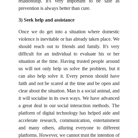
relationship. It's very important to be safe as
prevention is always better than cure.
3) Seek help and assistance
Once we do get into a situation where domestic
violence is inevitable or has already taken place. We
should reach out to friends and family. It's very
difficult for an individual to evaluate his or her
situation at the time. Having trusted people around
us will not only help us solve the problem, but it
can also help solve it. Every person should have
faith and not be scared at the time and be open and
clear about the situation. Man is a social animal, and
it will socialise in its own ways. We have advanced
a great deal in our social interaction methods.
The
platform of digital technology has helped aide and
accelerate research, communication, entertainment
and many others, alluring everyone to different
platforms. However, we cannot trust the intention of