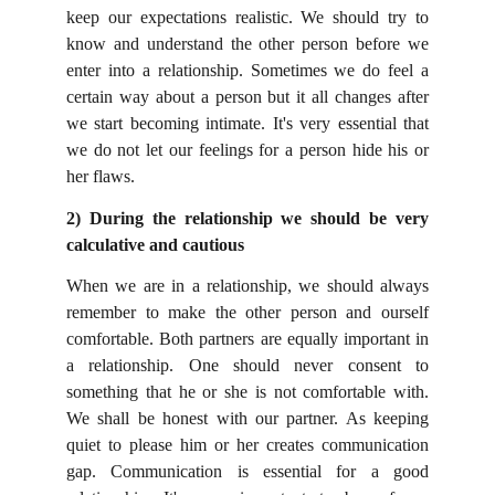
keep our expectations realistic. We should try to
know and understand the other person before we
enter into a relationship. Sometimes we do feel a
certain way about a person but it all changes after
we start becoming intimate. It's very essential that
we do not let our feelings for a person hide his or
her flaws.
2) During the relationship we should be very
calculative and cautious
When we are in a relationship, we should always
remember to make the other person and ourself
comfortable. Both partners are equally important in
a relationship. One should never consent to
something that he or she is not comfortable with.
We shall be honest with our partner. As keeping
quiet to please him or her creates communication
gap. Communication is essential for a good