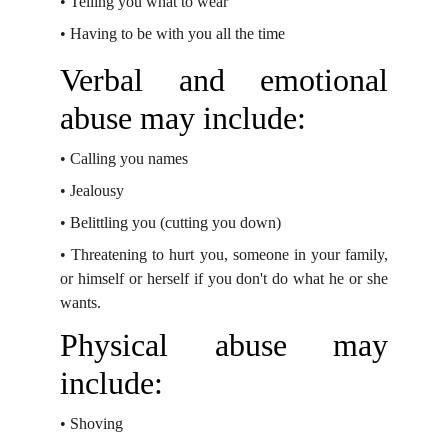
•
Telling you what to wear
•
Having to be with you all the time
Verbal and emotional
abuse may include:
•
Calling you names
•
Jealousy
•
Belittling you (cutting you down)
•
Threatening to hurt you, someone in your family,
or himself or herself if you don't do
what he or she
wants.
Physical abuse may
include:
•
Shoving