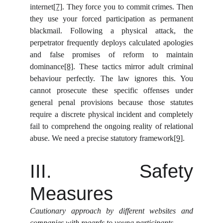
internet
[7]
. They force you to commit crimes. Then
they use your forced participation as permanent
blackmail. Following a physical attack, the
perpetrator frequently deploys calculated apologies
and false promises of reform to maintain
dominance
[8]
. These tactics mirror adult criminal
behaviour perfectly. The law ignores this. You
cannot prosecute these specific offenses under
general penal provisions because those statutes
require a discrete physical incident and completely
fail to comprehend the ongoing reality of relational
abuse. We need a precise statutory framework
[9]
.
III. Safety
Measures
Cautionary approach by different websites and
companies with regards to young participants.