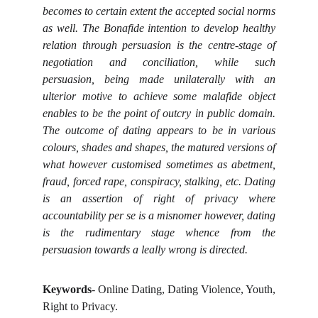
becomes to certain extent the accepted social norms
as well. The Bonafide intention to develop healthy
relation through persuasion is the centre-stage of
negotiation and conciliation, while such
persuasion, being made unilaterally with an
ulterior motive to achieve some malafide object
enables to be the point of outcry in public domain.
The outcome of dating appears to be in various
colours, shades and shapes, the matured versions of
what however customised sometimes as abetment,
fraud, forced rape, conspiracy, stalking, etc. Dating
is an assertion of right of privacy where
accountability per se is a misnomer however, dating
is the rudimentary stage whence from the
persuasion towards a leally wrong is directed.
Keywords
- Online Dating, Dating Violence, Youth,
Right to Privacy.