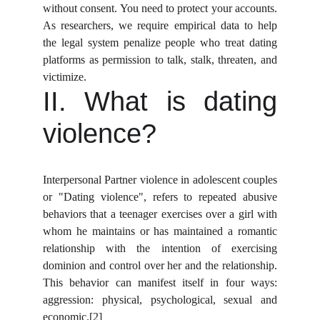
without consent. You need to protect your accounts.
As researchers, we require empirical data to help
the legal system penalize people who treat dating
platforms as permission to talk, stalk, threaten, and
victimize.
II. What is dating
violence?
Interpersonal Partner violence in adolescent couples
or "Dating violence", refers to repeated abusive
behaviors that a teenager exercises over a girl with
whom he maintains or has maintained a romantic
relationship with the intention of exercising
dominion and control over her and the relationship.
This behavior can manifest itself in four ways:
aggression: physical, psychological, sexual and
economic.
[2]